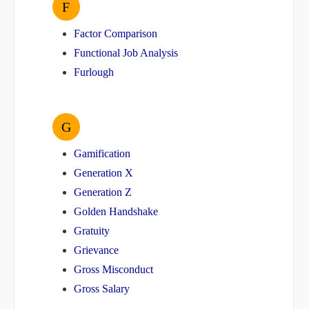
F
Factor Comparison
Functional Job Analysis
Furlough
G
Gamification
Generation X
Generation Z
Golden Handshake
Gratuity
Grievance
Gross Misconduct
Gross Salary