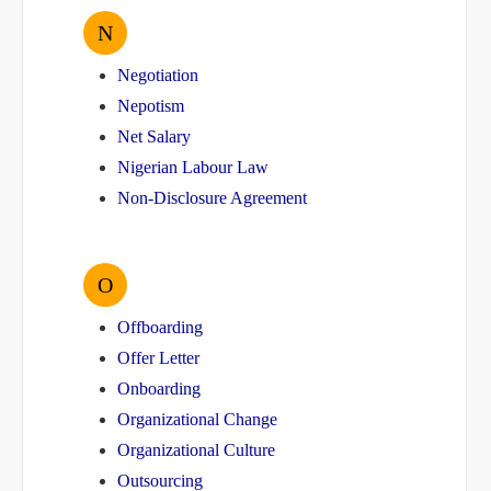
N
Negotiation
Nepotism
Net Salary
Nigerian Labour Law
Non-Disclosure Agreement
O
Offboarding
Offer Letter
Onboarding
Organizational Change
Organizational Culture
Outsourcing