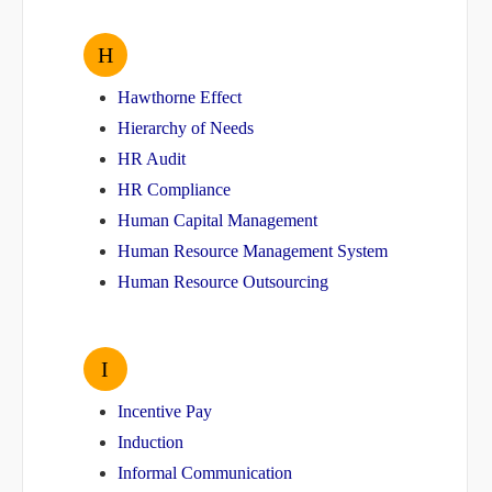
H
Hawthorne Effect
Hierarchy of Needs
HR Audit
HR Compliance
Human Capital Management
Human Resource Management System
Human Resource Outsourcing
I
Incentive Pay
Induction
Informal Communication