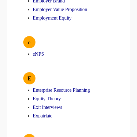
Employer Brand
Employer Value Proposition
Employment Equity
e
eNPS
E
Enterprise Resource Planning
Equity Theory
Exit Interviews
Expatriate