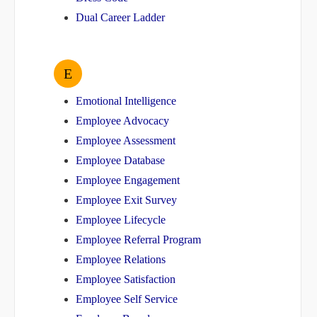
Dual Career Ladder
E
Emotional Intelligence
Employee Advocacy
Employee Assessment
Employee Database
Employee Engagement
Employee Exit Survey
Employee Lifecycle
Employee Referral Program
Employee Relations
Employee Satisfaction
Employee Self Service