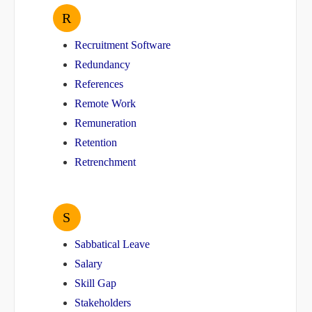
R
Recruitment Software
Redundancy
References
Remote Work
Remuneration
Retention
Retrenchment
S
Sabbatical Leave
Salary
Skill Gap
Stakeholders