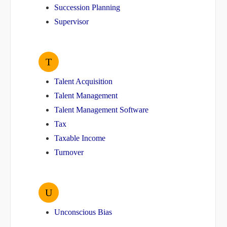
Succession Planning
Supervisor
T
Talent Acquisition
Talent Management
Talent Management Software
Tax
Taxable Income
Turnover
U
Unconscious Bias