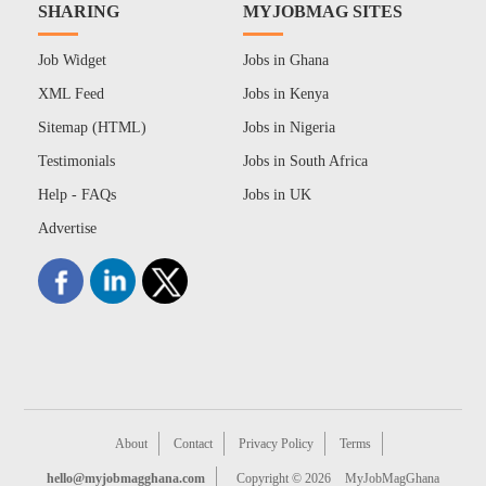
SHARING
MYJOBMAG SITES
Job Widget
Jobs in Ghana
XML Feed
Jobs in Kenya
Sitemap (HTML)
Jobs in Nigeria
Testimonials
Jobs in South Africa
Help - FAQs
Jobs in UK
Advertise
About
Contact
Privacy Policy
Terms
hello@myjobmagghana.com
Copyright © 2026
MyJobMagGhana