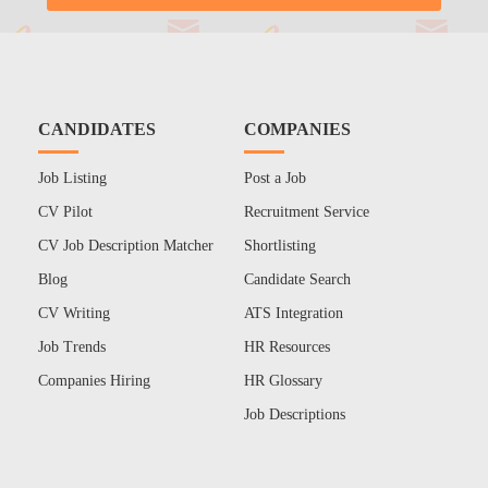
CANDIDATES
COMPANIES
Job Listing
Post a Job
CV Pilot
Recruitment Service
CV Job Description Matcher
Shortlisting
Blog
Candidate Search
CV Writing
ATS Integration
Job Trends
HR Resources
Companies Hiring
HR Glossary
Job Descriptions