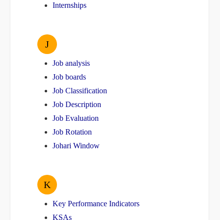
Internships
J
Job analysis
Job boards
Job Classification
Job Description
Job Evaluation
Job Rotation
Johari Window
K
Key Performance Indicators
KSAs