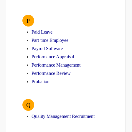
P
Paid Leave
Part-time Employee
Payroll Software
Performance Appraisal
Performance Management
Performance Review
Probation
Q
Quality Management Recruitment