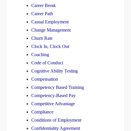
Career Break
Career Path
Casual Employment
Change Management
Churn Rate
Clock In, Clock Out
Coaching
Code of Conduct
Cognitive Ability Testing
Compensation
Competency Based Training
Competency-Based Pay
Competitive Advantage
Compliance
Conditions of Employment
Confidentiality Agreement