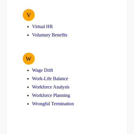
V
Virtual HR
Voluntary Benefits
W
Wage Drift
Work-Life Balance
Workforce Analysis
Workforce Planning
Wrongful Termination