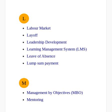
L
Labour Market
Layoff
Leadership Development
Learning Management System (LMS)
Leave of Absence
Lump sum payment
M
Management by Objectives (MBO)
Mentoring