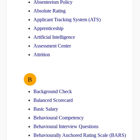
Absenteeism Policy
Absolute Rating
Applicant Tracking System (ATS)
Apprenticeship
Artificial Intelligence
Assessment Center
Attrition
B
Background Check
Balanced Scorecard
Basic Salary
Behavioural Competency
Behavioural Interview Questions
Behaviourally Anchored Rating Scale (BARS)