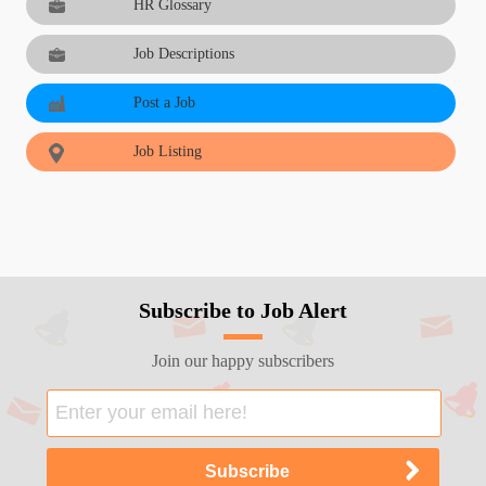
HR Glossary
Job Descriptions
Post a Job
Job Listing
Subscribe to Job Alert
Join our happy subscribers