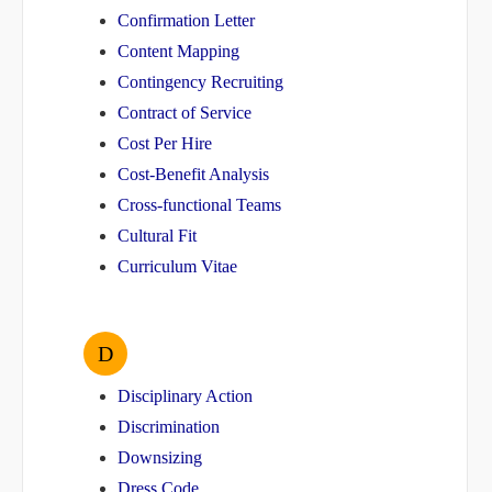
Confirmation Letter
Content Mapping
Contingency Recruiting
Contract of Service
Cost Per Hire
Cost-Benefit Analysis
Cross-functional Teams
Cultural Fit
Curriculum Vitae
D
Disciplinary Action
Discrimination
Downsizing
Dress Code