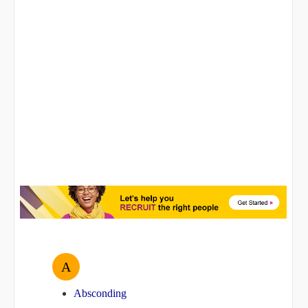
A
Absconding