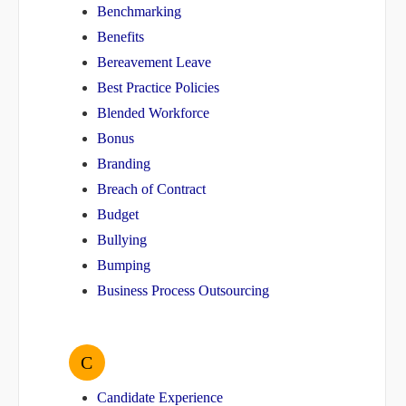
Benchmarking
Benefits
Bereavement Leave
Best Practice Policies
Blended Workforce
Bonus
Branding
Breach of Contract
Budget
Bullying
Bumping
Business Process Outsourcing
C
Candidate Experience