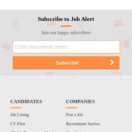
Subscribe to Job Alert
Join our happy subscribers
CANDIDATES
COMPANIES
Job Listing
Post a Job
CV Pilot
Recruitment Service