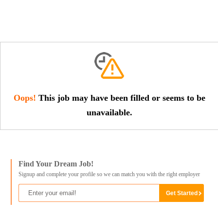
Oops!
This job may have been filled or seems to be
unavailable.
Find Your Dream Job!
Signup and complete your profile so we can match you with the right employer