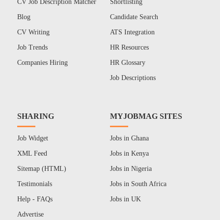
CV Job Description Matcher
Shortlisting
Blog
Candidate Search
CV Writing
ATS Integration
Job Trends
HR Resources
Companies Hiring
HR Glossary
Job Descriptions
SHARING
MYJOBMAG SITES
Job Widget
Jobs in Ghana
XML Feed
Jobs in Kenya
Sitemap (HTML)
Jobs in Nigeria
Testimonials
Jobs in South Africa
Help - FAQs
Jobs in UK
Advertise