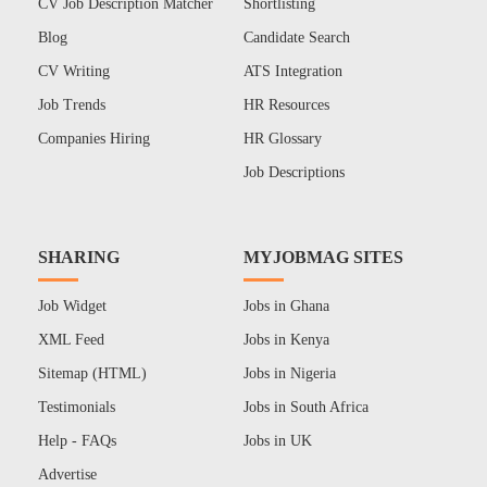
CV Job Description Matcher
Shortlisting
Blog
Candidate Search
CV Writing
ATS Integration
Job Trends
HR Resources
Companies Hiring
HR Glossary
Job Descriptions
SHARING
MYJOBMAG SITES
Job Widget
Jobs in Ghana
XML Feed
Jobs in Kenya
Sitemap (HTML)
Jobs in Nigeria
Testimonials
Jobs in South Africa
Help - FAQs
Jobs in UK
Advertise