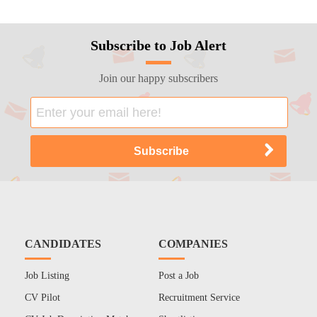
Subscribe to Job Alert
Join our happy subscribers
CANDIDATES
COMPANIES
Job Listing
Post a Job
CV Pilot
Recruitment Service