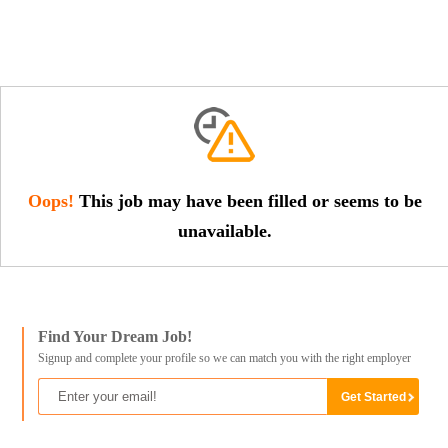
Oops!
This job may have been filled or seems to be
unavailable.
Find Your Dream Job!
Signup and complete your profile so we can match you with the right employer