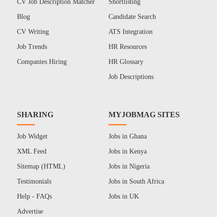
CV Job Description Matcher
Shortlisting
Blog
Candidate Search
CV Writing
ATS Integration
Job Trends
HR Resources
Companies Hiring
HR Glossary
Job Descriptions
SHARING
MYJOBMAG SITES
Job Widget
Jobs in Ghana
XML Feed
Jobs in Kenya
Sitemap (HTML)
Jobs in Nigeria
Testimonials
Jobs in South Africa
Help - FAQs
Jobs in UK
Advertise