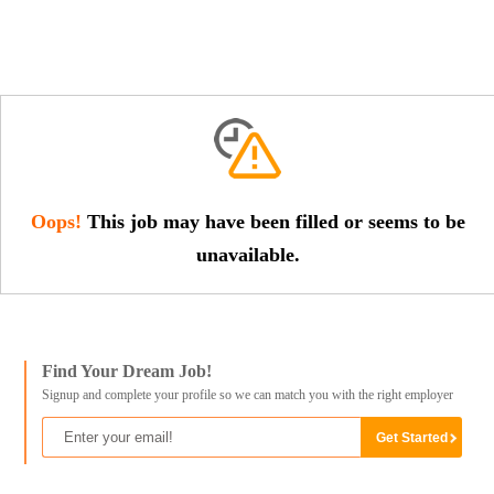
Oops!
This job may have been filled or seems to be
unavailable.
Find Your Dream Job!
Signup and complete your profile so we can match you with the right employer