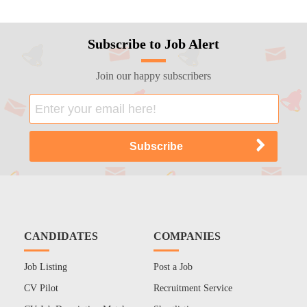
Subscribe to Job Alert
Join our happy subscribers
CANDIDATES
COMPANIES
Job Listing
Post a Job
CV Pilot
Recruitment Service