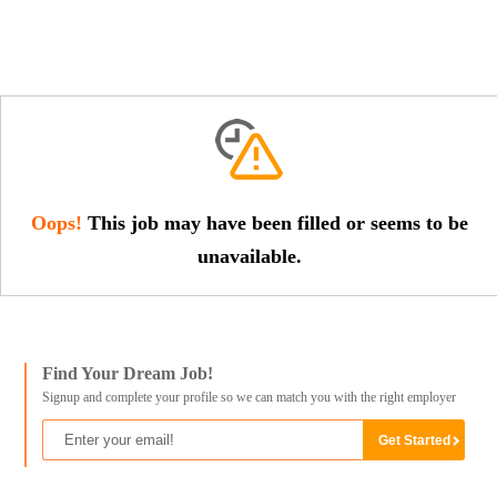
Oops!
This job may have been filled or seems to be
unavailable.
Find Your Dream Job!
Signup and complete your profile so we can match you with the right employer