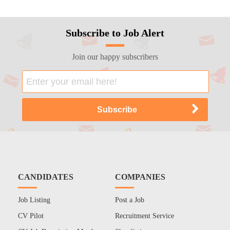
Subscribe to Job Alert
Join our happy subscribers
CANDIDATES
COMPANIES
Job Listing
Post a Job
CV Pilot
Recruitment Service