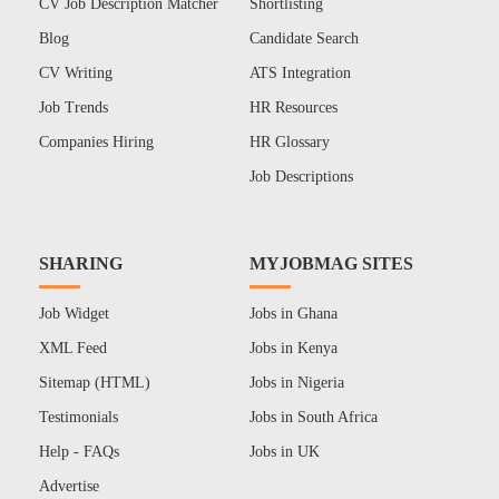
CV Job Description Matcher
Shortlisting
Blog
Candidate Search
CV Writing
ATS Integration
Job Trends
HR Resources
Companies Hiring
HR Glossary
Job Descriptions
SHARING
MYJOBMAG SITES
Job Widget
Jobs in Ghana
XML Feed
Jobs in Kenya
Sitemap (HTML)
Jobs in Nigeria
Testimonials
Jobs in South Africa
Help - FAQs
Jobs in UK
Advertise