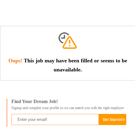
Oops!
This job may have been filled or seems to be
unavailable.
Find Your Dream Job!
Signup and complete your profile so we can match you with the right employer