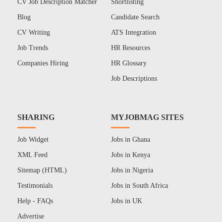
CV Job Description Matcher
Shortlisting
Blog
Candidate Search
CV Writing
ATS Integration
Job Trends
HR Resources
Companies Hiring
HR Glossary
Job Descriptions
SHARING
MYJOBMAG SITES
Job Widget
Jobs in Ghana
XML Feed
Jobs in Kenya
Sitemap (HTML)
Jobs in Nigeria
Testimonials
Jobs in South Africa
Help - FAQs
Jobs in UK
Advertise