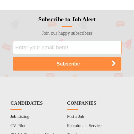
Subscribe to Job Alert
Join our happy subscribers
CANDIDATES
COMPANIES
Job Listing
Post a Job
CV Pilot
Recruitment Service