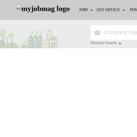
JOBS
GET ADVICE
POS
Jobs by Field
Career Advice
Jobs by City
HR/Recruiter Advice
Detailed Search
Jobs by Education
HR Resources
Close
Jobs by Industry
Remote Jobs