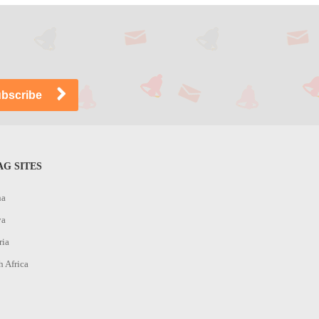
G SITES
na
ya
ria
h Africa