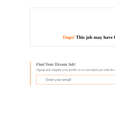
Oops!
This job may have b
Find Your Dream Job!
Signup and complete your profile so we can match you with the 