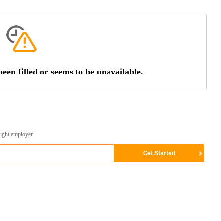
een filled or seems to be unavailable.
right employer