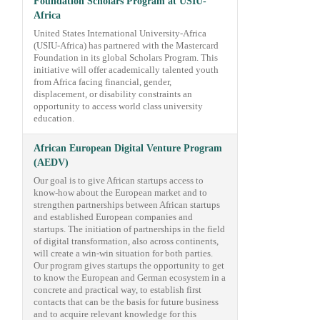
Foundation Scholars Program at USIU-
Africa
United States International University-Africa
(USIU-Africa) has partnered with the Mastercard
Foundation in its global Scholars Program. This
initiative will offer academically talented youth
from Africa facing financial, gender,
displacement, or disability constraints an
opportunity to access world class university
education.
African European Digital Venture Program
(AEDV)
Our goal is to give African startups access to
know-how about the European market and to
strengthen partnerships between African startups
and established European companies and
startups. The initiation of partnerships in the field
of digital transformation, also across continents,
will create a win-win situation for both parties.
Our program gives startups the opportunity to get
to know the European and German ecosystem in a
concrete and practical way, to establish first
contacts that can be the basis for future business
and to acquire relevant knowledge for this