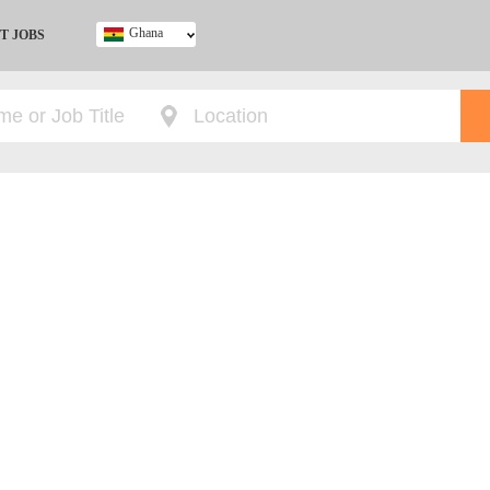
Ghana
T JOBS
Ghana
Kenya
Nigeria
South Africa
UK