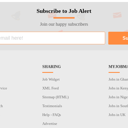
Subscribe to Job Alert
Join our happy subscribers
SHARING
MYJOBMA
Job Widget
Jobs in Gha
rvice
XML Feed
Jobs in Ken
Sitemap (HTML)
Jobs in Nige
ch
Testimonials
Jobs in Sout
n
Help - FAQs
Jobs in UK
Advertise