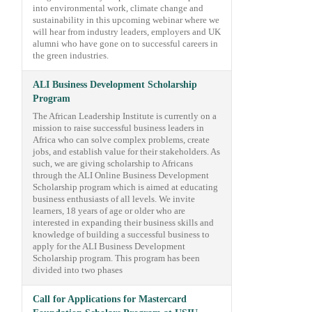
into environmental work, climate change and
sustainability in this upcoming webinar where we
will hear from industry leaders, employers and UK
alumni who have gone on to successful careers in
the green industries.
ALI Business Development Scholarship
Program
The African Leadership Institute is currently on a
mission to raise successful business leaders in
Africa who can solve complex problems, create
jobs, and establish value for their stakeholders. As
such, we are giving scholarship to Africans
through the ALI Online Business Development
Scholarship program which is aimed at educating
business enthusiasts of all levels. We invite
learners, 18 years of age or older who are
interested in expanding their business skills and
knowledge of building a successful business to
apply for the ALI Business Development
Scholarship program. This program has been
divided into two phases
Call for Applications for Mastercard