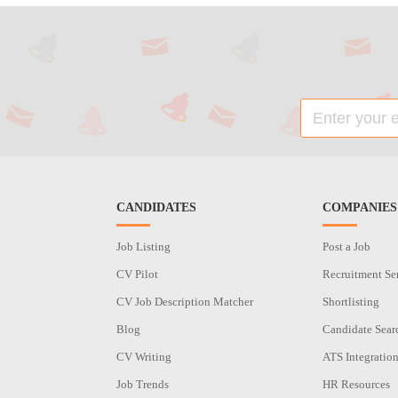
CANDIDATES
COMPANIES
Job Listing
Post a Job
CV Pilot
Recruitment Se
CV Job Description Matcher
Shortlisting
Blog
Candidate Sear
CV Writing
ATS Integratio
Job Trends
HR Resources