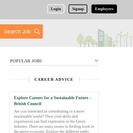
Login
Signup
Employers
POPULAR JOBS
CAREER ADVICE
Explore Careers for a Sustainable Future -
British Council
Are you interested in contributing to a more
sustainable world? Then your skills and
experiences can find expression in the Green
Industry. There are many routes to finding work in
the green economy. Explore the different paths