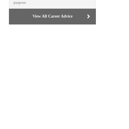
purpose.
View All Career Advice