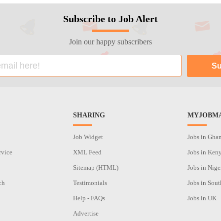
Subscribe to Job Alert
Join our happy subscribers
SHARING
MYJOBMA
Job Widget
Jobs in Gha
rvice
XML Feed
Jobs in Ken
Sitemap (HTML)
Jobs in Nige
ch
Testimonials
Jobs in Sout
n
Help - FAQs
Jobs in UK
Advertise