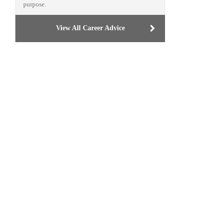
purpose.
View All Career Advice