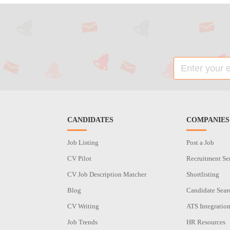
CANDIDATES
COMPANIES
Job Listing
Post a Job
CV Pilot
Recruitment Se
CV Job Description Matcher
Shortlisting
Blog
Candidate Sear
CV Writing
ATS Integratio
Job Trends
HR Resources