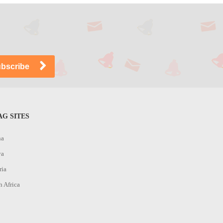
G SITES
na
ya
ria
h Africa