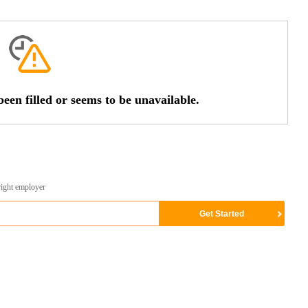
een filled or seems to be unavailable.
right employer