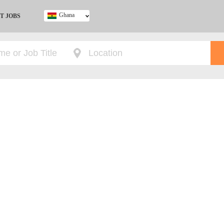
Ghana
T JOBS
Ghana
Kenya
Nigeria
South Africa
UK