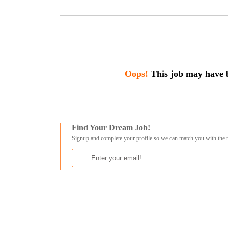
Oops!
This job may have b
Find Your Dream Job!
Signup and complete your profile so we can match you with the 