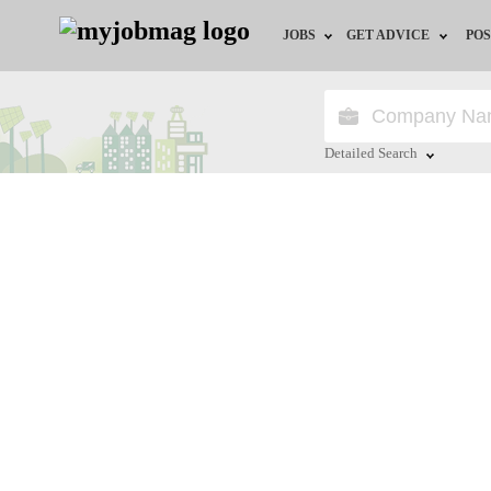
JOBS
GET ADVICE
POS
Jobs by Field
Career Advice
Jobs by City
HR/Recruiter Advice
Detailed Search
Jobs by Education
HR Resources
Close
Jobs by Industry
Remote Jobs