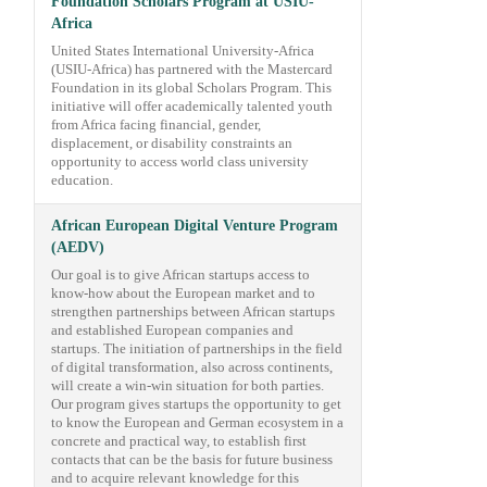
Foundation Scholars Program at USIU-
Africa
United States International University-Africa
(USIU-Africa) has partnered with the Mastercard
Foundation in its global Scholars Program. This
initiative will offer academically talented youth
from Africa facing financial, gender,
displacement, or disability constraints an
opportunity to access world class university
education.
African European Digital Venture Program
(AEDV)
Our goal is to give African startups access to
know-how about the European market and to
strengthen partnerships between African startups
and established European companies and
startups. The initiation of partnerships in the field
of digital transformation, also across continents,
will create a win-win situation for both parties.
Our program gives startups the opportunity to get
to know the European and German ecosystem in a
concrete and practical way, to establish first
contacts that can be the basis for future business
and to acquire relevant knowledge for this