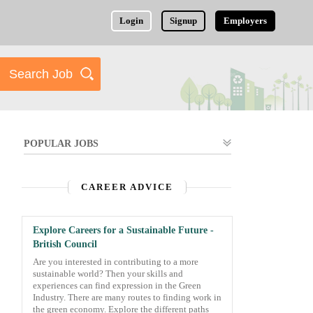
Login
Signup
Employers
POPULAR JOBS
CAREER ADVICE
Explore Careers for a Sustainable Future -
British Council
Are you interested in contributing to a more
sustainable world? Then your skills and
experiences can find expression in the Green
Industry. There are many routes to finding work in
the green economy. Explore the different paths