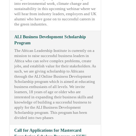
into environmental work, climate change and
sustainability in this upcoming webinar where we
will hear from industry leaders, employers and UK
alumni who have gone on to successful careers in
the green industries.
ALI Business Development Scholarship
Program
The African Leadership Institute is currently on a
mission to raise successful business leaders in
Africa who can solve complex problems, create
jobs, and establish value for their stakeholders. As
such, we are giving scholarship to Africans
through the ALI Online Business Development
Scholarship program which is aimed at educating
business enthusiasts of all levels. We invite
learners, 18 years of age or older who are
interested in expanding their business skills and
knowledge of building a successful business to
apply for the ALI Business Development
Scholarship program. This program has been
divided into two phases
Call for Applications for Mastercard