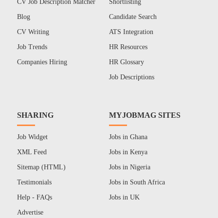
CV Job Description Matcher
Shortlisting
Blog
Candidate Search
CV Writing
ATS Integration
Job Trends
HR Resources
Companies Hiring
HR Glossary
Job Descriptions
SHARING
MYJOBMAG SITES
Job Widget
Jobs in Ghana
XML Feed
Jobs in Kenya
Sitemap (HTML)
Jobs in Nigeria
Testimonials
Jobs in South Africa
Help - FAQs
Jobs in UK
Advertise