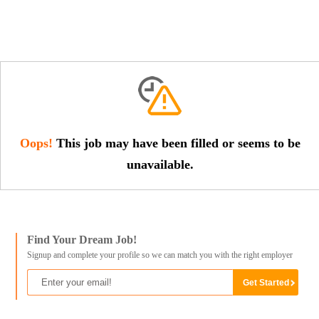
Oops!
This job may have been filled or seems to be
unavailable.
Find Your Dream Job!
Signup and complete your profile so we can match you with the right employer