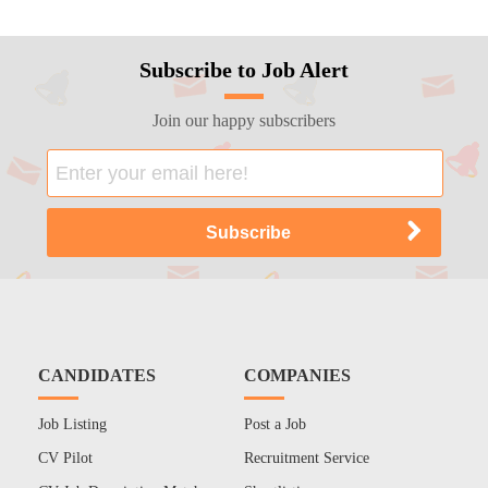
Subscribe to Job Alert
Join our happy subscribers
CANDIDATES
COMPANIES
Job Listing
Post a Job
CV Pilot
Recruitment Service