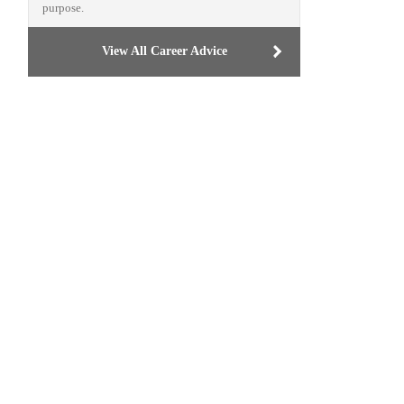
purpose.
View All Career Advice