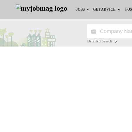
JOBS
GET ADVICE
POS
Jobs by Field
Career Advice
Jobs by City
HR/Recruiter Advice
Detailed Search
Jobs by Education
HR Resources
Close
Jobs by Industry
Remote Jobs