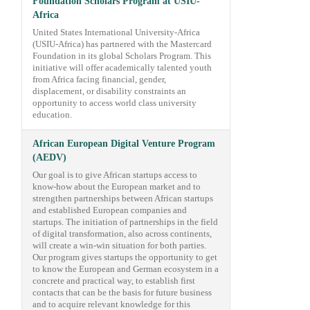
Foundation Scholars Program at USIU-
Africa
United States International University-Africa
(USIU-Africa) has partnered with the Mastercard
Foundation in its global Scholars Program. This
initiative will offer academically talented youth
from Africa facing financial, gender,
displacement, or disability constraints an
opportunity to access world class university
education.
African European Digital Venture Program
(AEDV)
Our goal is to give African startups access to
know-how about the European market and to
strengthen partnerships between African startups
and established European companies and
startups. The initiation of partnerships in the field
of digital transformation, also across continents,
will create a win-win situation for both parties.
Our program gives startups the opportunity to get
to know the European and German ecosystem in a
concrete and practical way, to establish first
contacts that can be the basis for future business
and to acquire relevant knowledge for this