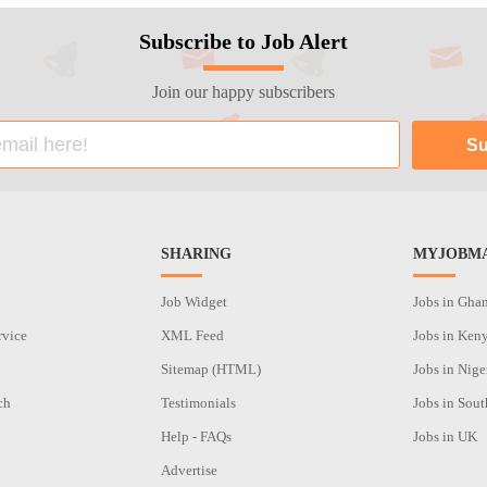
Subscribe to Job Alert
Join our happy subscribers
SHARING
MYJOBMA
Job Widget
Jobs in Gha
rvice
XML Feed
Jobs in Ken
Sitemap (HTML)
Jobs in Nige
ch
Testimonials
Jobs in Sout
n
Help - FAQs
Jobs in UK
Advertise