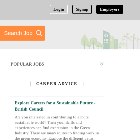
Login
Signup
Employers
POPULAR JOBS
CAREER ADVICE
Explore Careers for a Sustainable Future -
British Council
Are you interested in contributing to a more
sustainable world? Then your skills and
experiences can find expression in the Green
Industry. There are many routes to finding work in
the green economy. Explore the different paths