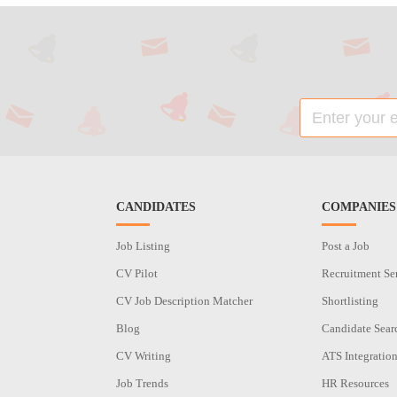
CANDIDATES
COMPANIES
Job Listing
Post a Job
CV Pilot
Recruitment Se
CV Job Description Matcher
Shortlisting
Blog
Candidate Sear
CV Writing
ATS Integratio
Job Trends
HR Resources