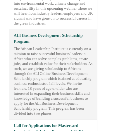
into environmental work, climate change and
sustainability in this upcoming webinar where we
will hear from industry leaders, employers and UK
alumni who have gone on to successful careers in
the green industries.
ALI Business Development Scholarship
Program
The African Leadership Institute is currently on a
mission to raise successful business leaders in
Africa who can solve complex problems, create
jobs, and establish value for their stakeholders. As
such, we are giving scholarship to Africans
through the ALI Online Business Development
Scholarship program which is aimed at educating
business enthusiasts of all levels. We invite
learners, 18 years of age or older who are
interested in expanding their business skills and
knowledge of building a successful business to
apply for the ALI Business Development
Scholarship program. This program has been
divided into two phases
Call for Applications for Mastercard