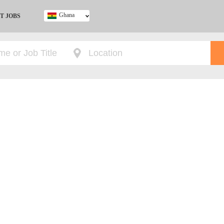
Ghana
T JOBS
Ghana
Kenya
Nigeria
South Africa
UK