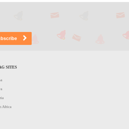
G SITES
na
ya
ria
h Africa