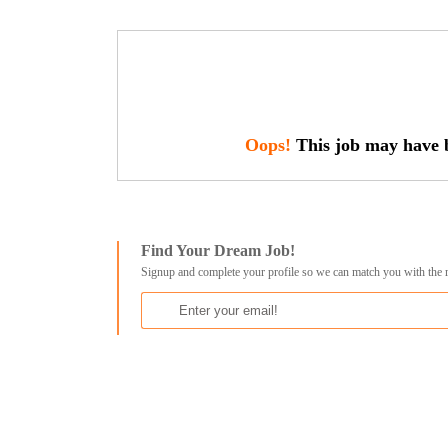
Oops!
This job may have b
Find Your Dream Job!
Signup and complete your profile so we can match you with the 