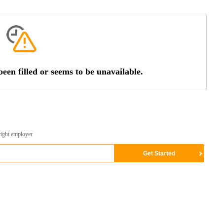
een filled or seems to be unavailable.
right employer