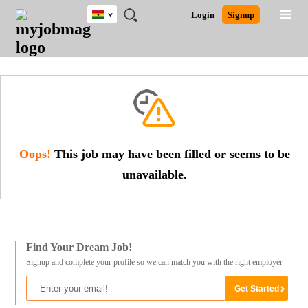
Ghana
JOBS
JOBS
JOBS
JOBS
JOBS
REMOTE
CAREER
HR
POST
Login
Signup
BY
BY
BY
BY
JOBS
ADVICE
RESOURCES
A
Ghana
Search for Jobs
Jobs
Career Advice
Post Job
FIELD
CITY
EDUCATION
INDUSTRY
JOB
LOGIN
SIGNUP
Kenya
/
RECRUIT
Nigeria
South Africa
Detailed Search
UK
Close
Oops!
This job may have been filled or seems to be
unavailable.
Find Your Dream Job!
Signup and complete your profile so we can match you with the right employer