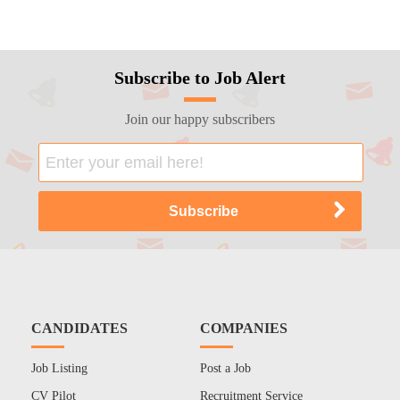
Subscribe to Job Alert
Join our happy subscribers
CANDIDATES
COMPANIES
Job Listing
Post a Job
CV Pilot
Recruitment Service