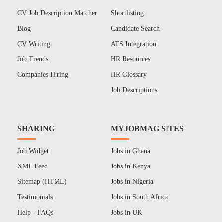
CV Job Description Matcher
Shortlisting
Blog
Candidate Search
CV Writing
ATS Integration
Job Trends
HR Resources
Companies Hiring
HR Glossary
Job Descriptions
SHARING
MYJOBMAG SITES
Job Widget
Jobs in Ghana
XML Feed
Jobs in Kenya
Sitemap (HTML)
Jobs in Nigeria
Testimonials
Jobs in South Africa
Help - FAQs
Jobs in UK