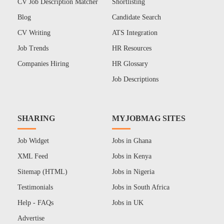
CV Job Description Matcher
Shortlisting
Blog
Candidate Search
CV Writing
ATS Integration
Job Trends
HR Resources
Companies Hiring
HR Glossary
Job Descriptions
SHARING
MYJOBMAG SITES
Job Widget
Jobs in Ghana
XML Feed
Jobs in Kenya
Sitemap (HTML)
Jobs in Nigeria
Testimonials
Jobs in South Africa
Help - FAQs
Jobs in UK
Advertise