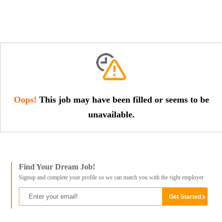
Oops!
This job may have been filled or seems to be
unavailable.
Find Your Dream Job!
Signup and complete your profile so we can match you with the right employer