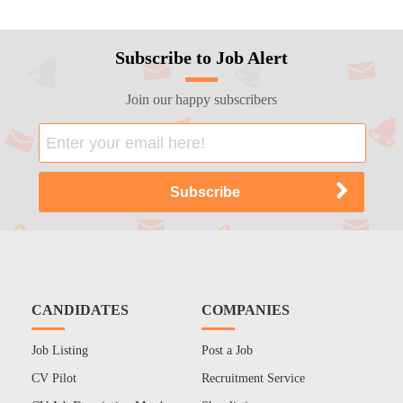
Subscribe to Job Alert
Join our happy subscribers
CANDIDATES
COMPANIES
Job Listing
Post a Job
CV Pilot
Recruitment Service