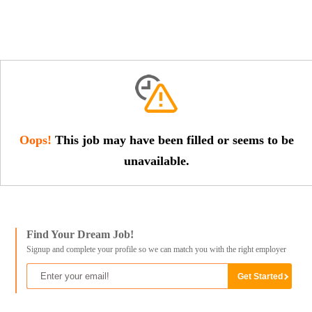
Oops!
This job may have been filled or seems to be
unavailable.
Find Your Dream Job!
Signup and complete your profile so we can match you with the right employer