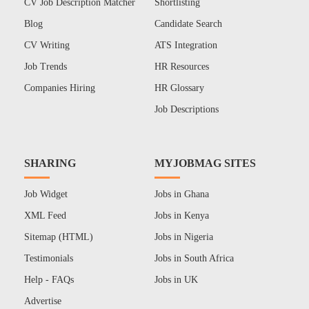
CV Job Description Matcher
Shortlisting
Blog
Candidate Search
CV Writing
ATS Integration
Job Trends
HR Resources
Companies Hiring
HR Glossary
Job Descriptions
SHARING
MYJOBMAG SITES
Job Widget
Jobs in Ghana
XML Feed
Jobs in Kenya
Sitemap (HTML)
Jobs in Nigeria
Testimonials
Jobs in South Africa
Help - FAQs
Jobs in UK
Advertise