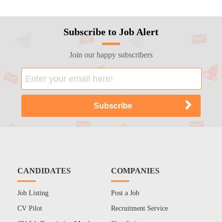
Subscribe to Job Alert
Join our happy subscribers
CANDIDATES
COMPANIES
Job Listing
Post a Job
CV Pilot
Recruitment Service