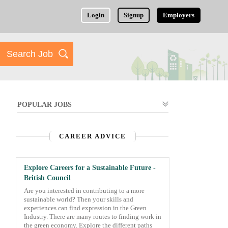
Login
Signup
Employers
POPULAR JOBS
CAREER ADVICE
Explore Careers for a Sustainable Future -
British Council
Are you interested in contributing to a more
sustainable world? Then your skills and
experiences can find expression in the Green
Industry. There are many routes to finding work in
the green economy. Explore the different paths