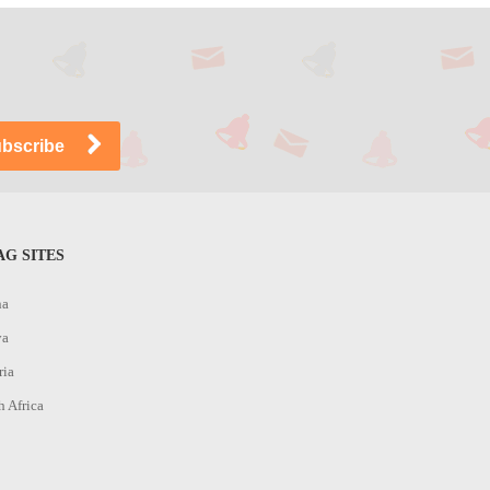
G SITES
na
ya
ria
h Africa