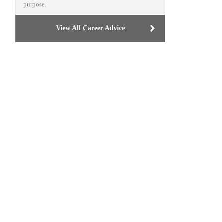
purpose.
View All Career Advice