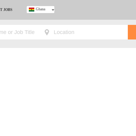
Ghana
T JOBS
Ghana
Kenya
Nigeria
South Africa
UK