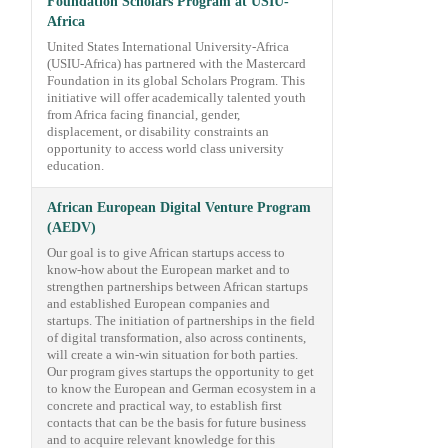
Foundation Scholars Program at USIU-
Africa
United States International University-Africa
(USIU-Africa) has partnered with the Mastercard
Foundation in its global Scholars Program. This
initiative will offer academically talented youth
from Africa facing financial, gender,
displacement, or disability constraints an
opportunity to access world class university
education.
African European Digital Venture Program
(AEDV)
Our goal is to give African startups access to
know-how about the European market and to
strengthen partnerships between African startups
and established European companies and
startups. The initiation of partnerships in the field
of digital transformation, also across continents,
will create a win-win situation for both parties.
Our program gives startups the opportunity to get
to know the European and German ecosystem in a
concrete and practical way, to establish first
contacts that can be the basis for future business
and to acquire relevant knowledge for this