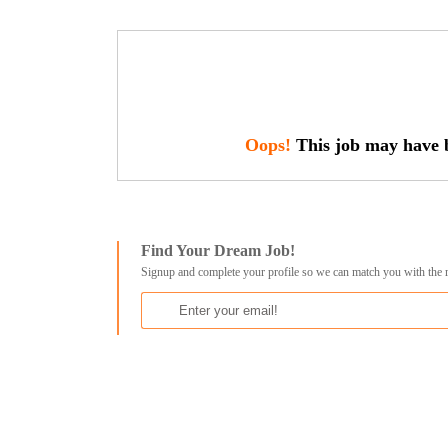
Oops!
This job may have b
Find Your Dream Job!
Signup and complete your profile so we can match you with the 