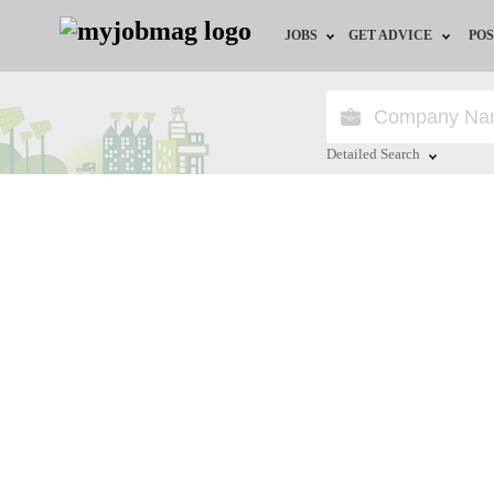
JOBS
GET ADVICE
POS
Jobs by Field
Career Advice
Jobs by City
HR/Recruiter Advice
Detailed Search
Jobs by Education
HR Resources
Close
Jobs by Industry
Remote Jobs