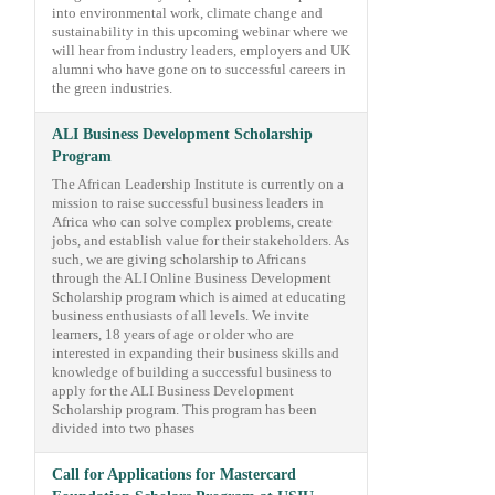
into environmental work, climate change and
sustainability in this upcoming webinar where we
will hear from industry leaders, employers and UK
alumni who have gone on to successful careers in
the green industries.
ALI Business Development Scholarship
Program
The African Leadership Institute is currently on a
mission to raise successful business leaders in
Africa who can solve complex problems, create
jobs, and establish value for their stakeholders. As
such, we are giving scholarship to Africans
through the ALI Online Business Development
Scholarship program which is aimed at educating
business enthusiasts of all levels. We invite
learners, 18 years of age or older who are
interested in expanding their business skills and
knowledge of building a successful business to
apply for the ALI Business Development
Scholarship program. This program has been
divided into two phases
Call for Applications for Mastercard