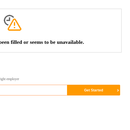
een filled or seems to be unavailable.
right employer