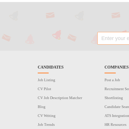
CANDIDATES
COMPANIES
Job Listing
Post a Job
CV Pilot
Recruitment Se
CV Job Description Matcher
Shortlisting
Blog
Candidate Sear
CV Writing
ATS Integratio
Job Trends
HR Resources