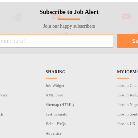
Subscribe to Job Alert
Join our happy subscribers
SHARING
MYJOBMA
Job Widget
Jobs in Gha
rvice
XML Feed
Jobs in Ken
Sitemap (HTML)
Jobs in Nige
ch
Testimonials
Jobs in Sout
n
Help - FAQs
Jobs in UK
Advertise