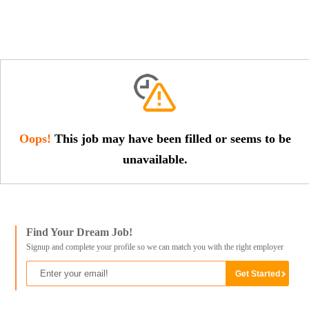
Oops!
This job may have been filled or seems to be
unavailable.
Find Your Dream Job!
Signup and complete your profile so we can match you with the right employer