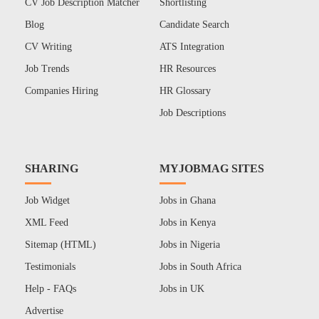
CV Job Description Matcher
Shortlisting
Blog
Candidate Search
CV Writing
ATS Integration
Job Trends
HR Resources
Companies Hiring
HR Glossary
Job Descriptions
SHARING
MYJOBMAG SITES
Job Widget
Jobs in Ghana
XML Feed
Jobs in Kenya
Sitemap (HTML)
Jobs in Nigeria
Testimonials
Jobs in South Africa
Help - FAQs
Jobs in UK
Advertise