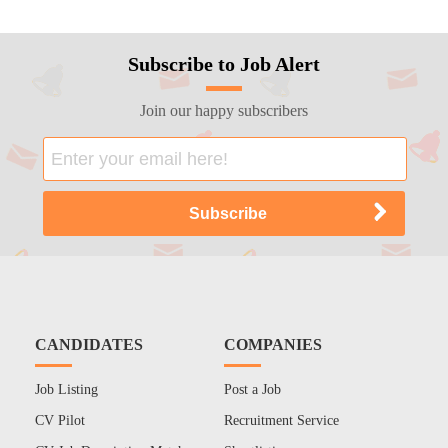
Subscribe to Job Alert
Join our happy subscribers
CANDIDATES
COMPANIES
Job Listing
Post a Job
CV Pilot
Recruitment Service