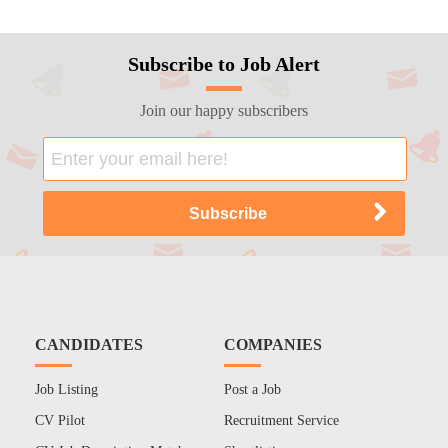
Subscribe to Job Alert
Join our happy subscribers
CANDIDATES
COMPANIES
Job Listing
Post a Job
CV Pilot
Recruitment Service