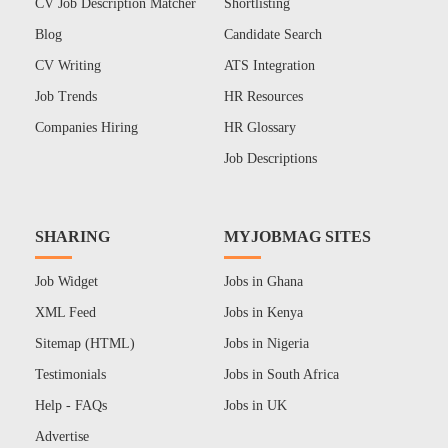
CV Job Description Matcher
Shortlisting
Blog
Candidate Search
CV Writing
ATS Integration
Job Trends
HR Resources
Companies Hiring
HR Glossary
Job Descriptions
SHARING
MYJOBMAG SITES
Job Widget
Jobs in Ghana
XML Feed
Jobs in Kenya
Sitemap (HTML)
Jobs in Nigeria
Testimonials
Jobs in South Africa
Help - FAQs
Jobs in UK
Advertise