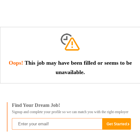
Oops!
This job may have been filled or seems to be
unavailable.
Find Your Dream Job!
Signup and complete your profile so we can match you with the right employer