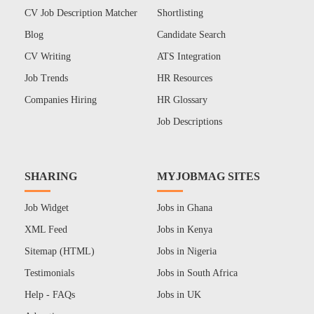
CV Job Description Matcher
Shortlisting
Blog
Candidate Search
CV Writing
ATS Integration
Job Trends
HR Resources
Companies Hiring
HR Glossary
Job Descriptions
SHARING
MYJOBMAG SITES
Job Widget
Jobs in Ghana
XML Feed
Jobs in Kenya
Sitemap (HTML)
Jobs in Nigeria
Testimonials
Jobs in South Africa
Help - FAQs
Jobs in UK