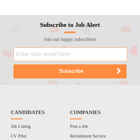
Subscribe to Job Alert
Join our happy subscribers
CANDIDATES
COMPANIES
Job Listing
Post a Job
CV Pilot
Recruitment Service