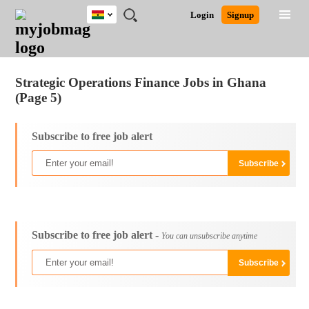
Ghana
JOBS
JOBS
JOBS
JOBS
JOBS
REMOTE
CAREER
HR
POST
Login
Signup
BY
BY
BY
BY
JOBS
ADVICE
RESOURCES
A
Ghana
Jobs
Career Advice
Post Job
FIELD
CITY
EDUCATION
INDUSTRY
JOB
LOGIN
SIGNUP
Kenya
/
RECRUIT
Nigeria
Strategic Operations Finance Jobs in Ghana
South Africa
(Page 5)
UK
Subscribe to free job alert
Subscribe to free job alert -
You can unsubscribe anytime