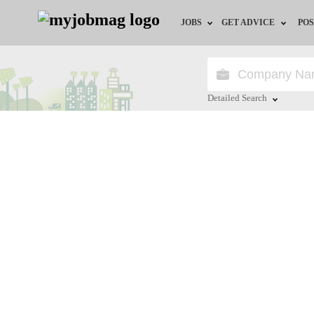
JOBS
GET ADVICE
POS
Jobs by Field
Career Advice
Jobs by City
HR/Recruiter Advice
Detailed Search
Jobs by Education
HR Resources
Close
Jobs by Industry
Remote Jobs