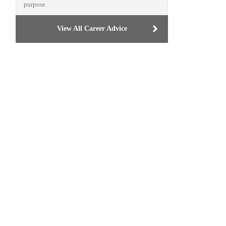
purpose.
View All Career Advice