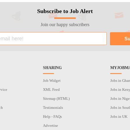
Subscribe to Job Alert
Join our happy subscribers
SHARING
MYJOBMA
Job Widget
Jobs in Gha
rvice
XML Feed
Jobs in Ken
Sitemap (HTML)
Jobs in Nige
ch
Testimonials
Jobs in Sout
n
Help - FAQs
Jobs in UK
Advertise