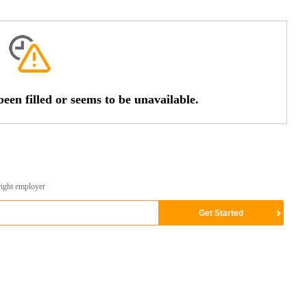
een filled or seems to be unavailable.
right employer