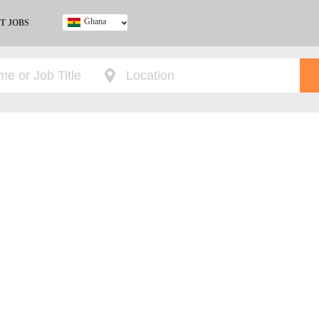
Ghana
T JOBS
Ghana
Kenya
Nigeria
South Africa
UK