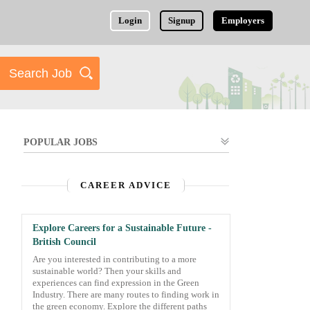
Login
Signup
Employers
POPULAR JOBS
CAREER ADVICE
Explore Careers for a Sustainable Future -
British Council
Are you interested in contributing to a more
sustainable world? Then your skills and
experiences can find expression in the Green
Industry. There are many routes to finding work in
the green economy. Explore the different paths