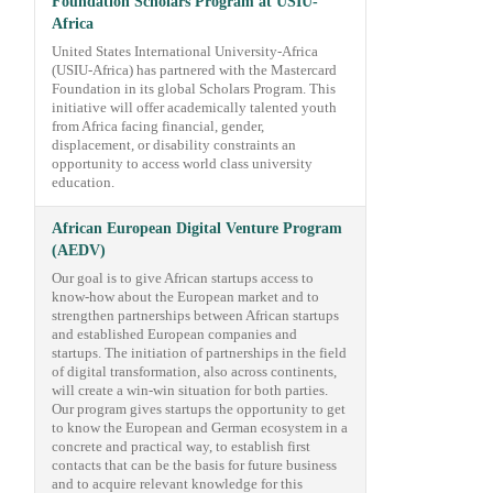
Foundation Scholars Program at USIU-
Africa
United States International University-Africa
(USIU-Africa) has partnered with the Mastercard
Foundation in its global Scholars Program. This
initiative will offer academically talented youth
from Africa facing financial, gender,
displacement, or disability constraints an
opportunity to access world class university
education.
African European Digital Venture Program
(AEDV)
Our goal is to give African startups access to
know-how about the European market and to
strengthen partnerships between African startups
and established European companies and
startups. The initiation of partnerships in the field
of digital transformation, also across continents,
will create a win-win situation for both parties.
Our program gives startups the opportunity to get
to know the European and German ecosystem in a
concrete and practical way, to establish first
contacts that can be the basis for future business
and to acquire relevant knowledge for this