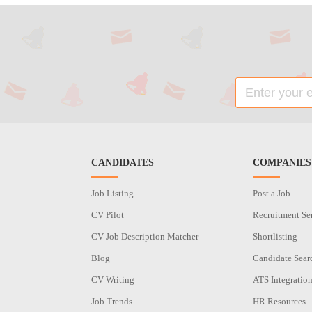
CANDIDATES
COMPANIES
Job Listing
Post a Job
CV Pilot
Recruitment Se
CV Job Description Matcher
Shortlisting
Blog
Candidate Sear
CV Writing
ATS Integratio
Job Trends
HR Resources