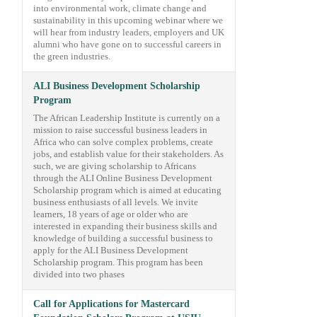
into environmental work, climate change and
sustainability in this upcoming webinar where we
will hear from industry leaders, employers and UK
alumni who have gone on to successful careers in
the green industries.
ALI Business Development Scholarship
Program
The African Leadership Institute is currently on a
mission to raise successful business leaders in
Africa who can solve complex problems, create
jobs, and establish value for their stakeholders. As
such, we are giving scholarship to Africans
through the ALI Online Business Development
Scholarship program which is aimed at educating
business enthusiasts of all levels. We invite
learners, 18 years of age or older who are
interested in expanding their business skills and
knowledge of building a successful business to
apply for the ALI Business Development
Scholarship program. This program has been
divided into two phases
Call for Applications for Mastercard