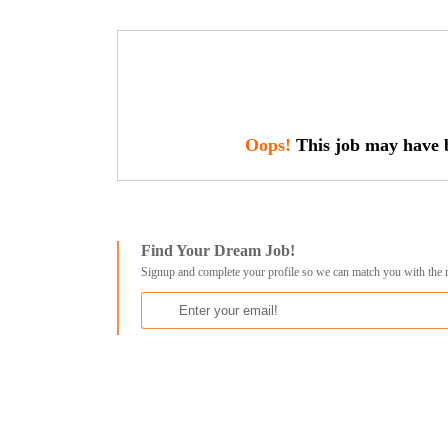
Oops!
This job may have b
Find Your Dream Job!
Signup and complete your profile so we can match you with the 