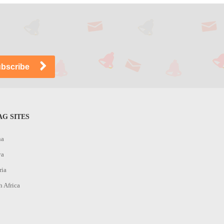
G SITES
na
ya
ria
h Africa