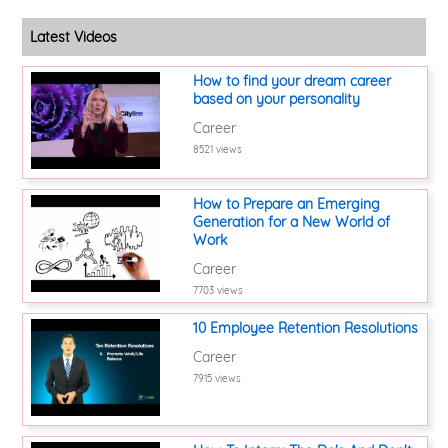
Latest Videos
How to find your dream career
based on your personality
Career
8521 views
How to Prepare an Emerging
Generation for a New World of
Work
Career
7703 views
10 Employee Retention Resolutions
Career
7915 views