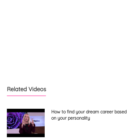
Related Videos
How to find your dream career based
on your personality