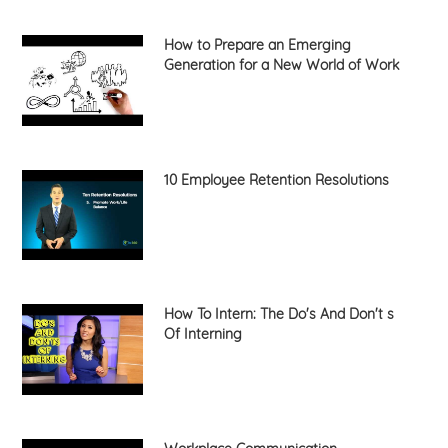
How to Prepare an Emerging
Generation for a New World of Work
10 Employee Retention Resolutions
How To Intern: The Do's And Don't s
Of Interning