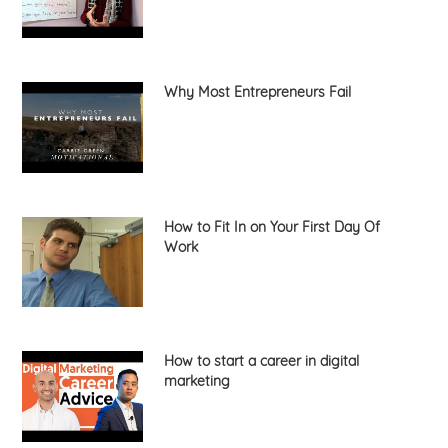
Why Most Entrepreneurs Fail
How to Fit In on Your First Day Of
Work
How to start a career in digital
marketing