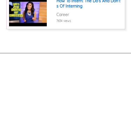
How To Intern: The Do's And Don't
s Of Interning
Career
7634 views