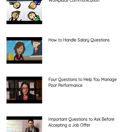
Workplace Communication
How to Handle Salary Questions
Four Questions to Help You Manage
Poor Performance
Important Questions to Ask Before
Accepting a Job Offer