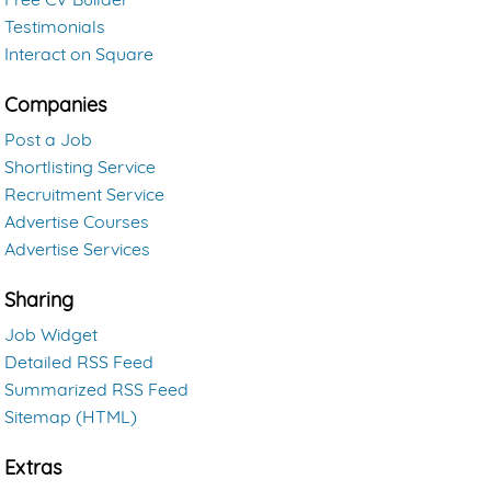
Testimonials
Interact on Square
Companies
Post a Job
Shortlisting Service
Recruitment Service
Advertise Courses
Advertise Services
Sharing
Job Widget
Detailed RSS Feed
Summarized RSS Feed
Sitemap (HTML)
Extras