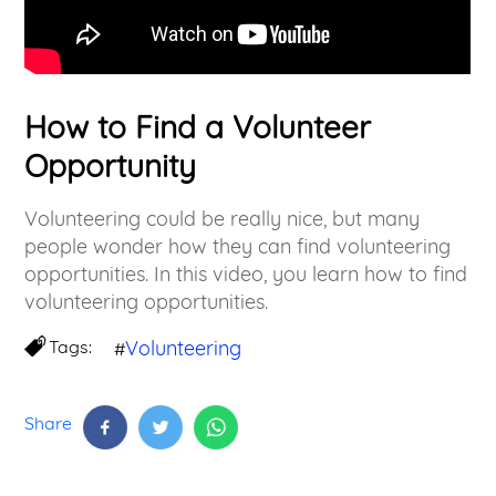
How to Find a Volunteer
Opportunity
Volunteering could be really nice, but many
people wonder how they can find volunteering
opportunities. In this video, you learn how to find
volunteering opportunities.
Tags:
Volunteering
#
Share