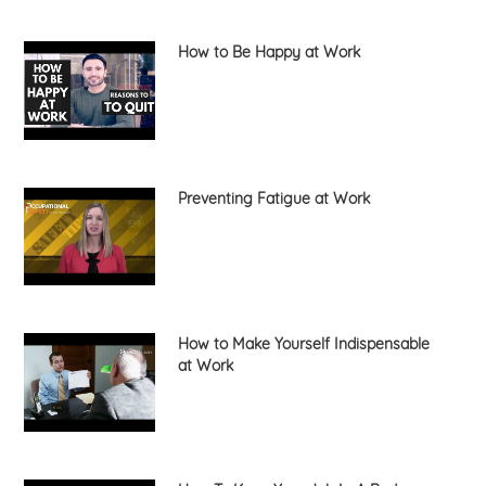
How to Be Happy at Work
Preventing Fatigue at Work
How to Make Yourself Indispensable
at Work