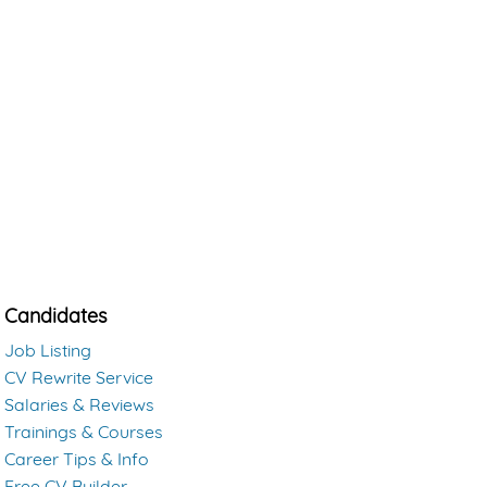
Candidates
Job Listing
CV Rewrite Service
Salaries & Reviews
Trainings & Courses
Career Tips & Info
Free CV Builder