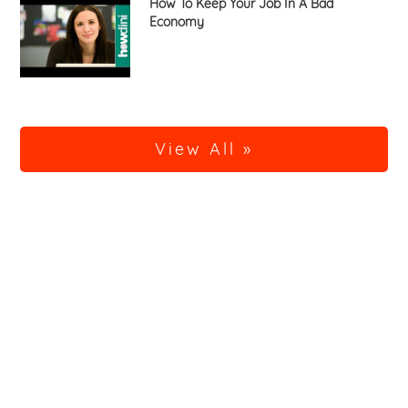
How To Keep Your Job In A Bad
Economy
View All »