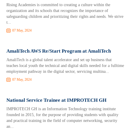
Rising Academies is committed to creating a culture within the
organization and its schools that recognizes the importance of
safeguarding children and prioritizing their rights and needs. We strive
t...
07 May, 2024
AmaliTech AWS Re/Start Program at AmaliTech
AmaliTech is a global talent accelerator and set up business that
teaches local youth the technical and digital skills needed for a fulltime
employment pathway in the digital sector, servicing multina...
07 May, 2024
National Service Trainee at IMPROTECH GH
IMPROTECH GH is an Information Technology training institute
founded in 2015, for the purpose of providing students with quality
and practical training in the field of computer networking, security
an...