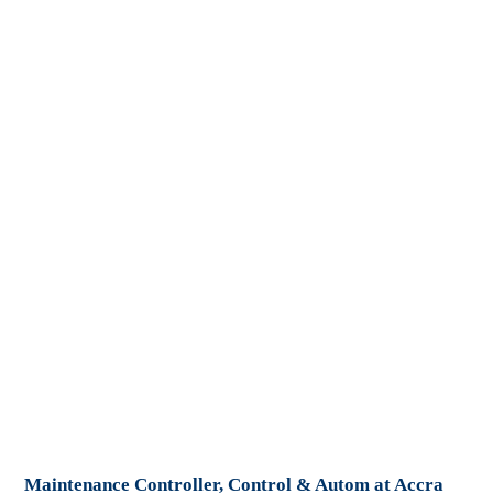
Maintenance Controller, Control & Autom at Accra