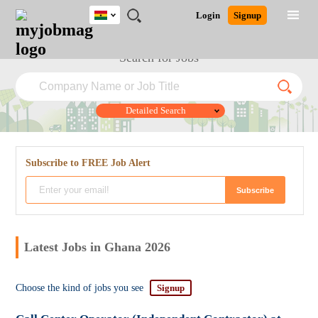
Ghana
JOBS
JOBS
JOBS
JOBS
JOBS
REMOTE
CAREER
HR
POST
Login
Signup
BY
BY
BY
BY
JOBS
ADVICE
RESOURCES
A
Ghana
Jobs
Career Advice
Post Job
FIELD
CITY
EDUCATION
INDUSTRY
JOB
LOGIN
SIGNUP
Kenya
Search for Jobs
/
RECRUIT
Nigeria
South Africa
UK
Detailed Search
Subscribe to FREE Job Alert
Close
Latest Jobs in Ghana 2026
Choose the kind of jobs you see
Signup