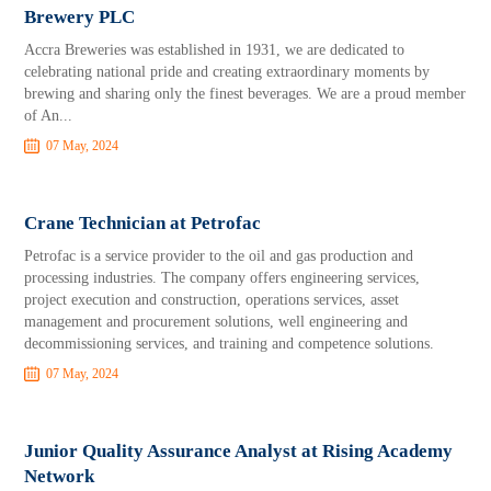
Brewery PLC
Accra Breweries was established in 1931, we are dedicated to
celebrating national pride and creating extraordinary moments by
brewing and sharing only the finest beverages. We are a proud member
of An...
07 May, 2024
Crane Technician at Petrofac
Petrofac is a service provider to the oil and gas production and
processing industries. The company offers engineering services,
project execution and construction, operations services, asset
management and procurement solutions, well engineering and
decommissioning services, and training and competence solutions.
07 May, 2024
Junior Quality Assurance Analyst at Rising Academy
Network