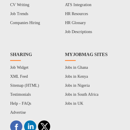
CV Writing
ATS Integration
Job Trends
HR Resources
Companies Hiring
HR Glossary
Job Descriptions
SHARING
MYJOBMAG SITES
Job Widget
Jobs in Ghana
XML Feed
Jobs in Kenya
Sitemap (HTML)
Jobs in Nigeria
Testimonials
Jobs in South Africa
Help - FAQs
Jobs in UK
Advertise