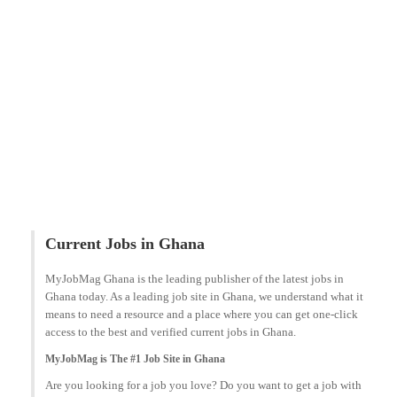
Current Jobs in Ghana
MyJobMag Ghana is the leading publisher of the latest jobs in
Ghana today. As a leading job site in Ghana, we understand what it
means to need a resource and a place where you can get one-click
access to the best and verified current jobs in Ghana.
MyJobMag is The #1 Job Site in Ghana
Are you looking for a job you love? Do you want to get a job with