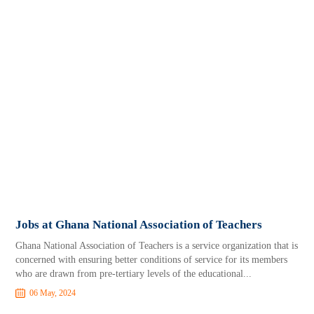
Jobs at Ghana National Association of Teachers
Ghana National Association of Teachers is a service organization that is
concerned with ensuring better conditions of service for its members
who are drawn from pre-tertiary levels of the educational...
06 May, 2024