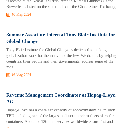
is located at the Kaasai Industrial Area in Kumasi Guinness Ghana
Breweries is listed on the stock index of the Ghana Stock Exchange,...
06 May, 2024
Summer Associate Intern at Tony Blair Institute for
Global Change
Tony Blair Institute for Global Change is dedicated to making
globalization work for the many, not the few. We do this by helping
countries, their people and their governments, address some of the
mos...
06 May, 2024
Revenue Management Coordinator at Hapag-Lloyd
AG
Hapag-Lloyd has a container capacity of approximately 3.0 million
TEU including one of the largest and most modern fleets of reefer
containers. A total of 126 liner services worldwide ensure fast and...