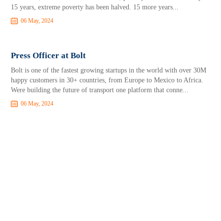
15 years, extreme poverty has been halved. 15 more years...
06 May, 2024
Press Officer at Bolt
Bolt is one of the fastest growing startups in the world with over 30M
happy customers in 30+ countries, from Europe to Mexico to Africa.
Were building the future of transport one platform that conne...
06 May, 2024