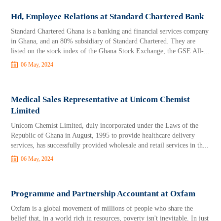
Hd, Employee Relations at Standard Chartered Bank
Standard Chartered Ghana is a banking and financial services company
in Ghana, and an 80% subsidiary of Standard Chartered. They are
listed on the stock index of the Ghana Stock Exchange, the GSE All-...
06 May, 2024
Medical Sales Representative at Unicom Chemist
Limited
Unicom Chemist Limited, duly incorporated under the Laws of the
Republic of Ghana in August, 1995 to provide healthcare delivery
services, has successfully provided wholesale and retail services in th...
06 May, 2024
Programme and Partnership Accountant at Oxfam
Oxfam is a global movement of millions of people who share the
belief that, in a world rich in resources, poverty isn't inevitable. In just