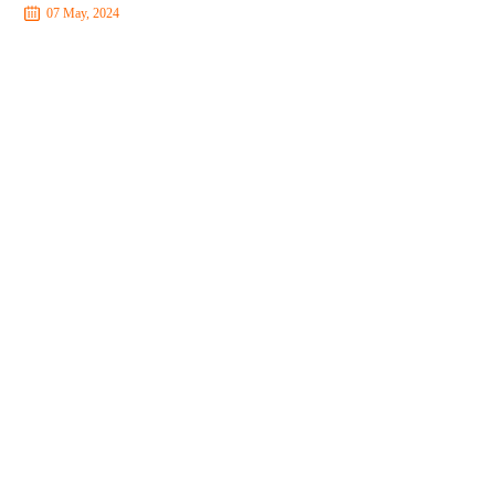
07 May, 2024