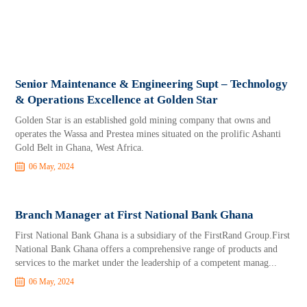
Senior Maintenance & Engineering Supt – Technology
& Operations Excellence at Golden Star
Golden Star is an established gold mining company that owns and
operates the Wassa and Prestea mines situated on the prolific Ashanti
Gold Belt in Ghana, West Africa.
06 May, 2024
Branch Manager at First National Bank Ghana
First National Bank Ghana is a subsidiary of the FirstRand Group.First
National Bank Ghana offers a comprehensive range of products and
services to the market under the leadership of a competent manag...
06 May, 2024