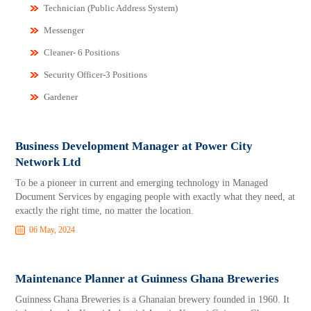
Technician (Public Address System)
Messenger
Cleaner- 6 Positions
Security Officer-3 Positions
Gardener
Business Development Manager at Power City
Network Ltd
To be a pioneer in current and emerging technology in Managed
Document Services by engaging people with exactly what they need, at
exactly the right time, no matter the location.
06 May, 2024
Maintenance Planner at Guinness Ghana Breweries
Guinness Ghana Breweries is a Ghanaian brewery founded in 1960. It