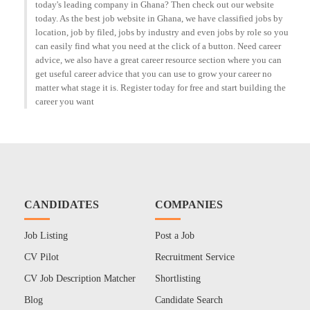
today's leading company in Ghana? Then check out our website
today. As the best job website in Ghana, we have classified jobs by
location, job by filed, jobs by industry and even jobs by role so you
can easily find what you need at the click of a button. Need career
advice, we also have a great career resource section where you can
get useful career advice that you can use to grow your career no
matter what stage it is. Register today for free and start building the
career you want
CANDIDATES
COMPANIES
Job Listing
Post a Job
CV Pilot
Recruitment Service
CV Job Description Matcher
Shortlisting
Blog
Candidate Search