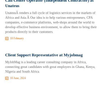
Call Center Operator (Independent Contractor) at
Unateus
UnateusÂ renders a full cycle of logistics services in the markets of
Africa and Asia.Â Our idea is to help various entrepreneurs, CPA
companies, e-commerce platforms, web-shops around the world to
develop effective business environment, to allow them to bring their
products directly to their customers.
18 February
Client Support Representative at Myjobmag
MyJobMag is a leading career consulting company in Africa,
connecting great candidates with great employers in Ghana, Kenya,
NIgeria and South Africa.
10 June, 2024