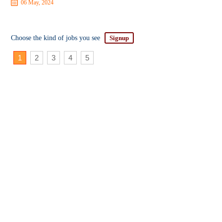
06 May, 2024
Choose the kind of jobs you see
Signup
1
2
3
4
5