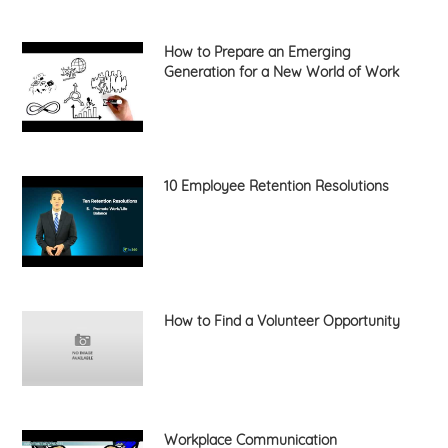
How to Prepare an Emerging
Generation for a New World of Work
10 Employee Retention Resolutions
How to Find a Volunteer Opportunity
Workplace Communication