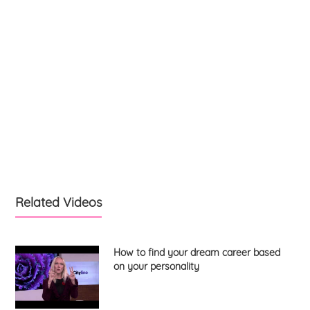
Related Videos
How to find your dream career based
on your personality