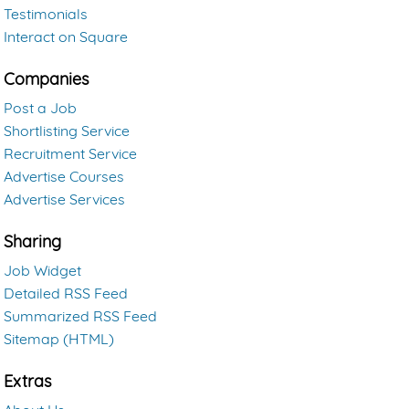
Testimonials
Interact on Square
Companies
Post a Job
Shortlisting Service
Recruitment Service
Advertise Courses
Advertise Services
Sharing
Job Widget
Detailed RSS Feed
Summarized RSS Feed
Sitemap (HTML)
Extras