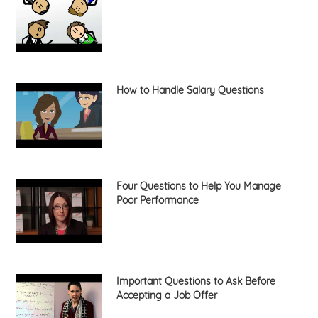
How to Handle Salary Questions
Four Questions to Help You Manage
Poor Performance
Important Questions to Ask Before
Accepting a Job Offer