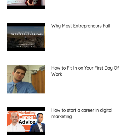
Why Most Entrepreneurs Fail
How to Fit In on Your First Day Of
Work
How to start a career in digital
marketing