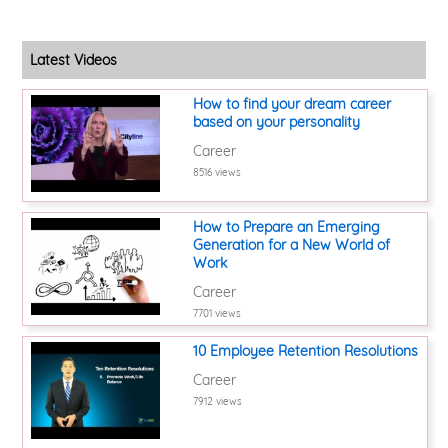
Latest Videos
How to find your dream career
based on your personality
Career
8516 views
How to Prepare an Emerging
Generation for a New World of
Work
Career
7701 views
10 Employee Retention Resolutions
Career
7912 views