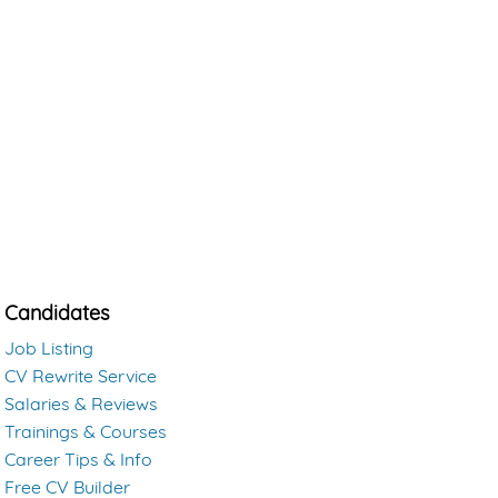
Candidates
Job Listing
CV Rewrite Service
Salaries & Reviews
Trainings & Courses
Career Tips & Info
Free CV Builder