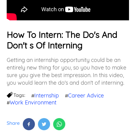
How To Intern: The Do's And
Don't s Of Interning
Getting an internship opportunity could be an
entirely new thing for you, so you have to make
sure you give the best impression. In this video,
you would learn the do's and don't of interning.
Tags:
Internship
Career Advice
#
#
Work Environment
#
Share