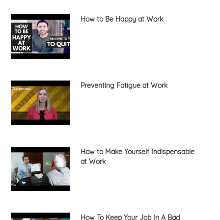
How to Be Happy at Work
Preventing Fatigue at Work
How to Make Yourself Indispensable
at Work
How To Keep Your Job In A Bad