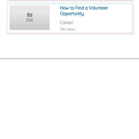
How to Find a Volunteer
Opportunity
Career
7142 views