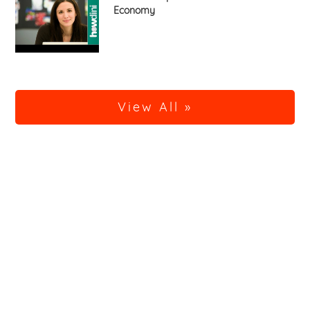
Economy
View All »