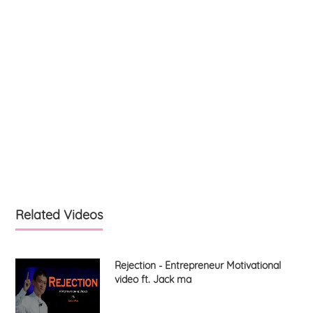
Related Videos
Rejection - Entrepreneur Motivational
video ft. Jack ma