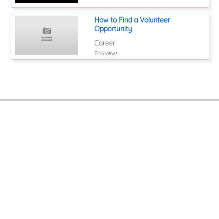
How to Find a Volunteer
Opportunity
Career
7146 views