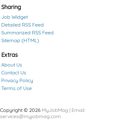
Sharing
Job Widget
Detailed RSS Feed
Summarized RSS Feed
Sitemap (HTML)
Extras
About Us
Contact Us
Privacy Policy
Terms of Use
Copyright © 2026
MyJobMag | Email:
services@myjobmag.com