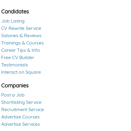
Candidates
Job Listing
CV Rewrite Service
Salaries & Reviews
Trainings & Courses
Career Tips & Info
Free CV Builder
Testimonials
Interact on Square
Companies
Post a Job
Shortlisting Service
Recruitment Service
Advertise Courses
Advertise Services