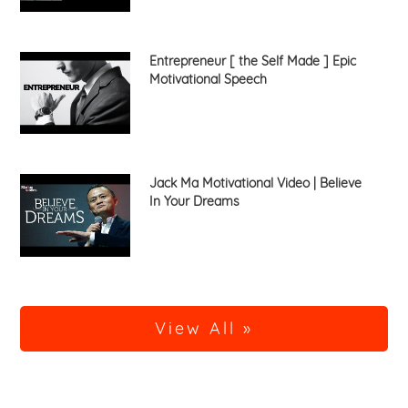
Entrepreneur [ the Self Made ] Epic
Motivational Speech
Jack Ma Motivational Video | Believe
In Your Dreams
View All »