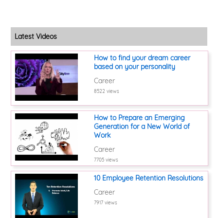
Latest Videos
How to find your dream career
based on your personality
Career
8522 views
How to Prepare an Emerging
Generation for a New World of
Work
Career
7705 views
10 Employee Retention Resolutions
Career
7917 views