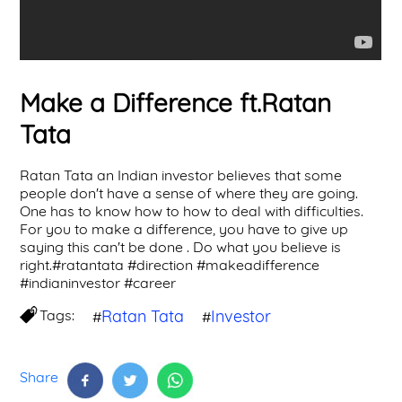
Make a Difference ft.Ratan
Tata
Ratan Tata an Indian investor believes that some
people don't have a sense of where they are going.
One has to know how to how to deal with difficulties.
For you to make a difference, you have to give up
saying this can't be done . Do what you believe is
right.#ratantata #direction #makeadifference
#indianinvestor #career
Tags:
Ratan Tata
Investor
#
#
Share