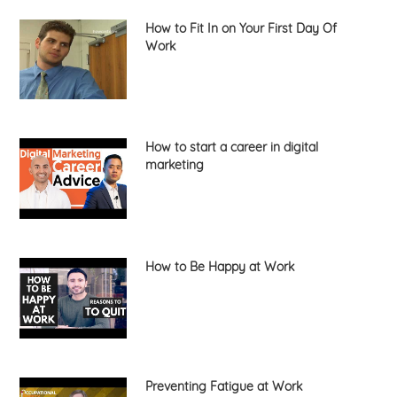
How to Fit In on Your First Day Of
Work
How to start a career in digital
marketing
How to Be Happy at Work
Preventing Fatigue at Work