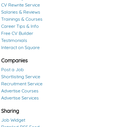
CV Rewrite Service
Salaries & Reviews
Trainings & Courses
Career Tips & Info
Free CV Builder
Testimonials
Interact on Square
Companies
Post a Job
Shortlisting Service
Recruitment Service
Advertise Courses
Advertise Services
Sharing
Job Widget