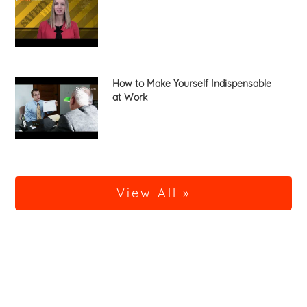
How to Make Yourself Indispensable
at Work
View All »