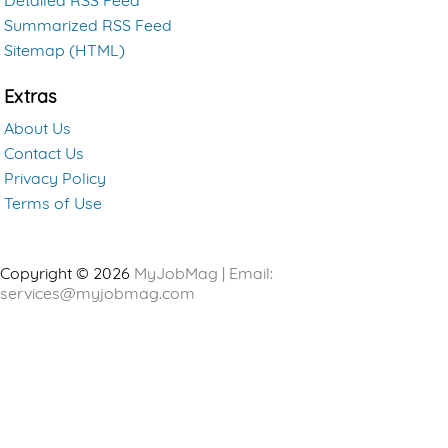
Detailed RSS Feed
Summarized RSS Feed
Sitemap (HTML)
Extras
About Us
Contact Us
Privacy Policy
Terms of Use
Copyright © 2026
MyJobMag | Email:
services@myjobmag.com