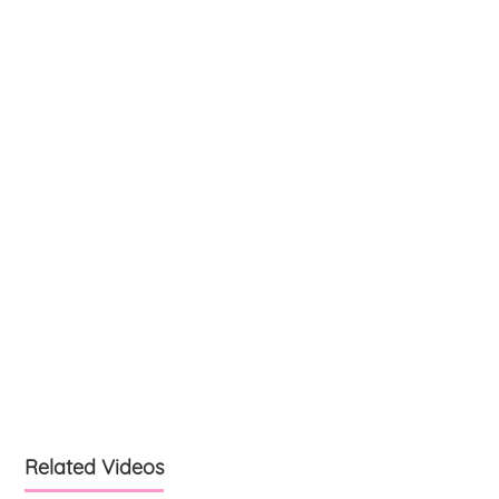
Related Videos