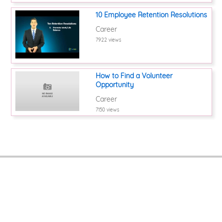
10 Employee Retention Resolutions
Career
7922 views
How to Find a Volunteer
Opportunity
Career
7150 views