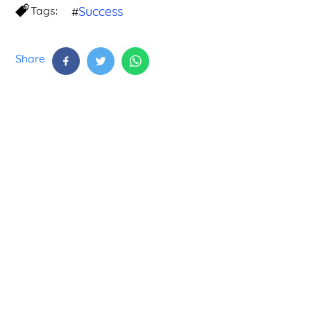
Tags:
Success
#
Share