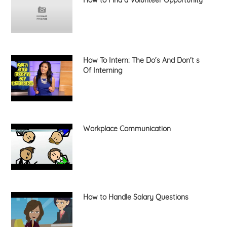
How To Intern: The Do's And Don't s
Of Interning
Workplace Communication
How to Handle Salary Questions