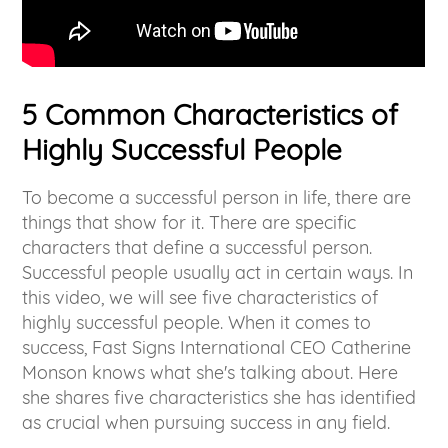
5 Common Characteristics of
Highly Successful People
To become a successful person in life, there are
things that show for it. There are specific
characters that define a successful person.
Successful people usually act in certain ways. In
this video, we will see five characteristics of
highly successful people. When it comes to
success, Fast Signs International CEO Catherine
Monson knows what she's talking about. Here
she shares five characteristics she has identified
as crucial when pursuing success in any field.