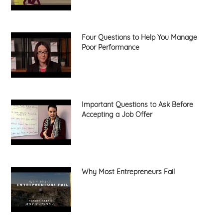
Four Questions to Help You Manage
Poor Performance
Important Questions to Ask Before
Accepting a Job Offer
Why Most Entrepreneurs Fail