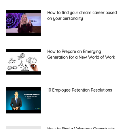
How to find your dream career based
on your personality
How to Prepare an Emerging
Generation for a New World of Work
10 Employee Retention Resolutions
How to Find a Volunteer Opportunity