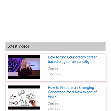
Latest Videos
How to find your dream career
based on your personality
Career
8524 views
How to Prepare an Emerging
Generation for a New World of
Work
Career
7710 views