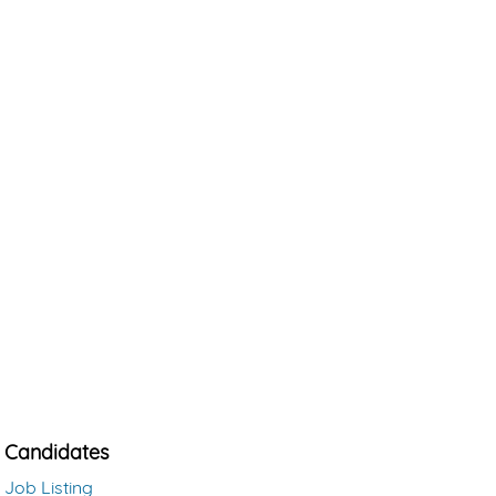
Candidates
Job Listing