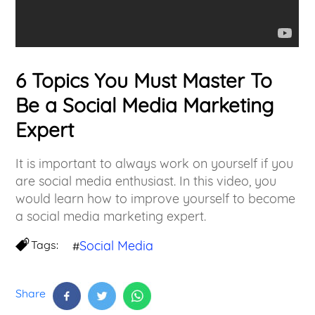
6 Topics You Must Master To
Be a Social Media Marketing
Expert
It is important to always work on yourself if you
are social media enthusiast. In this video, you
would learn how to improve yourself to become
a social media marketing expert.
Tags:
Social Media
#
Share