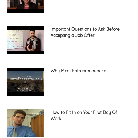
Important Questions to Ask Before
Accepting a Job Offer
Why Most Entrepreneurs Fail
How to Fit In on Your First Day Of
Work