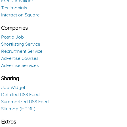
Free CV Builder
Testimonials
Interact on Square
Companies
Post a Job
Shortlisting Service
Recruitment Service
Advertise Courses
Advertise Services
Sharing
Job Widget
Detailed RSS Feed
Summarized RSS Feed
Sitemap (HTML)
Extras