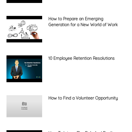
How to Prepare an Emerging
Generation for a New World of Work
10 Employee Retention Resolutions
How to Find a Volunteer Opportunity