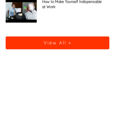
How to Make Yourself Indispensable
at Work
View All »