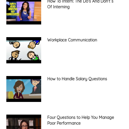
How To Intern: The Do's And Don't s
Of Interning
Workplace Communication
How to Handle Salary Questions
Four Questions to Help You Manage
Poor Performance