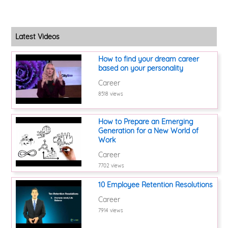
Latest Videos
How to find your dream career
based on your personality
Career
8518 views
How to Prepare an Emerging
Generation for a New World of
Work
Career
7702 views
10 Employee Retention Resolutions
Career
7914 views