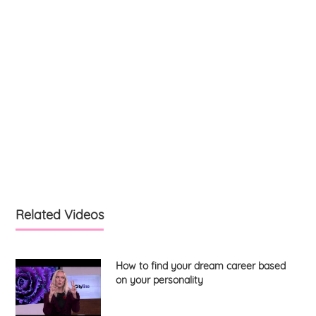
Related Videos
How to find your dream career based
on your personality