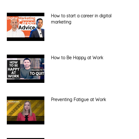
How to start a career in digital
marketing
How to Be Happy at Work
Preventing Fatigue at Work