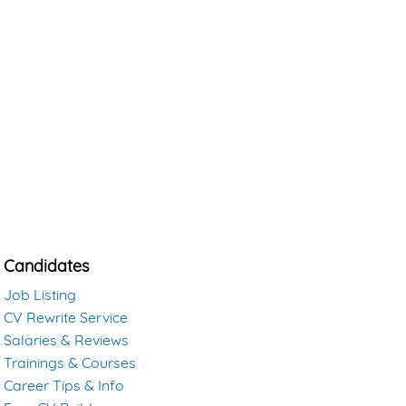
Candidates
Job Listing
CV Rewrite Service
Salaries & Reviews
Trainings & Courses
Career Tips & Info