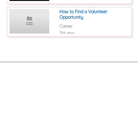
How to Find a Volunteer
Opportunity
Career
7144 views