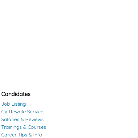
Candidates
Job Listing
CV Rewrite Service
Salaries & Reviews
Trainings & Courses
Career Tips & Info