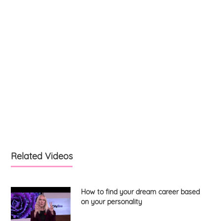
Related Videos
How to find your dream career based
on your personality