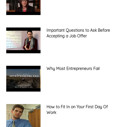
Important Questions to Ask Before
Accepting a Job Offer
Why Most Entrepreneurs Fail
How to Fit In on Your First Day Of
Work