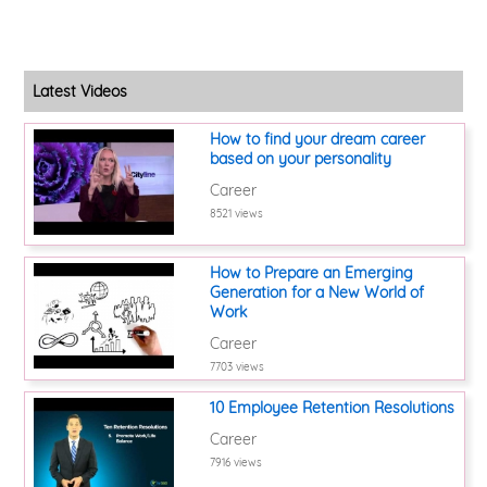
Latest Videos
How to find your dream career
based on your personality
Career
8521 views
How to Prepare an Emerging
Generation for a New World of
Work
Career
7703 views
10 Employee Retention Resolutions
Career
7916 views