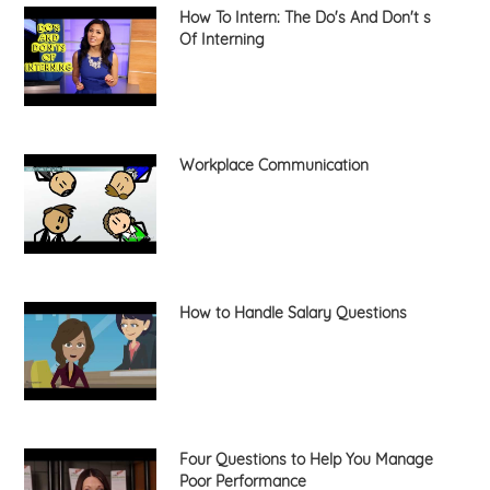
How To Intern: The Do's And Don't s
Of Interning
Workplace Communication
How to Handle Salary Questions
Four Questions to Help You Manage
Poor Performance