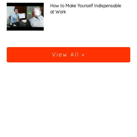
How to Make Yourself Indispensable
at Work
View All »