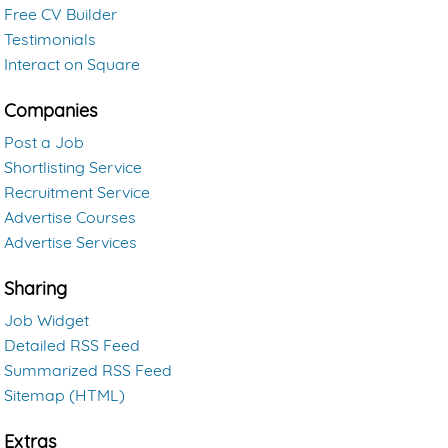
Free CV Builder
Testimonials
Interact on Square
Companies
Post a Job
Shortlisting Service
Recruitment Service
Advertise Courses
Advertise Services
Sharing
Job Widget
Detailed RSS Feed
Summarized RSS Feed
Sitemap (HTML)
Extras