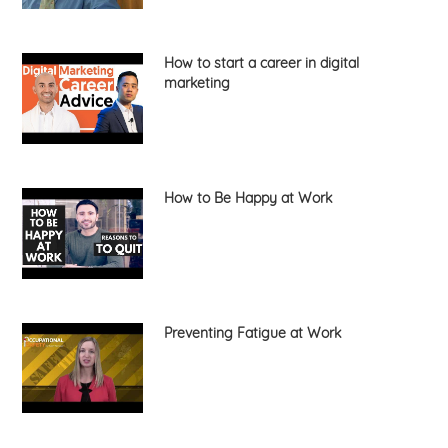
How to start a career in digital
marketing
How to Be Happy at Work
Preventing Fatigue at Work