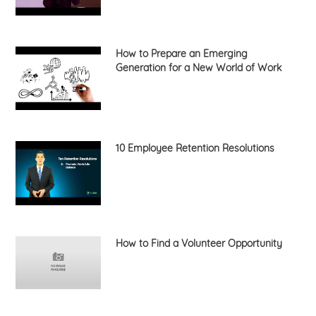
How to Prepare an Emerging
Generation for a New World of Work
10 Employee Retention Resolutions
How to Find a Volunteer Opportunity