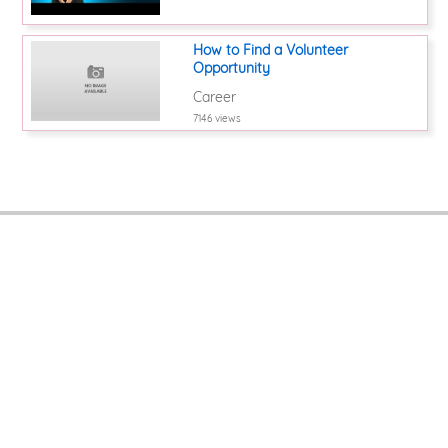
How to Find a Volunteer
Opportunity
Career
7146 views