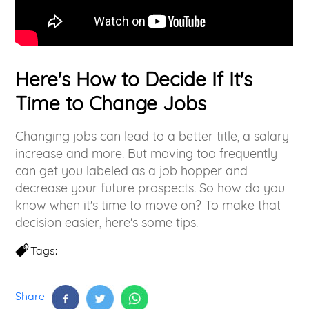
Here's How to Decide If It's
Time to Change Jobs
Changing jobs can lead to a better title, a salary
increase and more. But moving too frequently
can get you labeled as a job hopper and
decrease your future prospects. So how do you
know when it's time to move on? To make that
decision easier, here's some tips.
Tags:
Share