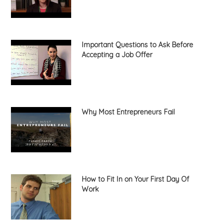
Important Questions to Ask Before
Accepting a Job Offer
Why Most Entrepreneurs Fail
How to Fit In on Your First Day Of
Work