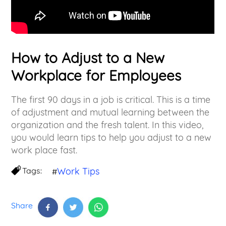
How to Adjust to a New
Workplace for Employees
The first 90 days in a job is critical. This is a time
of adjustment and mutual learning between the
organization and the fresh talent. In this video,
you would learn tips to help you adjust to a new
work place fast.
Tags:
Work Tips
#
Share