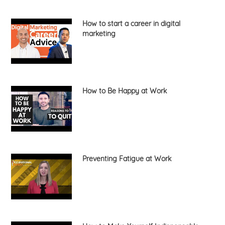
How to start a career in digital
marketing
How to Be Happy at Work
Preventing Fatigue at Work