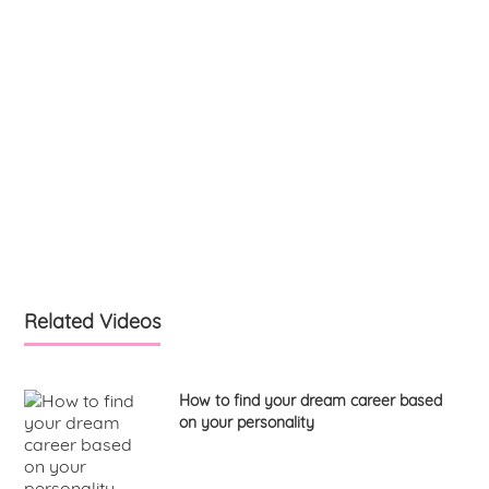
Related Videos
How to find your dream career based
on your personality