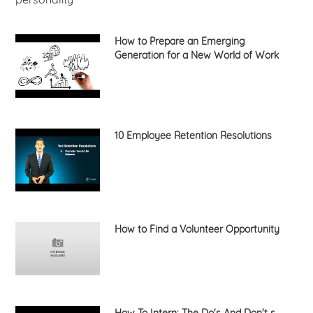
How to Prepare an Emerging
Generation for a New World of Work
10 Employee Retention Resolutions
How to Find a Volunteer Opportunity
How To Intern: The Do's And Don't s