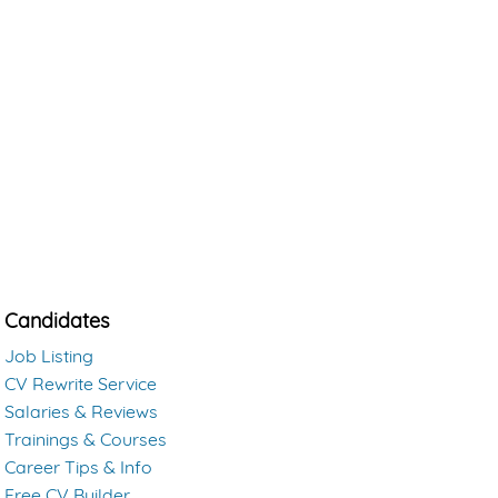
Candidates
Job Listing
CV Rewrite Service
Salaries & Reviews
Trainings & Courses
Career Tips & Info
Free CV Builder