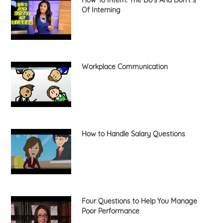
Of Interning
Workplace Communication
How to Handle Salary Questions
Four Questions to Help You Manage
Poor Performance