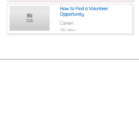
How to Find a Volunteer
Opportunity
Career
7142 views