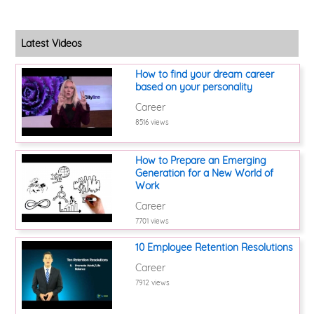
Latest Videos
How to find your dream career
based on your personality
Career
8516 views
How to Prepare an Emerging
Generation for a New World of
Work
Career
7701 views
10 Employee Retention Resolutions
Career
7912 views