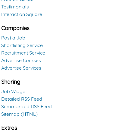
Testimonials
Interact on Square
Companies
Post a Job
Shortlisting Service
Recruitment Service
Advertise Courses
Advertise Services
Sharing
Job Widget
Detailed RSS Feed
Summarized RSS Feed
Sitemap (HTML)
Extras