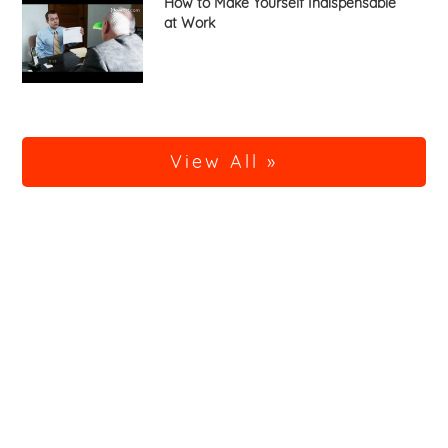
How to Make Yourself Indispensable
at Work
View All »