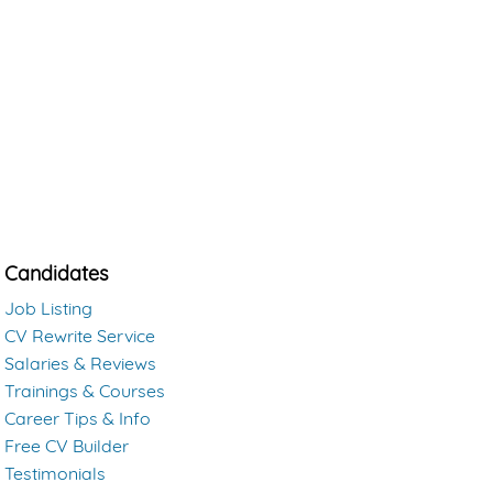
Candidates
Job Listing
CV Rewrite Service
Salaries & Reviews
Trainings & Courses
Career Tips & Info
Free CV Builder
Testimonials