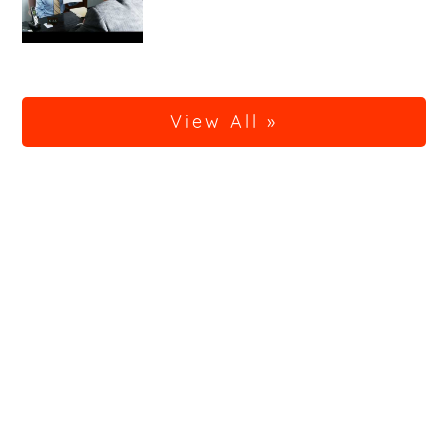
View All »