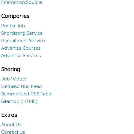
Interact on Square
Companies
Post a Job
Shortlisting Service
Recruitment Service
Advertise Courses
Advertise Services
Sharing
Job Widget
Detailed RSS Feed
Summarized RSS Feed
Sitemap (HTML)
Extras
About Us
Contact Us