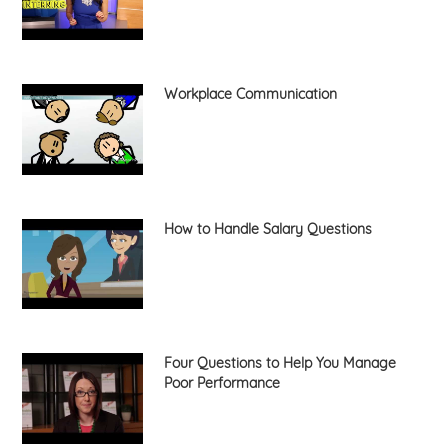
Workplace Communication
How to Handle Salary Questions
Four Questions to Help You Manage
Poor Performance