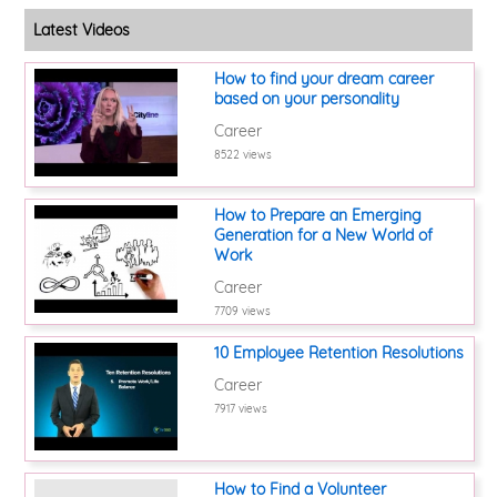
Latest Videos
How to find your dream career
based on your personality
Career
8522 views
How to Prepare an Emerging
Generation for a New World of
Work
Career
7709 views
10 Employee Retention Resolutions
Career
7917 views
How to Find a Volunteer