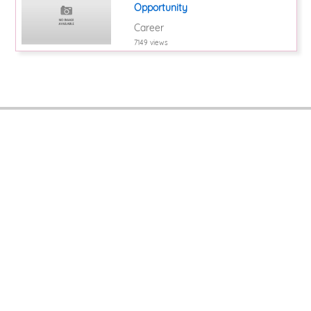
Opportunity
Career
7149 views