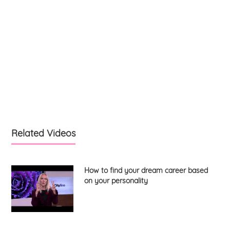
Related Videos
How to find your dream career based
on your personality