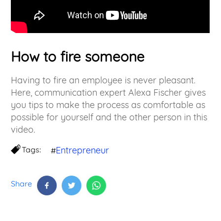
How to fire someone
Having to fire an employee is never pleasant.
Here, communication expert Alexa Fischer gives
you tips to make the process as comfortable as
possible for yourself and the other person in this
video.
Tags:
Entrepreneur
#
Share