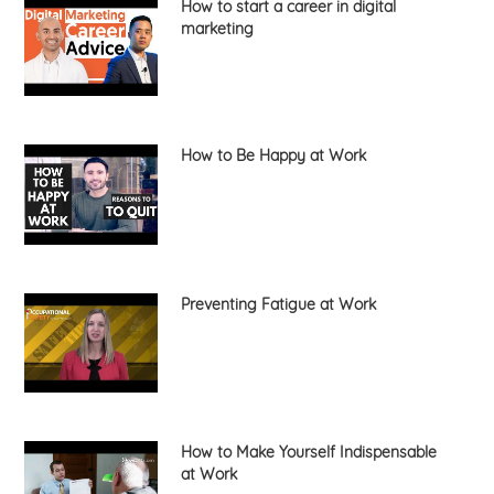
How to start a career in digital
marketing
How to Be Happy at Work
Preventing Fatigue at Work
How to Make Yourself Indispensable
at Work