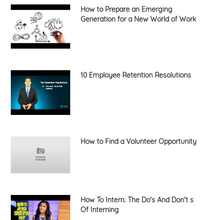
How to Prepare an Emerging
Generation for a New World of Work
10 Employee Retention Resolutions
How to Find a Volunteer Opportunity
How To Intern: The Do's And Don't s
Of Interning