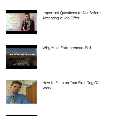
Important Questions to Ask Before
Accepting a Job Offer
Why Most Entrepreneurs Fail
How to Fit In on Your First Day Of
Work