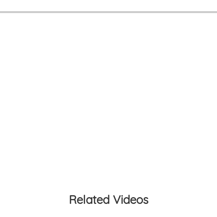
Related Videos