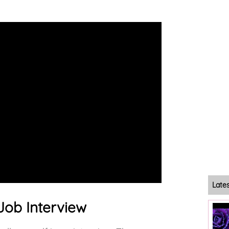
Late
 Job Interview