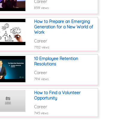
Career
8519 views
How to Prepare an Emerging
Generation for a New World of
Work
Career
7702 views
10 Employee Retention
Resolutions
Career
7914 views
How to Find a Volunteer
Opportunity
Career
7145 views