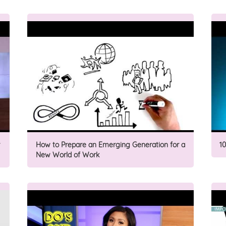
How to Prepare an Emerging Generation for a
1
New World of Work