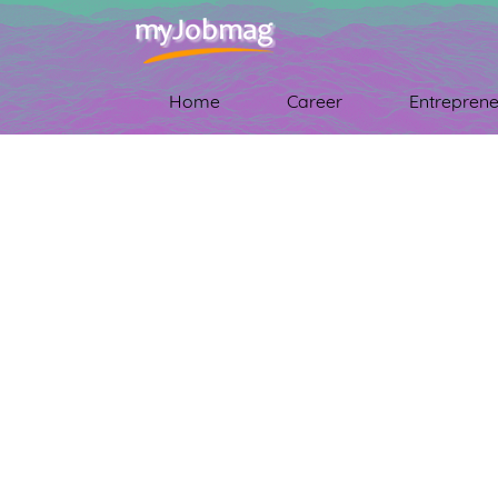
Home
Career
Entreprene