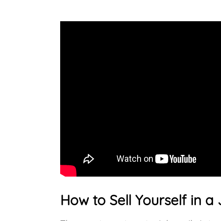
How to Sell Yourself in a