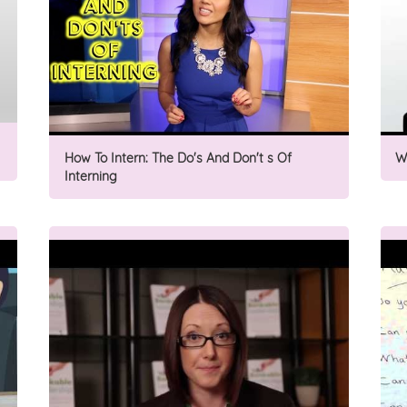
How To Intern: The Do's And Don't s Of
W
Interning