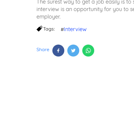
The surest way to get a job easily is to 
interview is an opportunity for you to se
employer.
Tags:
Interview
#
Share