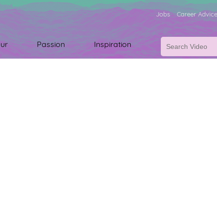
Jobs
Career Advic
ur
Passion
Inspiration