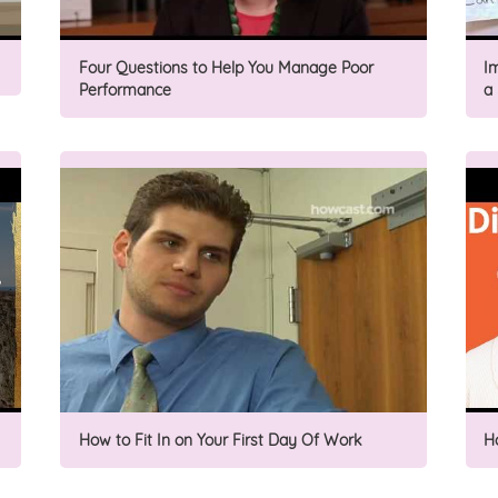
Four Questions to Help You Manage Poor
I
Performance
a
How to Fit In on Your First Day Of Work
H