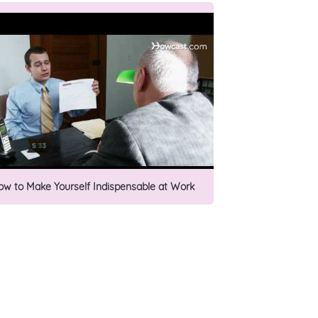
ow to Make Yourself Indispensable at Work