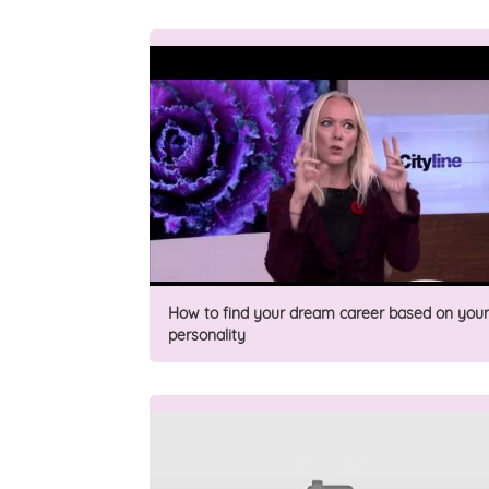
How to find your dream career based on your
personality