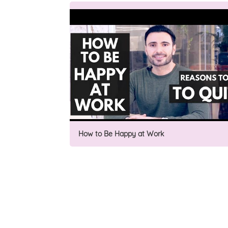
How to Be Happy at Work