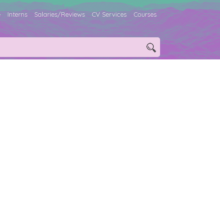
e
Interns
Salaries/Reviews
CV Services
Courses