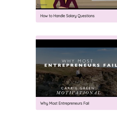
How to Handle Salary Questions
Why Most Entrepreneurs Fail