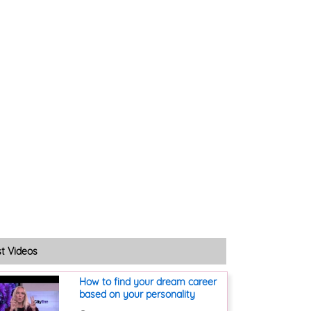
st Videos
How to find your dream career
based on your personality