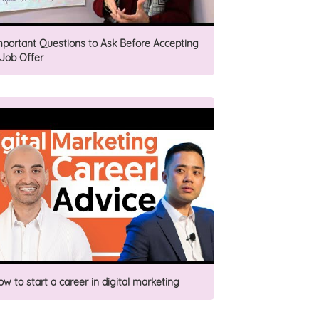
mportant Questions to Ask Before Accepting
 Job Offer
ow to start a career in digital marketing