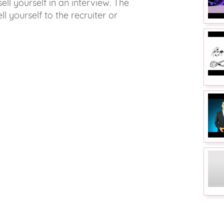
sell yourself in an interview. The
ll yourself to the recruiter or