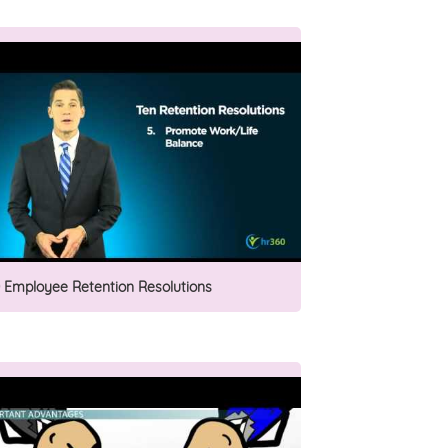
0 Employee Retention Resolutions