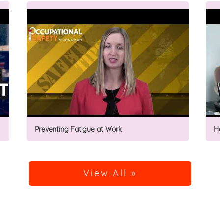
Preventing Fatigue at Work
H
View All »