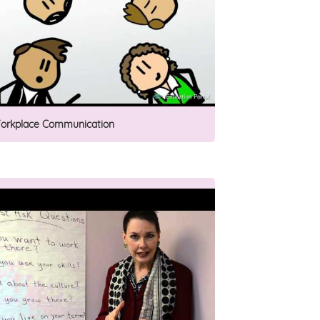
orkplace Communication