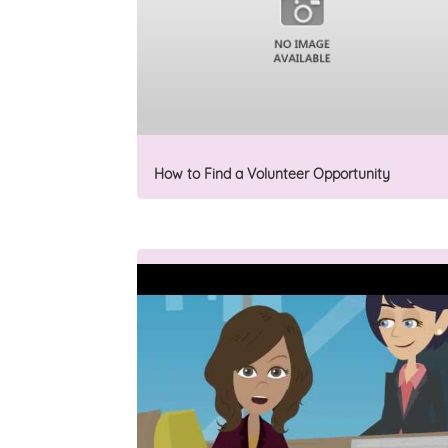
How to Find a Volunteer Opportunity