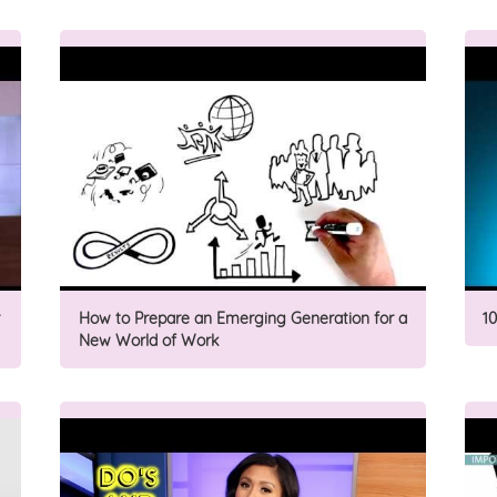
How to Prepare an Emerging Generation for a
1
New World of Work