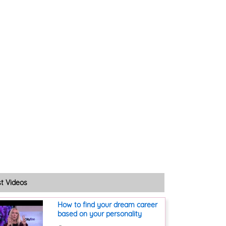
st Videos
How to find your dream career
based on your personality