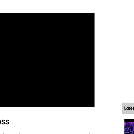
Late
oss