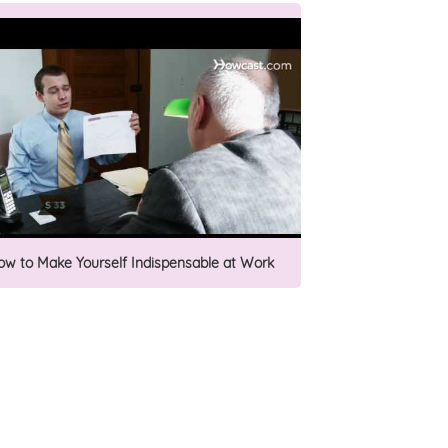
ow to Make Yourself Indispensable at Work