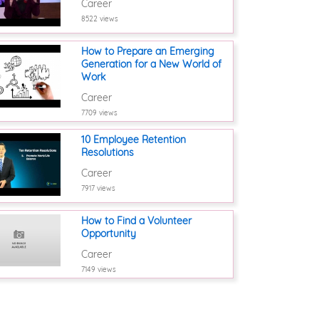
Career
8522 views
How to Prepare an Emerging
Generation for a New World of
Work
Career
7709 views
10 Employee Retention
Resolutions
Career
7917 views
How to Find a Volunteer
Opportunity
Career
7149 views