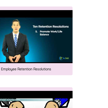
0 Employee Retention Resolutions