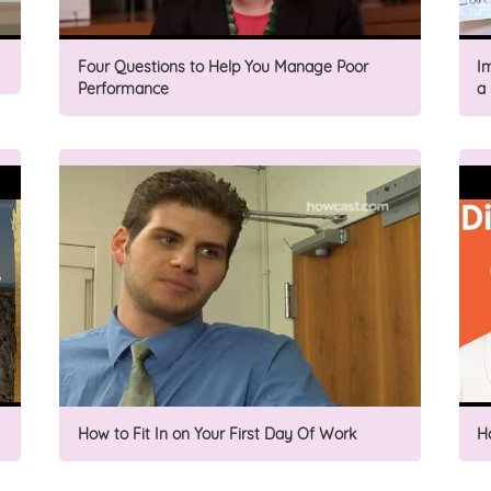
Four Questions to Help You Manage Poor
I
Performance
a
How to Fit In on Your First Day Of Work
H