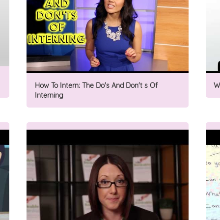
How To Intern: The Do's And Don't s Of
W
Interning