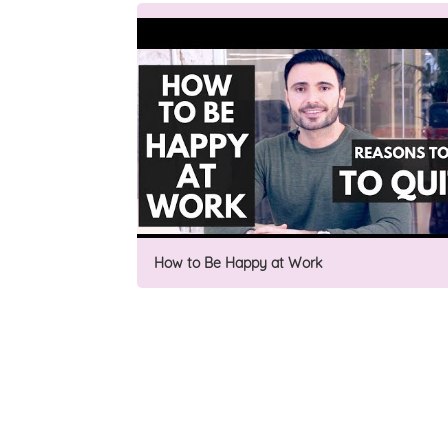
How to Be Happy at Work