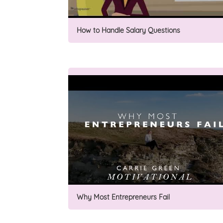
How to Handle Salary Questions
Why Most Entrepreneurs Fail