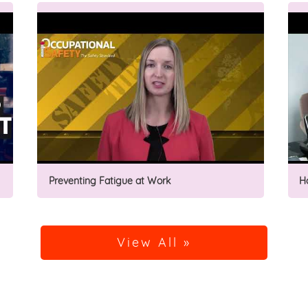
Preventing Fatigue at Work
H
View All »