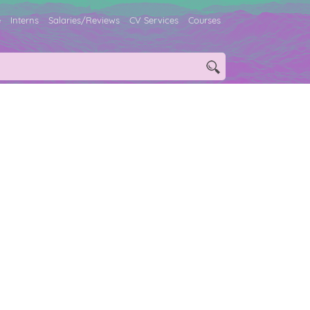
e
Interns
Salaries/Reviews
CV Services
Courses