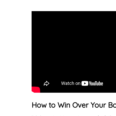
How to Win Over Your B