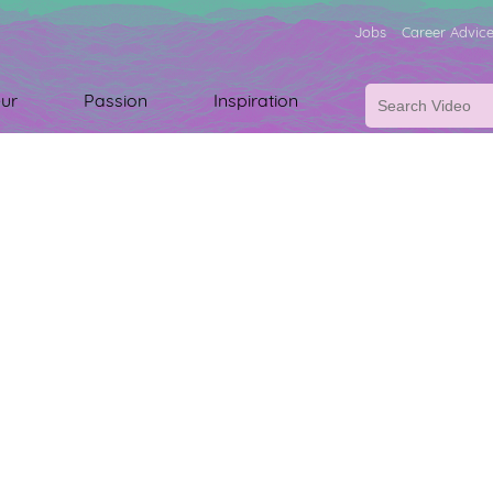
Jobs
Career Advic
ur
Passion
Inspiration