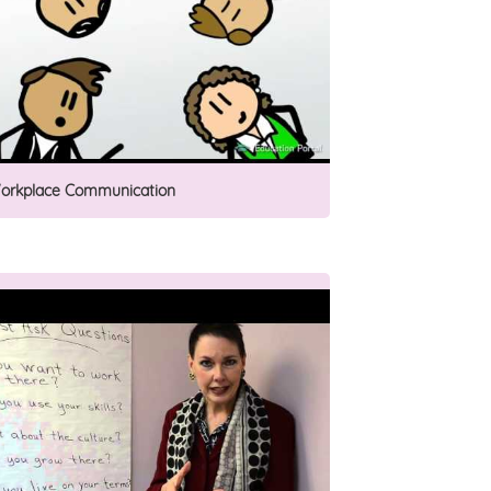
orkplace Communication