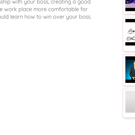
nship with your boss, creating a good
the work place more comfortable for
ould learn how to win over your boss.