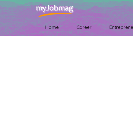
Home
Career
Entreprene