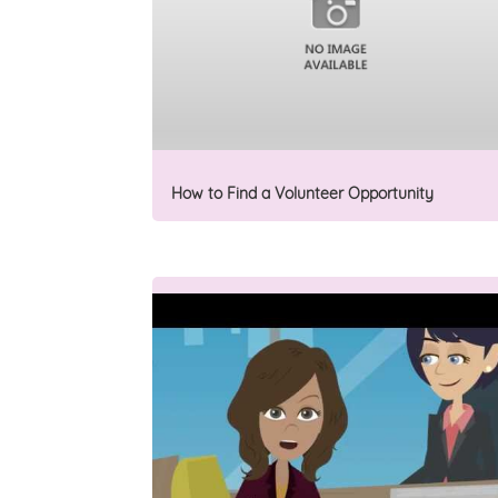
How to Find a Volunteer Opportunity