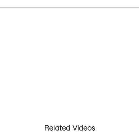
Related Videos