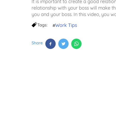
It is important to create a good relatio
relationship with your boss will make 
you and your boss. In this video, you w
Tags:
Work Tips
#
Share