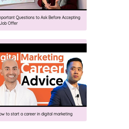
mportant Questions to Ask Before Accepting
 Job Offer
ow to start a career in digital marketing