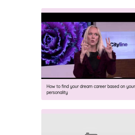
How to find your dream career based on your
personality