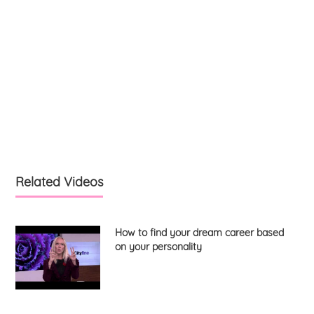
Related Videos
How to find your dream career based
on your personality