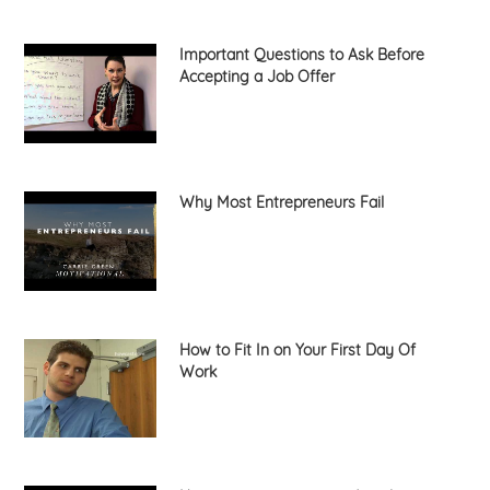
Important Questions to Ask Before
Accepting a Job Offer
Why Most Entrepreneurs Fail
How to Fit In on Your First Day Of
Work