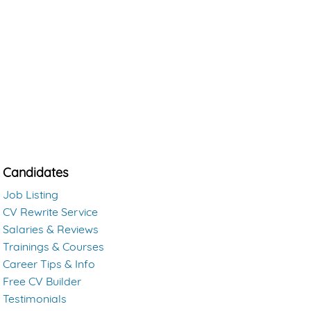
Candidates
Job Listing
CV Rewrite Service
Salaries & Reviews
Trainings & Courses
Career Tips & Info
Free CV Builder
Testimonials