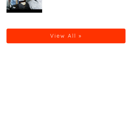
View All »