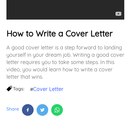
How to Write a Cover Letter
A good cover letter is a step forward to landing
yourself in your dream job. Writing a good cover
letter requires you to take some steps. In this
video, you would learn how to write a cover
letter that wins.
Tags:
Cover Letter
#
Share