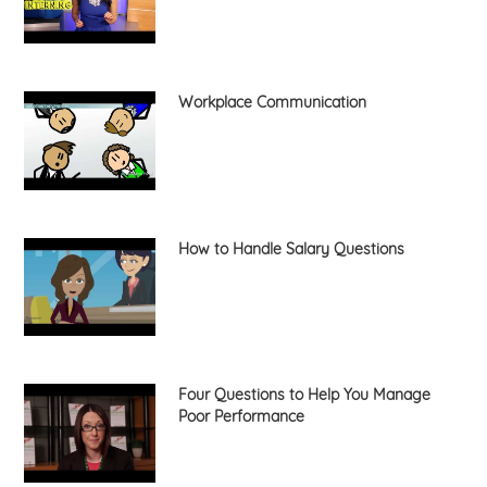
Workplace Communication
How to Handle Salary Questions
Four Questions to Help You Manage
Poor Performance