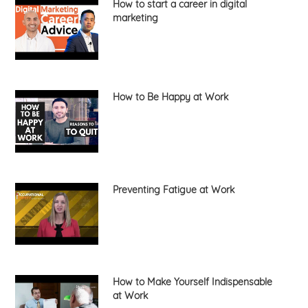
How to start a career in digital
marketing
How to Be Happy at Work
Preventing Fatigue at Work
How to Make Yourself Indispensable
at Work