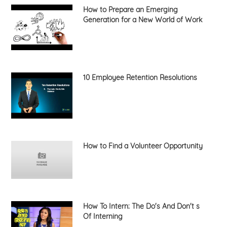
How to Prepare an Emerging
Generation for a New World of Work
10 Employee Retention Resolutions
How to Find a Volunteer Opportunity
How To Intern: The Do's And Don't s
Of Interning