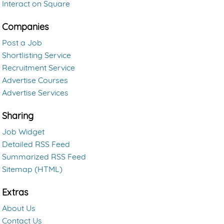
Interact on Square
Companies
Post a Job
Shortlisting Service
Recruitment Service
Advertise Courses
Advertise Services
Sharing
Job Widget
Detailed RSS Feed
Summarized RSS Feed
Sitemap (HTML)
Extras
About Us
Contact Us