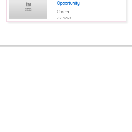
Opportunity
Career
7138 views