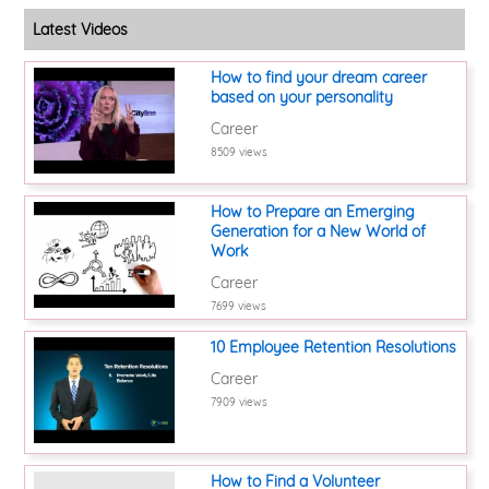
Latest Videos
How to find your dream career
based on your personality
Career
8509 views
How to Prepare an Emerging
Generation for a New World of
Work
Career
7699 views
10 Employee Retention Resolutions
Career
7909 views
How to Find a Volunteer