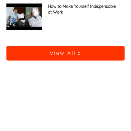
How to Make Yourself Indispensable
at Work
View All »