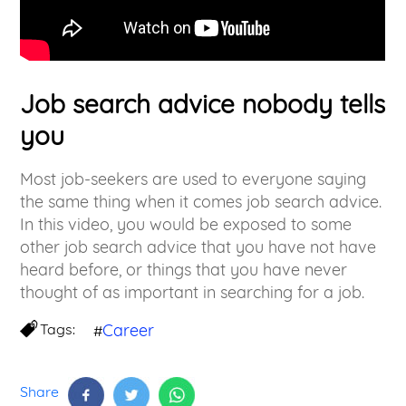
Job search advice nobody tells
you
Most job-seekers are used to everyone saying
the same thing when it comes job search advice.
In this video, you would be exposed to some
other job search advice that you have not have
heard before, or things that you have never
thought of as important in searching for a job.
Tags:
Career
#
Share