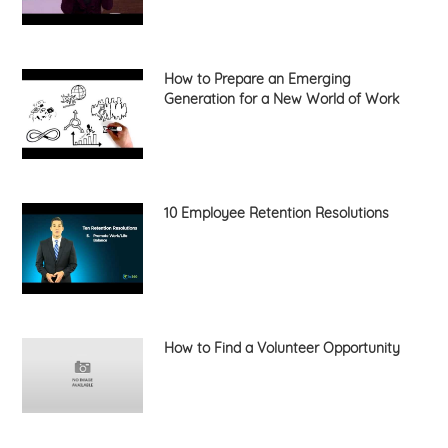
How to Prepare an Emerging
Generation for a New World of Work
10 Employee Retention Resolutions
How to Find a Volunteer Opportunity