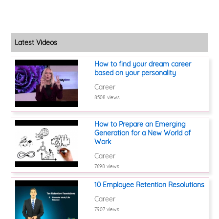
Latest Videos
How to find your dream career
based on your personality
Career
8508 views
How to Prepare an Emerging
Generation for a New World of
Work
Career
7698 views
10 Employee Retention Resolutions
Career
7907 views