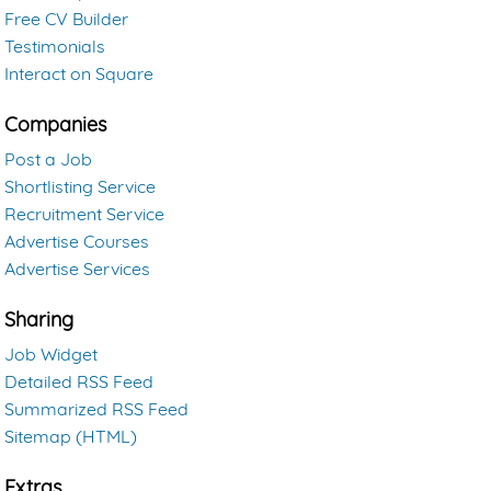
Free CV Builder
Testimonials
Interact on Square
Companies
Post a Job
Shortlisting Service
Recruitment Service
Advertise Courses
Advertise Services
Sharing
Job Widget
Detailed RSS Feed
Summarized RSS Feed
Sitemap (HTML)
Extras