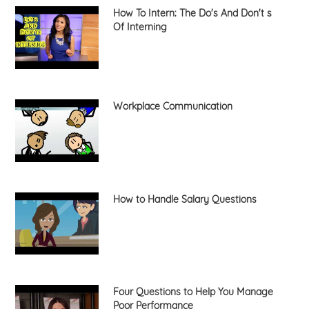
How To Intern: The Do's And Don't s
Of Interning
Workplace Communication
How to Handle Salary Questions
Four Questions to Help You Manage
Poor Performance