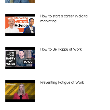
How to start a career in digital
marketing
How to Be Happy at Work
Preventing Fatigue at Work