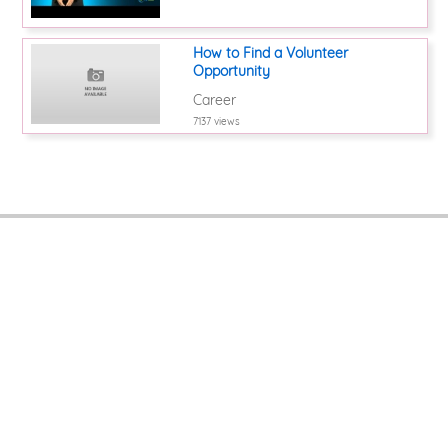
How to Find a Volunteer
Opportunity
Career
7137 views