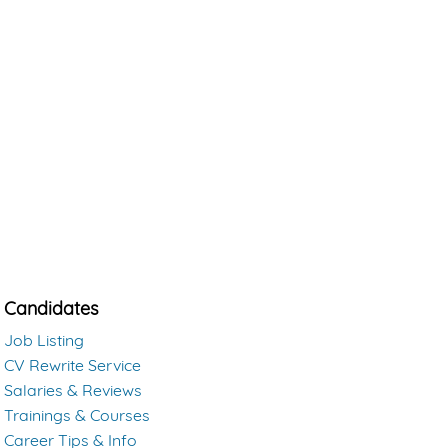
Candidates
Job Listing
CV Rewrite Service
Salaries & Reviews
Trainings & Courses
Career Tips & Info