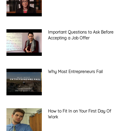
Important Questions to Ask Before
Accepting a Job Offer
Why Most Entrepreneurs Fail
How to Fit In on Your First Day Of
Work