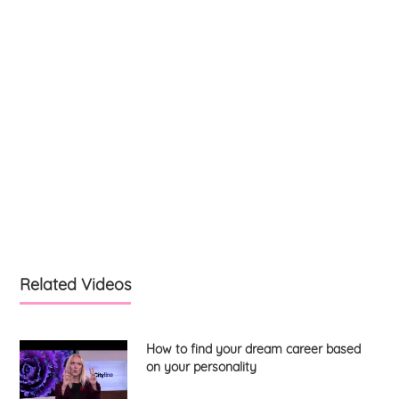
Related Videos
How to find your dream career based
on your personality