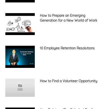
How to Prepare an Emerging
Generation for a New World of Work
10 Employee Retention Resolutions
How to Find a Volunteer Opportunity