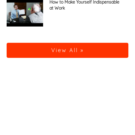
How to Make Yourself Indispensable
at Work
View All »