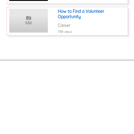
How to Find a Volunteer
Opportunity
Career
7139 views