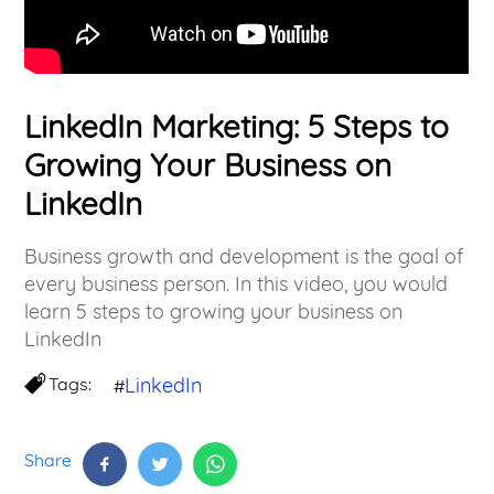
LinkedIn Marketing: 5 Steps to
Growing Your Business on
LinkedIn
Business growth and development is the goal of
every business person. In this video, you would
learn 5 steps to growing your business on
LinkedIn
Tags:
LinkedIn
#
Share