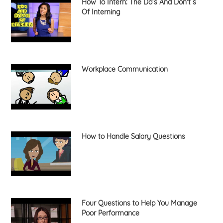
How To Intern: The Do's And Don't s
Of Interning
Workplace Communication
How to Handle Salary Questions
Four Questions to Help You Manage
Poor Performance