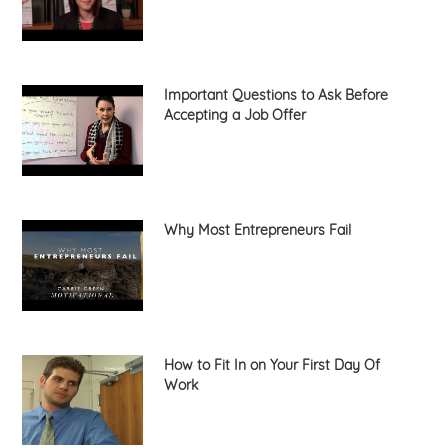
Important Questions to Ask Before
Accepting a Job Offer
Why Most Entrepreneurs Fail
How to Fit In on Your First Day Of
Work