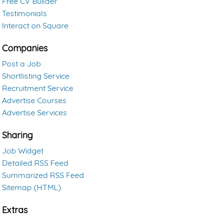
Free CV Builder
Testimonials
Interact on Square
Companies
Post a Job
Shortlisting Service
Recruitment Service
Advertise Courses
Advertise Services
Sharing
Job Widget
Detailed RSS Feed
Summarized RSS Feed
Sitemap (HTML)
Extras