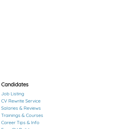
Candidates
Job Listing
CV Rewrite Service
Salaries & Reviews
Trainings & Courses
Career Tips & Info