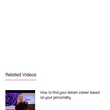
Related Videos
How to find your dream career based
on your personality