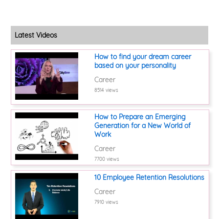
Latest Videos
How to find your dream career
based on your personality
Career
8514 views
How to Prepare an Emerging
Generation for a New World of
Work
Career
7700 views
10 Employee Retention Resolutions
Career
7910 views