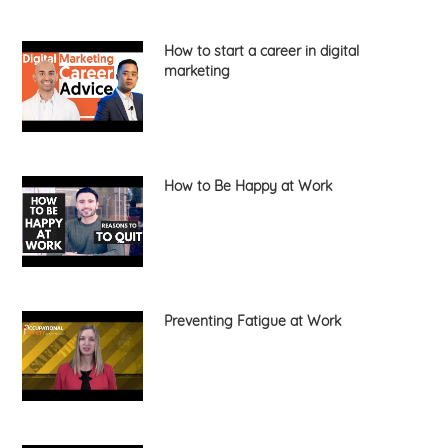
How to start a career in digital
marketing
How to Be Happy at Work
Preventing Fatigue at Work