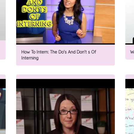
How To Intern: The Do's And Don't s Of
W
Interning