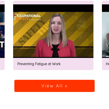
Preventing Fatigue at Work
H
View All »