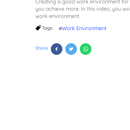
Creating a good work environment for 
you achieve more. In this video, you wo
work environment.
Tags:
Work Environment
#
Share