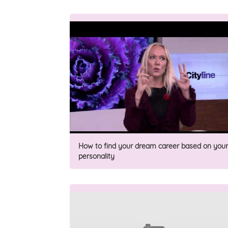
How to find your dream career based on your
personality