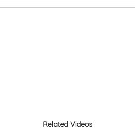
Related Videos