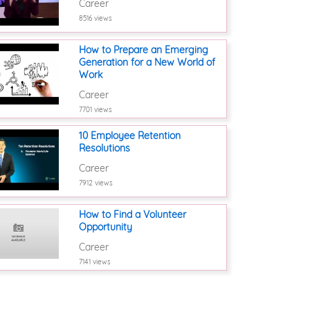
Career
8516 views
How to Prepare an Emerging
Generation for a New World of
Work
Career
7701 views
10 Employee Retention
Resolutions
Career
7912 views
How to Find a Volunteer
Opportunity
Career
7141 views