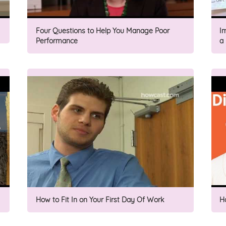
Four Questions to Help You Manage Poor
I
Performance
a
How to Fit In on Your First Day Of Work
H