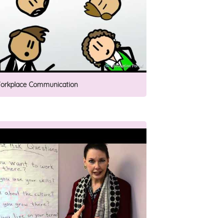
orkplace Communication