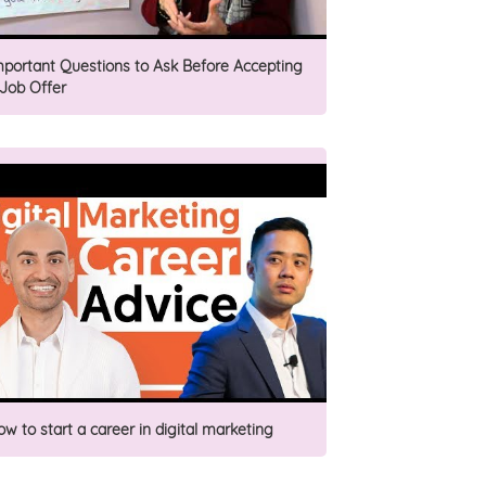
mportant Questions to Ask Before Accepting
 Job Offer
ow to start a career in digital marketing