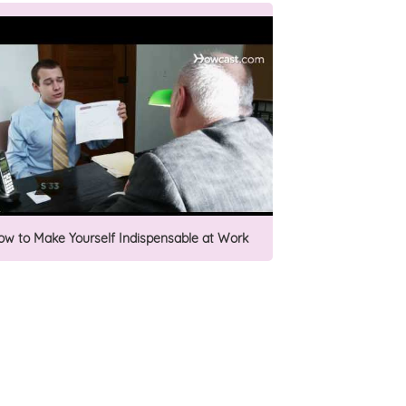
ow to Make Yourself Indispensable at Work