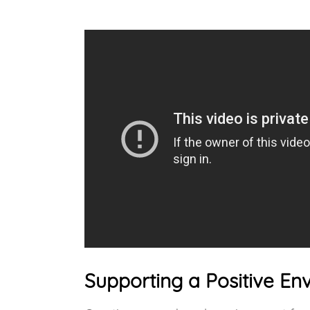
Supporting a Positive E