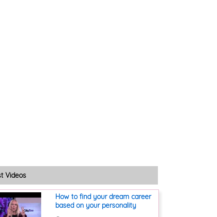
st Videos
How to find your dream career
based on your personality