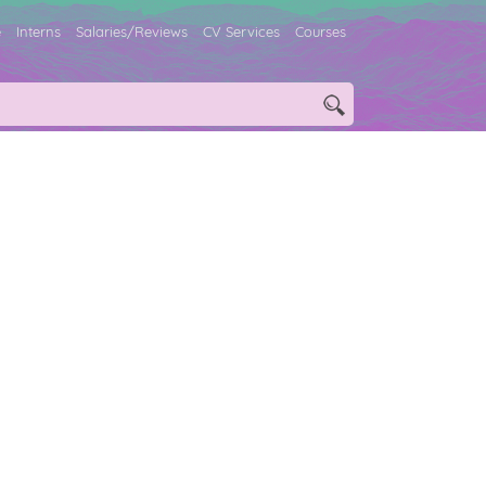
e
Interns
Salaries/Reviews
CV Services
Courses