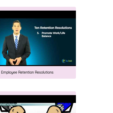
0 Employee Retention Resolutions