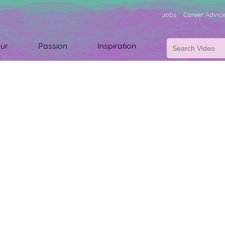
Jobs
Career Advic
ur
Passion
Inspiration