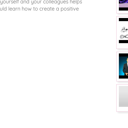
yourself and your colleagues helps
uld learn how to create a positive