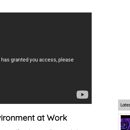
Late
nvironment at Work