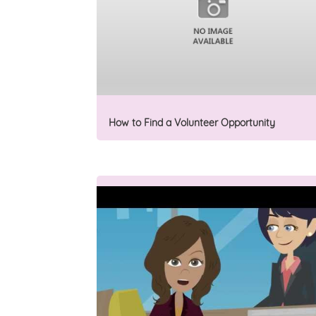
How to Find a Volunteer Opportunity