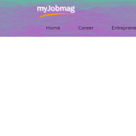
Home
Career
Entreprene