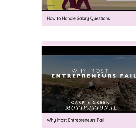
How to Handle Salary Questions
Why Most Entrepreneurs Fail