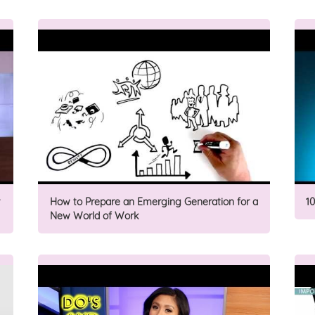
How to Prepare an Emerging Generation for a
1
New World of Work