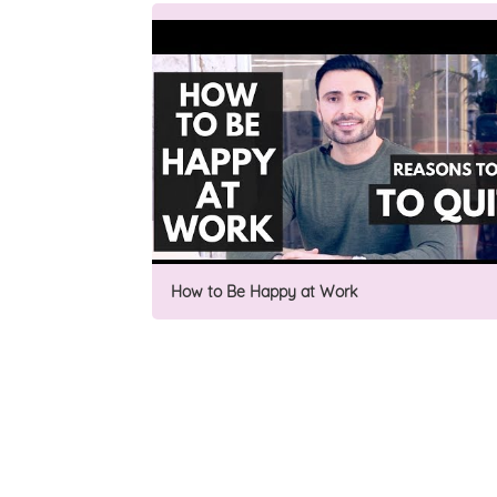
How to Be Happy at Work