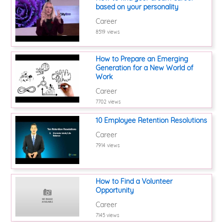
based on your personality
Career
8519 views
How to Prepare an Emerging
Generation for a New World of
Work
Career
7702 views
10 Employee Retention Resolutions
Career
7914 views
How to Find a Volunteer
Opportunity
Career
7145 views