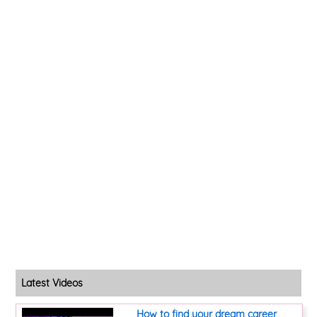
Latest Videos
How to find your dream career