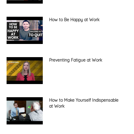
How to Be Happy at Work
Preventing Fatigue at Work
How to Make Yourself Indispensable
at Work