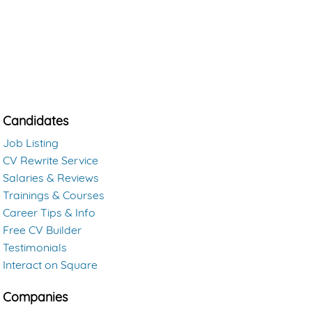
Candidates
Job Listing
CV Rewrite Service
Salaries & Reviews
Trainings & Courses
Career Tips & Info
Free CV Builder
Testimonials
Interact on Square
Companies