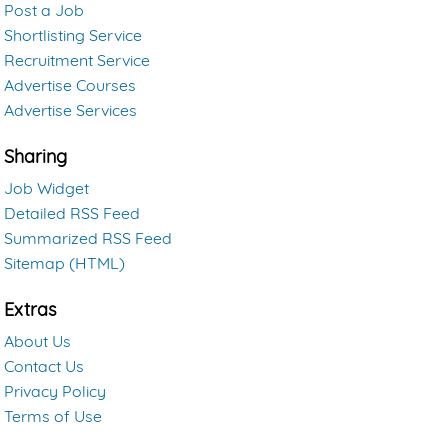
Post a Job
Shortlisting Service
Recruitment Service
Advertise Courses
Advertise Services
Sharing
Job Widget
Detailed RSS Feed
Summarized RSS Feed
Sitemap (HTML)
Extras
About Us
Contact Us
Privacy Policy
Terms of Use