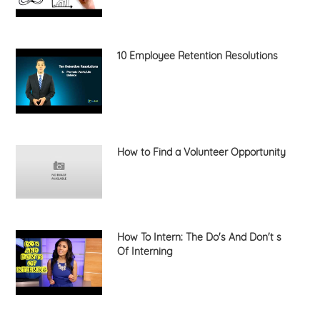
10 Employee Retention Resolutions
How to Find a Volunteer Opportunity
How To Intern: The Do's And Don't s
Of Interning