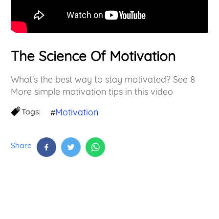
The Science Of Motivation
What's the best way to stay motivated? See 8
More simple motivation tips in this video
Tags:
Motivation
#
Share