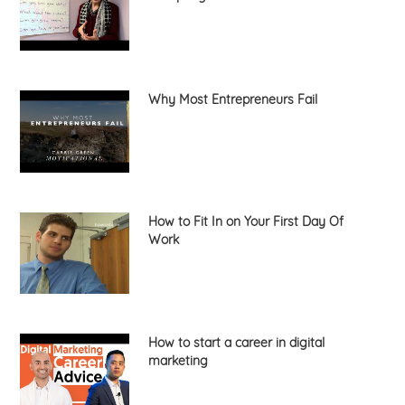
Why Most Entrepreneurs Fail
How to Fit In on Your First Day Of
Work
How to start a career in digital
marketing