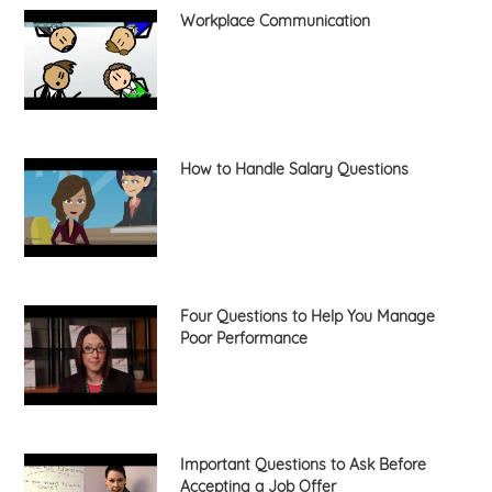
Workplace Communication
How to Handle Salary Questions
Four Questions to Help You Manage
Poor Performance
Important Questions to Ask Before
Accepting a Job Offer