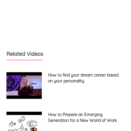
Related Videos
How to find your dream career based
on your personality
How to Prepare an Emerging
Generation for a New World of Work