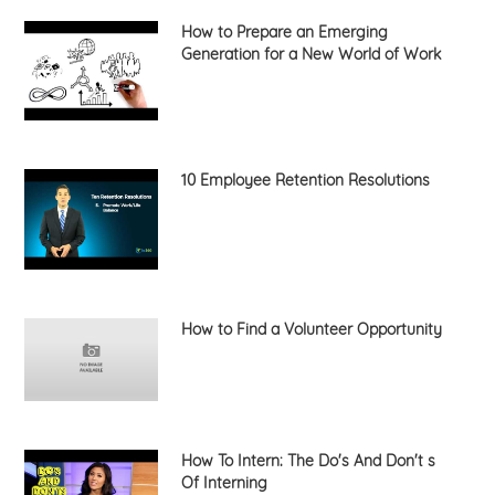
How to Prepare an Emerging
Generation for a New World of Work
10 Employee Retention Resolutions
How to Find a Volunteer Opportunity
How To Intern: The Do's And Don't s
Of Interning