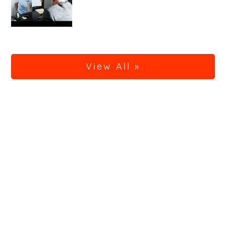
View All »