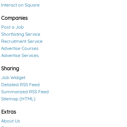
Interact on Square
Companies
Post a Job
Shortlisting Service
Recruitment Service
Advertise Courses
Advertise Services
Sharing
Job Widget
Detailed RSS Feed
Summarized RSS Feed
Sitemap (HTML)
Extras
About Us