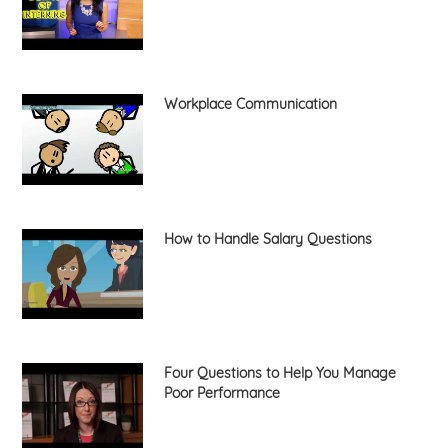
Workplace Communication
How to Handle Salary Questions
Four Questions to Help You Manage
Poor Performance