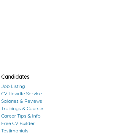
Candidates
Job Listing
CV Rewrite Service
Salaries & Reviews
Trainings & Courses
Career Tips & Info
Free CV Builder
Testimonials