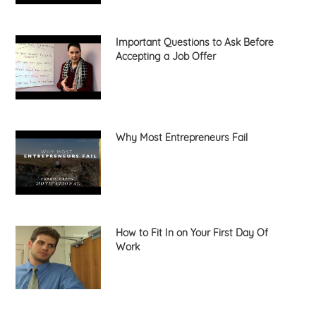
Important Questions to Ask Before
Accepting a Job Offer
Why Most Entrepreneurs Fail
How to Fit In on Your First Day Of
Work