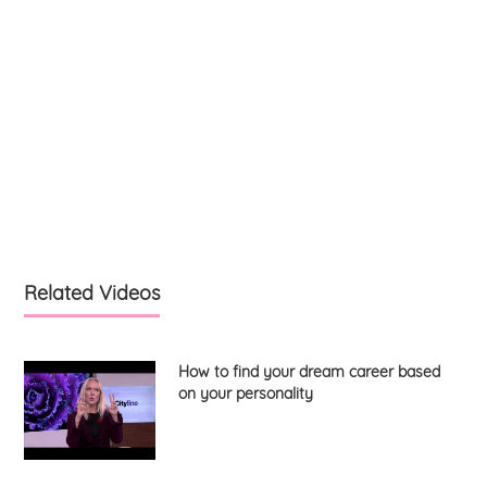
Related Videos
How to find your dream career based
on your personality