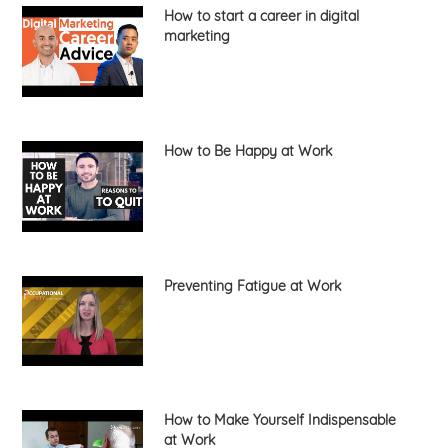
How to start a career in digital
marketing
How to Be Happy at Work
Preventing Fatigue at Work
How to Make Yourself Indispensable
at Work