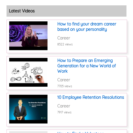
Latest Videos
How to find your dream career
based on your personality
Career
8522 views
How to Prepare an Emerging
Generation for a New World of
Work
Career
7705 views
10 Employee Retention Resolutions
Career
7917 views