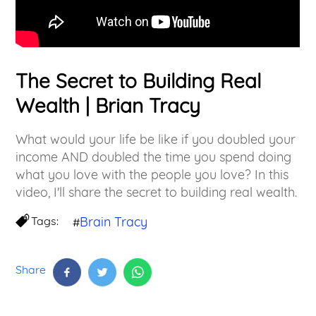
The Secret to Building Real
Wealth | Brian Tracy
What would your life be like if you doubled your
income AND doubled the time you spend doing
what you love with the people you love? In this
video, I'll share the secret to building real wealth.
Tags:
Brain Tracy
#
Share