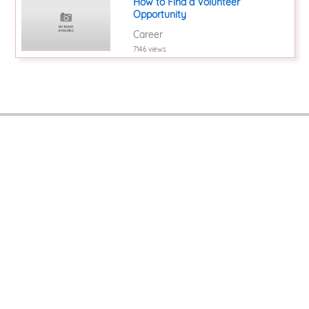
How to Find a Volunteer
Opportunity
Career
7146 views