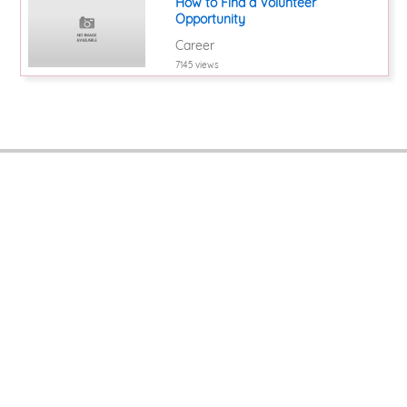
How to Find a Volunteer
Opportunity
Career
7145 views