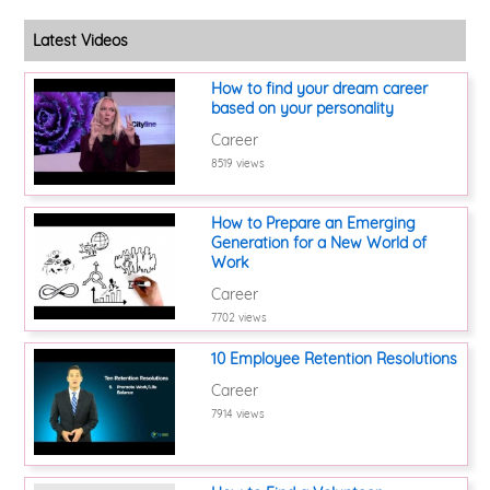
Latest Videos
How to find your dream career
based on your personality
Career
8519 views
How to Prepare an Emerging
Generation for a New World of
Work
Career
7702 views
10 Employee Retention Resolutions
Career
7914 views