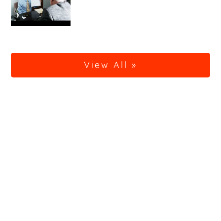
View All »