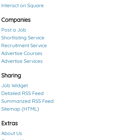
Interact on Square
Companies
Post a Job
Shortlisting Service
Recruitment Service
Advertise Courses
Advertise Services
Sharing
Job Widget
Detailed RSS Feed
Summarized RSS Feed
Sitemap (HTML)
Extras
About Us