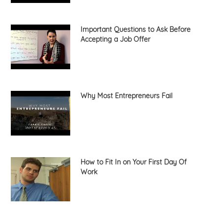
Important Questions to Ask Before
Accepting a Job Offer
Why Most Entrepreneurs Fail
How to Fit In on Your First Day Of
Work