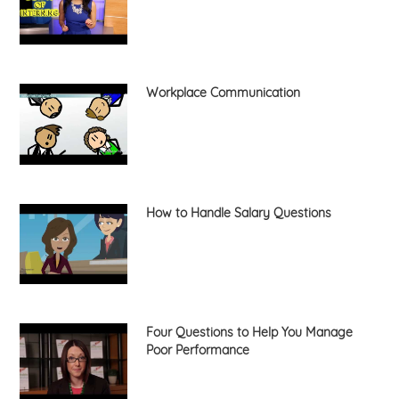
Workplace Communication
How to Handle Salary Questions
Four Questions to Help You Manage
Poor Performance