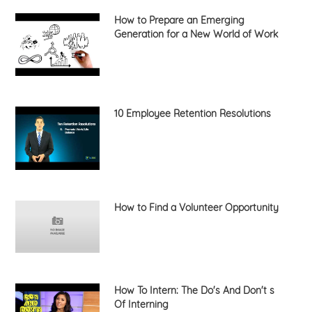
How to Prepare an Emerging
Generation for a New World of Work
10 Employee Retention Resolutions
How to Find a Volunteer Opportunity
How To Intern: The Do's And Don't s
Of Interning