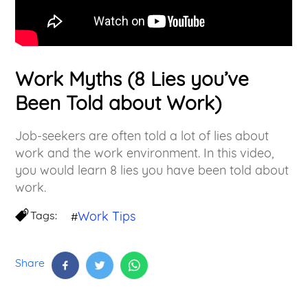
Work Myths (8 Lies you’ve
Been Told about Work)
Job-seekers are often told a lot of lies about
work and the work environment. In this video,
you would learn 8 lies you have been told about
work.
Tags:
Work Tips
#
Share