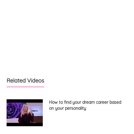
Related Videos
How to find your dream career based
on your personality