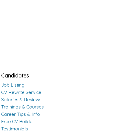
Candidates
Job Listing
CV Rewrite Service
Salaries & Reviews
Trainings & Courses
Career Tips & Info
Free CV Builder
Testimonials