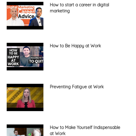
How to start a career in digital
marketing
How to Be Happy at Work
Preventing Fatigue at Work
How to Make Yourself Indispensable
at Work