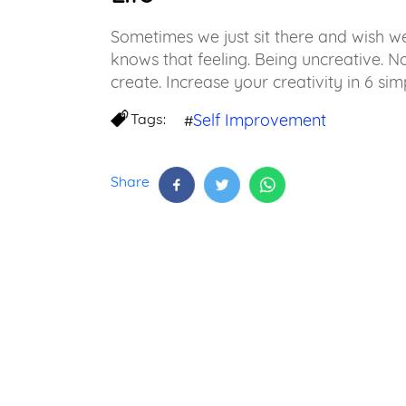
Sometimes we just sit there and wish 
knows that feeling. Being uncreative. 
create. Increase your creativity in 6 sim
Tags:
Self Improvement
#
Share