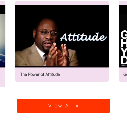
The Power of Attitude
G
View All »