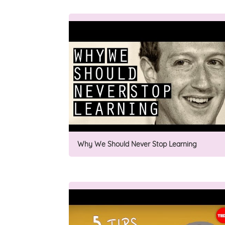
Why We Should Never Stop Learning