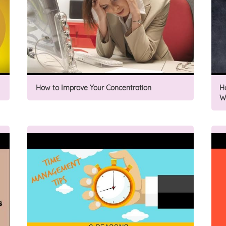
How to Improve Your Concentration
H
W