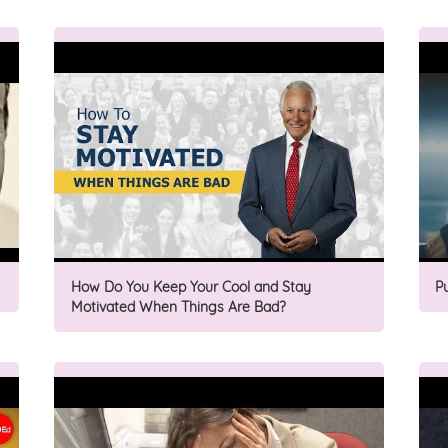
How Do You Keep Your Cool and Stay
P
Motivated When Things Are Bad?