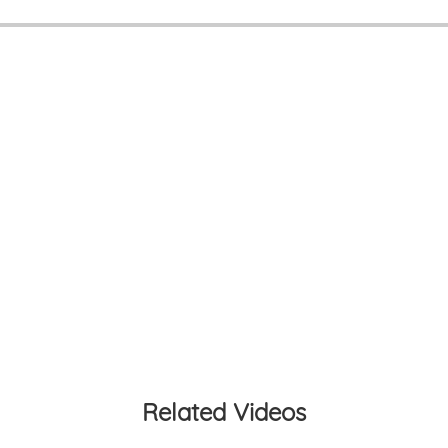
Related Videos