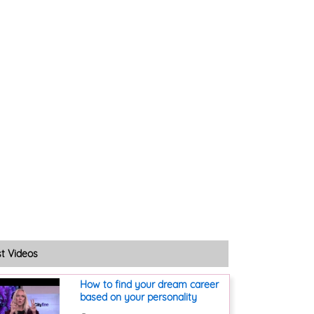
st Videos
How to find your dream career
based on your personality