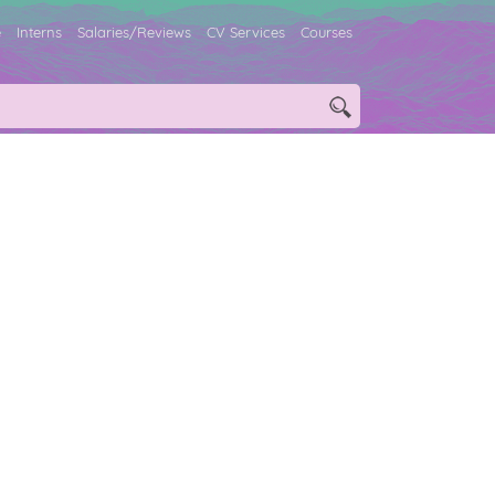
e
Interns
Salaries/Reviews
CV Services
Courses