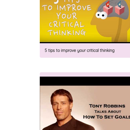
5 tips to improve your critical thinking