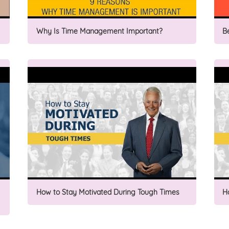
Why Is Time Management Important?
B
How to Stay Motivated During Tough Times
H