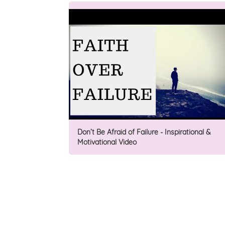
Don’t Be Afraid of Failure - Inspirational &
Motivational Video