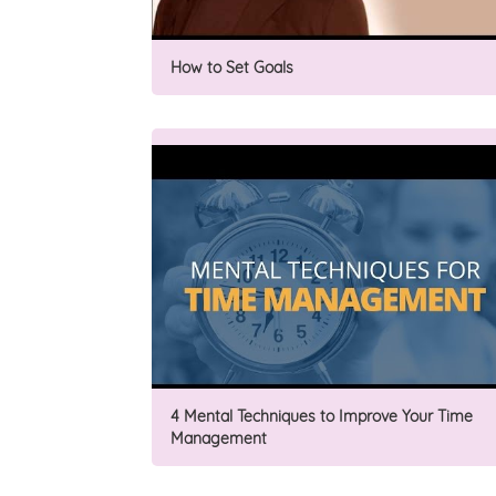
How to Set Goals
4 Mental Techniques to Improve Your Time
Management