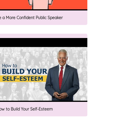
e a More Confident Public Speaker
ow to Build Your Self-Esteem