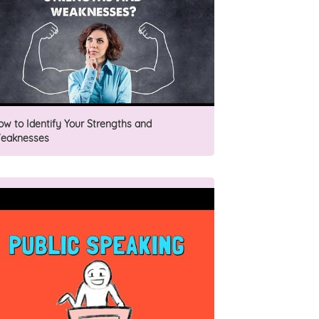
ow to Identify Your Strengths and
eaknesses