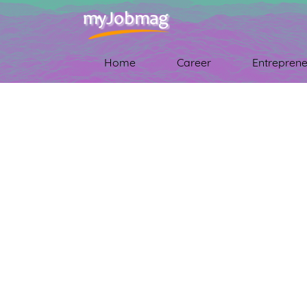
Home
Career
Entreprene