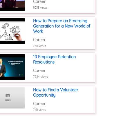
Career
8533 views
How to Prepare an Emerging
Generation for a New World of
Work
Career
7711 views
10 Employee Retention
Resolutions
Career
7924 views
How to Find a Volunteer
Opportunity
Career
7151 views