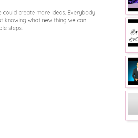
we could create more ideas. Everybody
Not knowing what new thing we can
ple steps.