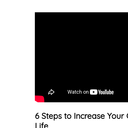
6 Steps to Increase Your 
Life