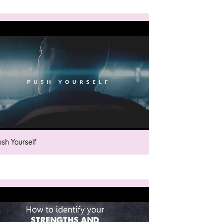
ush Yourself