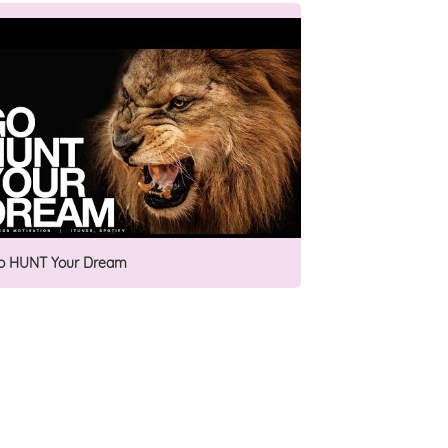
o HUNT Your Dream