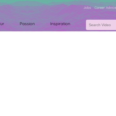
Jobs
Career Advic
ur
Passion
Inspiration