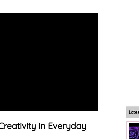
Late
Creativity in Everyday