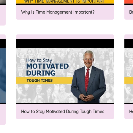
Why Is Time Management Important?
B
How to Stay Motivated During Tough Times
H