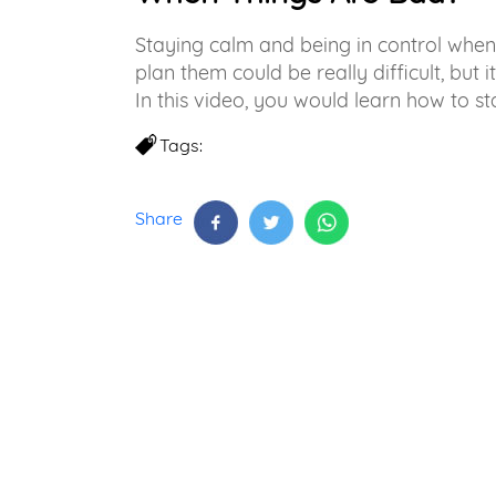
Staying calm and being in control whe
plan them could be really difficult, but i
In this video, you would learn how to st
Tags:
Share