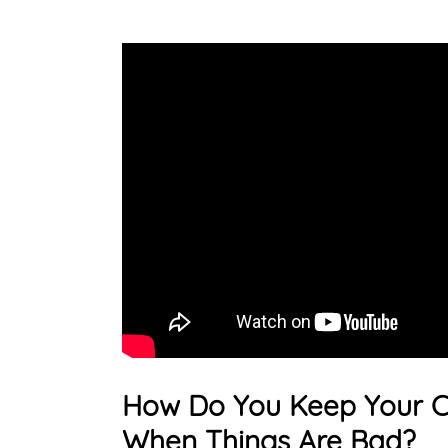
How Do You Keep Your C
When Things Are Bad?