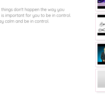
n things don't happen the way you
t is important for you to be in control.
ay calm and be in control.