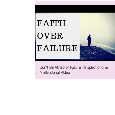
Don’t Be Afraid of Failure - Inspirational &
Motivational Video