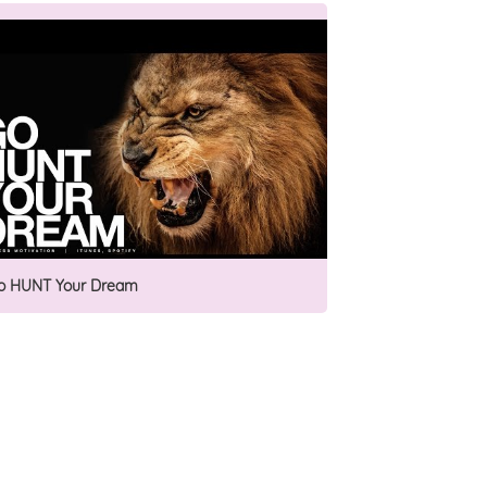
o HUNT Your Dream