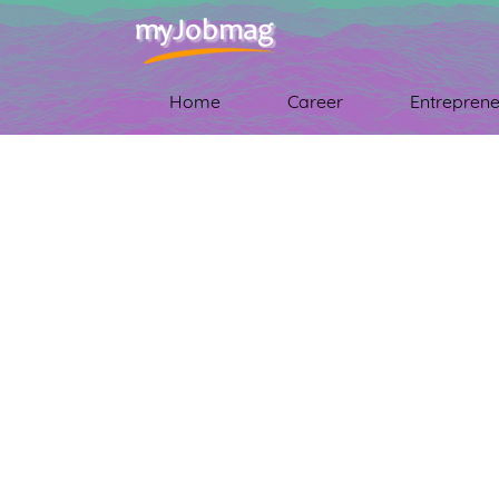
Home
Career
Entreprene