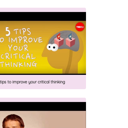
tips to improve your critical thinking