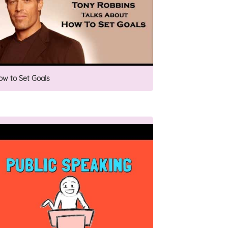
ow to Set Goals