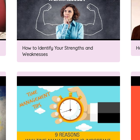
How to Identify Your Strengths and
H
Weaknesses