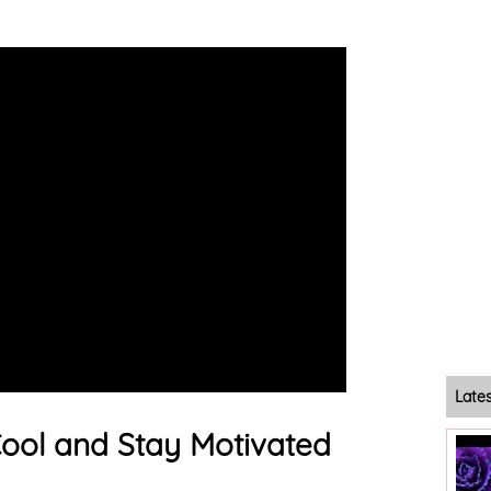
Late
ool and Stay Motivated