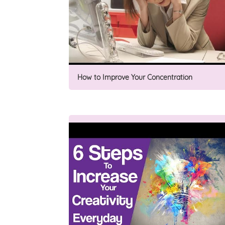
How to Improve Your Concentration