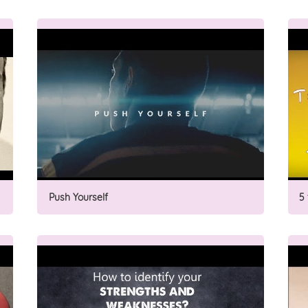
Push Yourself
5 