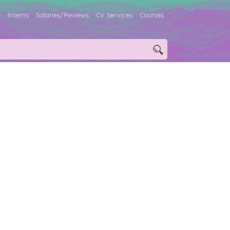
e
Interns
Salaries/Reviews
CV Services
Courses