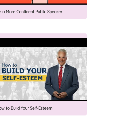
e a More Confident Public Speaker
ow to Build Your Self-Esteem