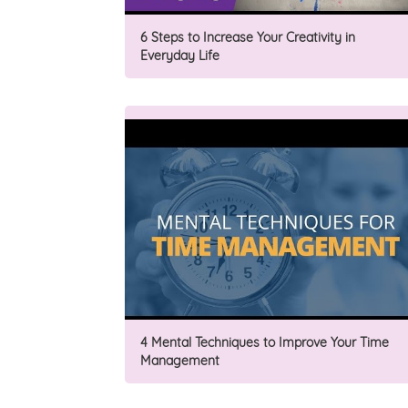
6 Steps to Increase Your Creativity in
Everyday Life
4 Mental Techniques to Improve Your Time
Management