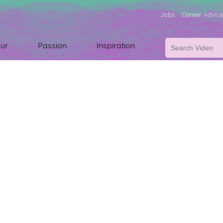
Jobs
Career Advic
ur
Passion
Inspiration