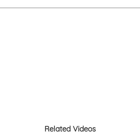
Related Videos