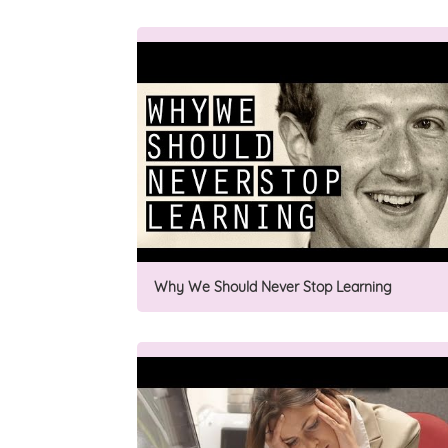
Why We Should Never Stop Learning