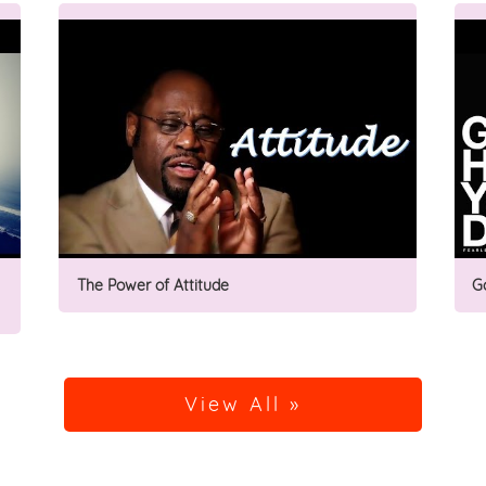
The Power of Attitude
G
View All »