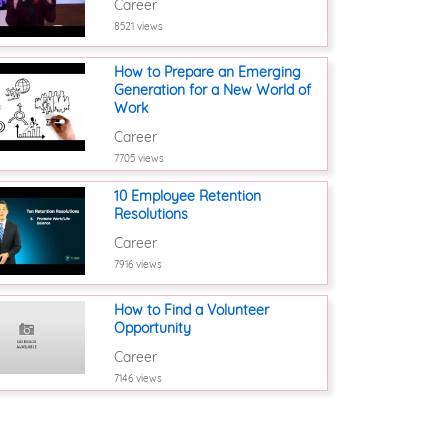
Career
8521 views
How to Prepare an Emerging
Generation for a New World of
Work
Career
7705 views
10 Employee Retention
Resolutions
Career
7916 views
How to Find a Volunteer
Opportunity
Career
7146 views