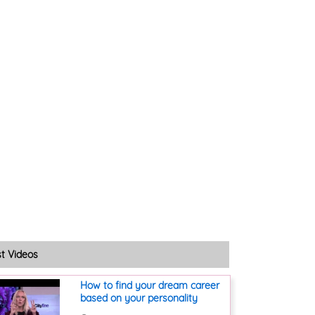
st Videos
How to find your dream career
based on your personality