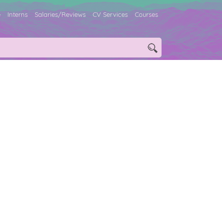
e
Interns
Salaries/Reviews
CV Services
Courses