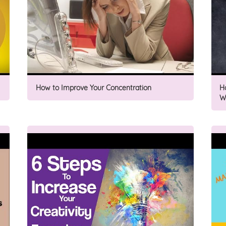
How to Improve Your Concentration
H
W