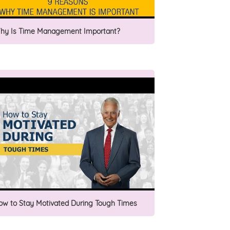
hy Is Time Management Important?
ow to Stay Motivated During Tough Times