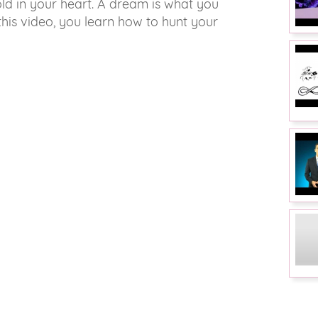
old in your heart. A dream is what you
this video, you learn how to hunt your