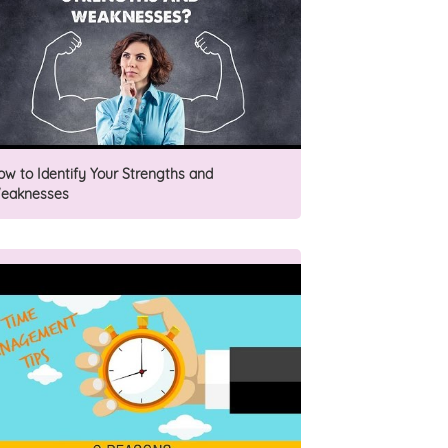
ow to Identify Your Strengths and
eaknesses