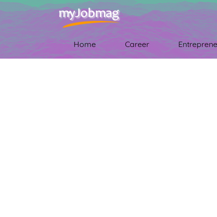
Home
Career
Entreprene