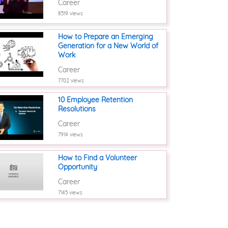
Career
8519 views
How to Prepare an Emerging
Generation for a New World of
Work
Career
7702 views
10 Employee Retention
Resolutions
Career
7914 views
How to Find a Volunteer
Opportunity
Career
7145 views