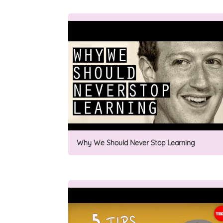
Why We Should Never Stop Learning