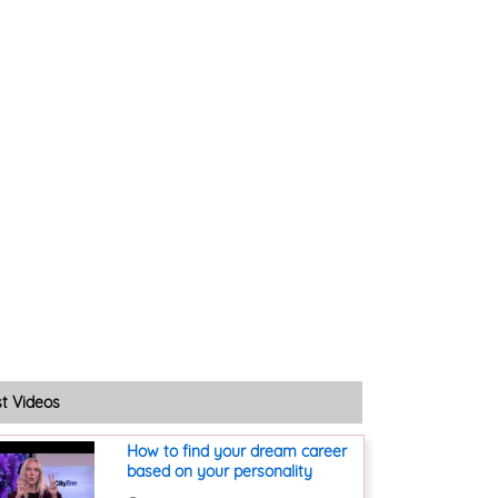
st Videos
How to find your dream career
based on your personality