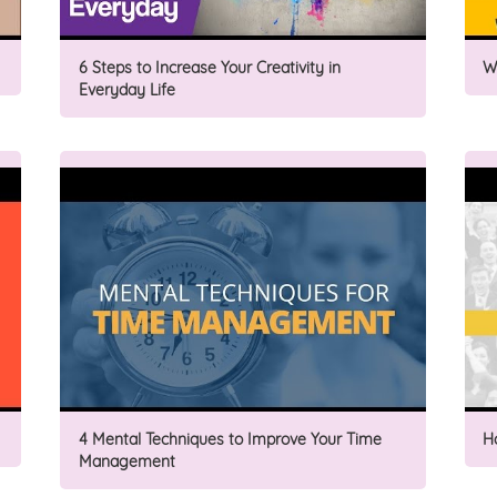
6 Steps to Increase Your Creativity in
W
Everyday Life
4 Mental Techniques to Improve Your Time
H
Management