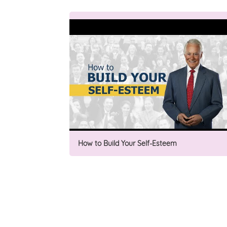
How to Build Your Self-Esteem