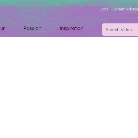
Jobs
Career Advic
ur
Passion
Inspiration