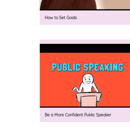
How to Set Goals
Be a More Confident Public Speaker