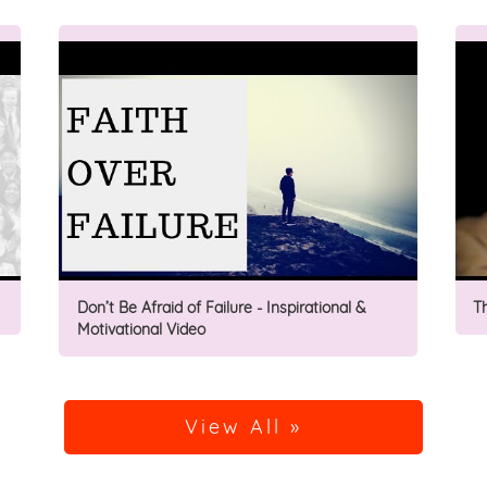
Don’t Be Afraid of Failure - Inspirational &
T
Motivational Video
View All »