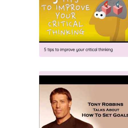
5 tips to improve your critical thinking