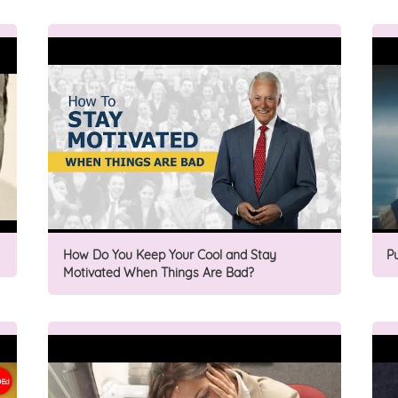
How Do You Keep Your Cool and Stay
P
Motivated When Things Are Bad?