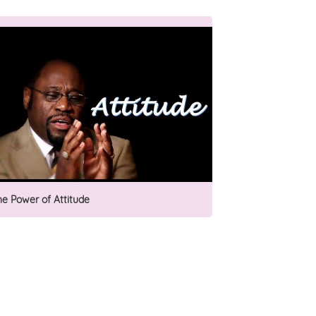
he Power of Attitude