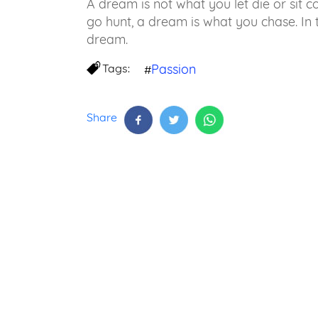
A dream is not what you let die or sit c
go hunt, a dream is what you chase. In 
dream.
Tags:
Passion
#
Share