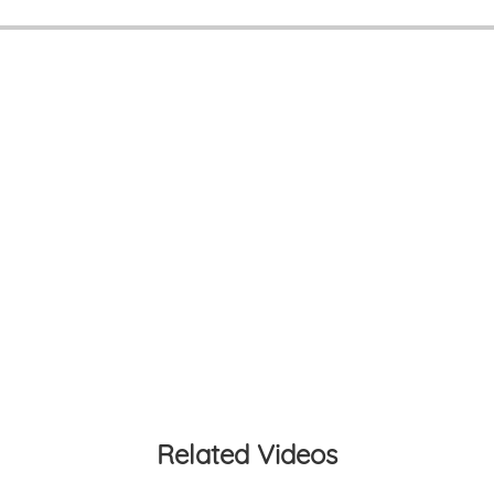
Related Videos