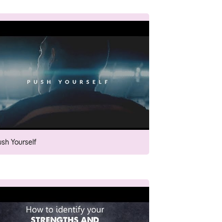
ush Yourself