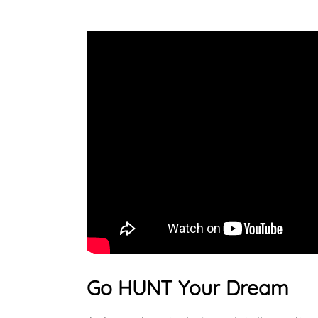
Go HUNT Your Dream