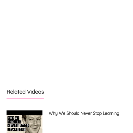
Related Videos
Why We Should Never Stop Learning