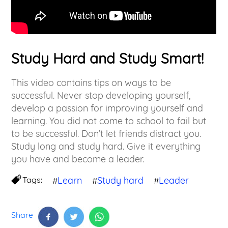
Study Hard and Study Smart!
This video contains tips on ways to be
successful. Never stop developing yourself,
develop a passion for improving yourself and
learning. You did not come to school to fail but
to be successful. Don’t let friends distract you.
Study long and study hard. Give it everything
you have and become a leader.
Tags:
Learn
Study hard
Leader
#
#
#
Share