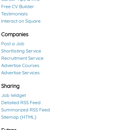
Free CV Builder
Testimonials
Interact on Square
Companies
Post a Job
Shortlisting Service
Recruitment Service
Advertise Courses
Advertise Services
Sharing
Job Widget
Detailed RSS Feed
Summarized RSS Feed
Sitemap (HTML)