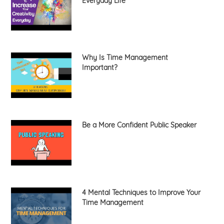
Everyday Life
Why Is Time Management
Important?
Be a More Confident Public Speaker
4 Mental Techniques to Improve Your
Time Management