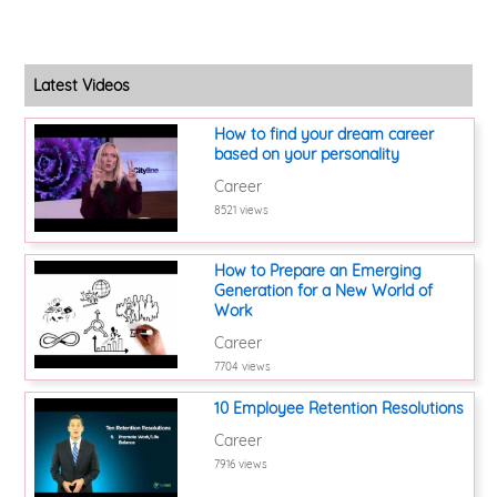
Latest Videos
How to find your dream career
based on your personality
Career
8521 views
How to Prepare an Emerging
Generation for a New World of
Work
Career
7704 views
10 Employee Retention Resolutions
Career
7916 views