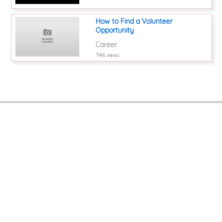
How to Find a Volunteer
Opportunity
Career
7146 views