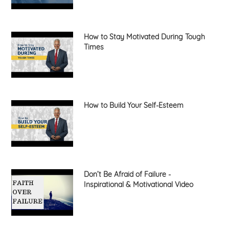
How to Stay Motivated During Tough
Times
How to Build Your Self-Esteem
Don’t Be Afraid of Failure -
Inspirational & Motivational Video