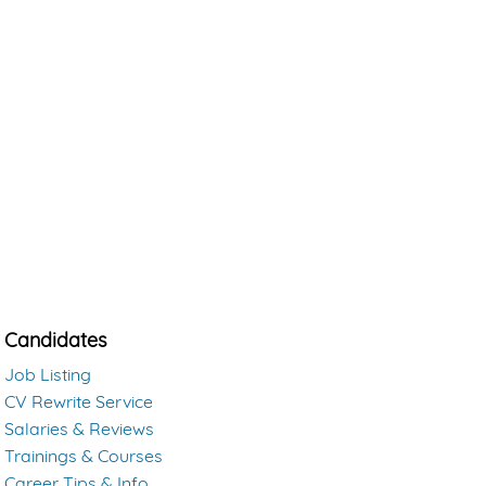
Candidates
Job Listing
CV Rewrite Service
Salaries & Reviews
Trainings & Courses
Career Tips & Info