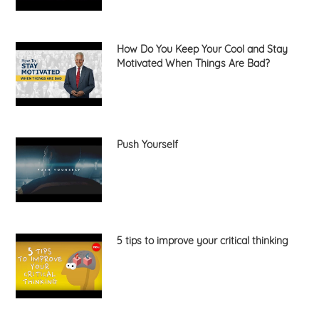
How Do You Keep Your Cool and Stay
Motivated When Things Are Bad?
Push Yourself
5 tips to improve your critical thinking