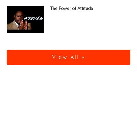
The Power of Attitude
View All »