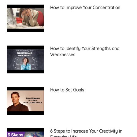
How to Improve Your Concentration
How to Identify Your Strengths and
Weaknesses
How to Set Goals
6 Steps to Increase Your Creativity in