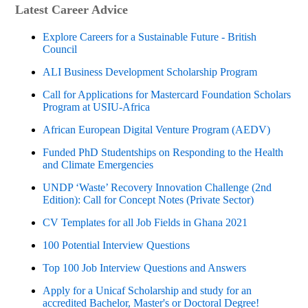
Latest Career Advice
Explore Careers for a Sustainable Future - British
Council
ALI Business Development Scholarship Program
Call for Applications for Mastercard Foundation Scholars
Program at USIU-Africa
African European Digital Venture Program (AEDV)
Funded PhD Studentships on Responding to the Health
and Climate Emergencies
UNDP ‘Waste’ Recovery Innovation Challenge (2nd
Edition): Call for Concept Notes (Private Sector)
CV Templates for all Job Fields in Ghana 2021
100 Potential Interview Questions
Top 100 Job Interview Questions and Answers
Apply for a Unicaf Scholarship and study for an
accredited Bachelor, Master's or Doctoral Degree!