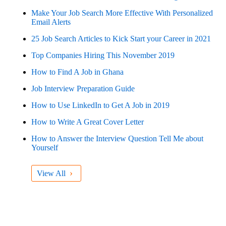
Make Your Job Search More Effective With Personalized
Email Alerts
25 Job Search Articles to Kick Start your Career in 2021
Top Companies Hiring This November 2019
How to Find A Job in Ghana
Job Interview Preparation Guide
How to Use LinkedIn to Get A Job in 2019
How to Write A Great Cover Letter
How to Answer the Interview Question Tell Me about
Yourself
›
View All