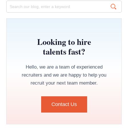
Looking to hire
talents fast?
Hello, we are a team of experienced
recruiters and we are happy to help you
recruit your next team member.
Contact Us