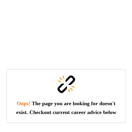
Oops!
The page you are looking for doesn't
exist. Checkout current career advice below