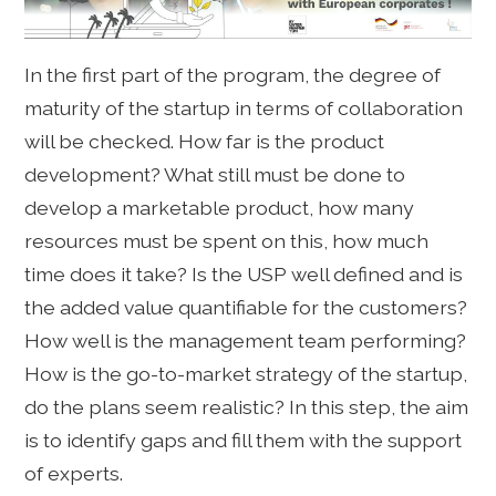
In the first part of the program, the degree of
maturity of the startup in terms of collaboration
will be checked. How far is the product
development? What still must be done to
develop a marketable product, how many
resources must be spent on this, how much
time does it take? Is the USP well defined and is
the added value quantifiable for the customers?
How well is the management team performing?
How is the go-to-market strategy of the startup,
do the plans seem realistic? In this step, the aim
is to identify gaps and fill them with the support
of experts.