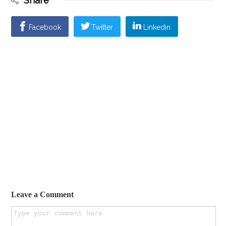
Share
Facebook
Twitter
Linkedin
Leave a Comment