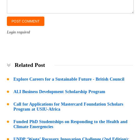
Login required
Related Post
Explore Careers for a Sustainable Future - British Council
ALI Business Development Scholarship Program
Call for Applications for Mastercard Foundation Scholars
Program at USIU-Africa
Funded PhD Studentships on Responding to the Health and
Climate Emergencies
UNDP ‘Waste’ Recovery Innovation Challenge (2nd Edition):