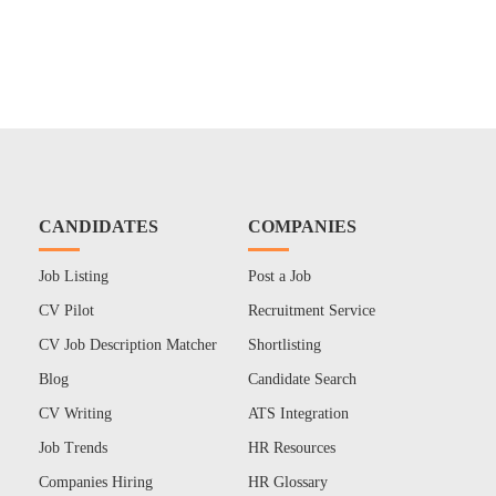
CANDIDATES
COMPANIES
Job Listing
Post a Job
CV Pilot
Recruitment Service
CV Job Description Matcher
Shortlisting
Blog
Candidate Search
CV Writing
ATS Integration
Job Trends
HR Resources
Companies Hiring
HR Glossary