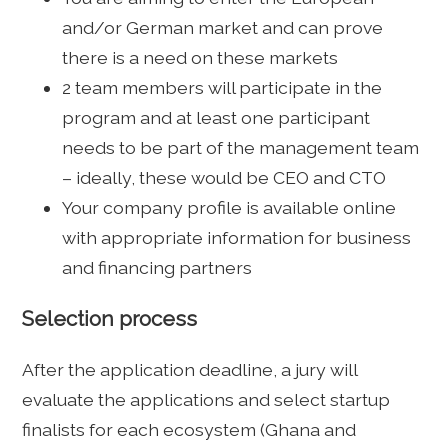
and/or German market and can prove
there is a need on these markets
2 team members will participate in the
program and at least one participant
needs to be part of the management team
– ideally, these would be CEO and CTO
Your company profile is available online
with appropriate information for business
and financing partners
Selection process
After the application deadline, a jury will
evaluate the applications and select startup
finalists for each ecosystem (Ghana and