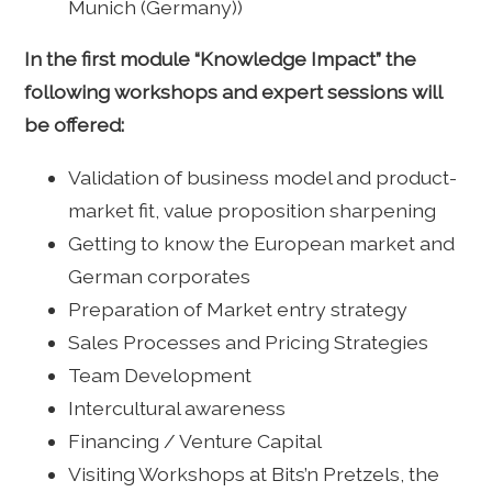
Munich (Germany))
In the first module “Knowledge Impact” the
following workshops and expert sessions will
be offered:
Validation of business model and product-
market fit, value proposition sharpening
Getting to know the European market and
German corporates
Preparation of Market entry strategy
Sales Processes and Pricing Strategies
Team Development
Intercultural awareness
Financing / Venture Capital
Visiting Workshops at Bits’n Pretzels, the