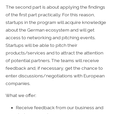
The second part is about applying the findings
of the first part practically. For this reason,
startups in the program will acquire knowledge
about the German ecosystem and will get
access to networking and pitching events.
Startups will be able to pitch their
products/services and to attract the attention
of potential partners. The teams will receive
feedback and, if necessary, get the chance to
enter discussions/negotiations with European
companies.
What we offer:
Receive feedback from our business and