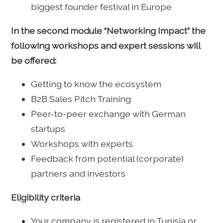
biggest founder festival in Europe
In the second module “Networking Impact” the
following workshops and expert sessions will
be offered:
Getting to know the ecosystem
B2B Sales Pitch Training
Peer-to-peer exchange with German
startups
Workshops with experts
Feedback from potential (corporate)
partners and investors
Eligibility criteria
Your company is registered in Tunisia or