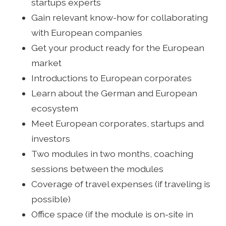
startups experts
Gain relevant know-how for collaborating
with European companies
Get your product ready for the European
market
Introductions to European corporates
Learn about the German and European
ecosystem
Meet European corporates, startups and
investors
Two modules in two months, coaching
sessions between the modules
Coverage of travel expenses (if traveling is
possible)
Office space (if the module is on-site in