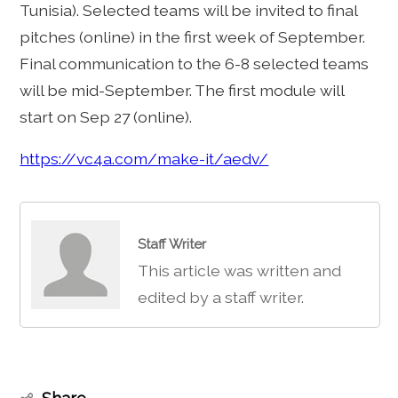
Tunisia). Selected teams will be invited to final
pitches (online) in the first week of September.
Final communication to the 6-8 selected teams
will be mid-September. The first module will
start on Sep 27 (online).
https://vc4a.com/make-it/aedv/
Staff Writer
This article was written and
edited by a staff writer.