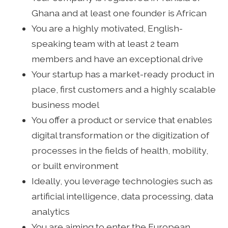
Ghana and at least one founder is African
You are a highly motivated, English-
speaking team with at least 2 team
members and have an exceptional drive
Your startup has a market-ready product in
place, first customers and a highly scalable
business model
You offer a product or service that enables
digital transformation or the digitization of
processes in the fields of health, mobility,
or built environment
Ideally, you leverage technologies such as
artificial intelligence, data processing, data
analytics
You are aiming to enter the European