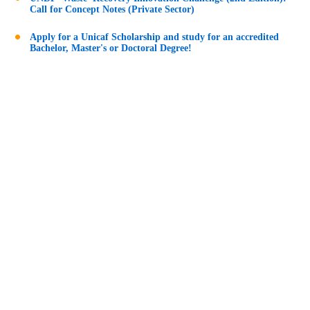
Call for Concept Notes (Private Sector)
Apply for a Unicaf Scholarship and study for an accredited
Bachelor, Master's or Doctoral Degree!