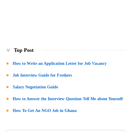
Top Post
How to Write an Application Letter for Job Vacancy
Job Interview Guide for Freshers
Salary Negotiation Guide
How to Answer the Interview Question Tell Me about Yourself
How To Get An NGO Job in Ghana