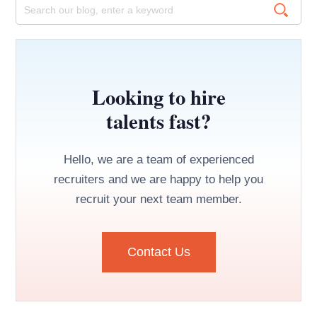
Looking to hire
talents fast?
Hello, we are a team of experienced
recruiters and we are happy to help you
recruit your next team member.
Contact Us