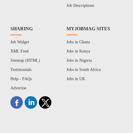
Job Descriptions
SHARING
MYJOBMAG SITES
Job Widget
Jobs in Ghana
XML Feed
Jobs in Kenya
Sitemap (HTML)
Jobs in Nigeria
Testimonials
Jobs in South Africa
Help - FAQs
Jobs in UK
Advertise