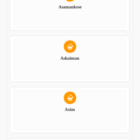
Asamankese
Ashaiman
Axim