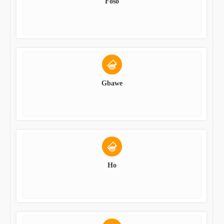
Foso
Gbawe
Ho