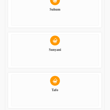
Suhum
Sunyani
Tafo