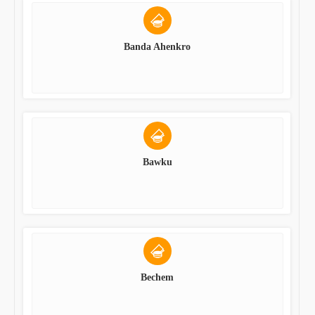
Banda Ahenkro
Bawku
Bechem