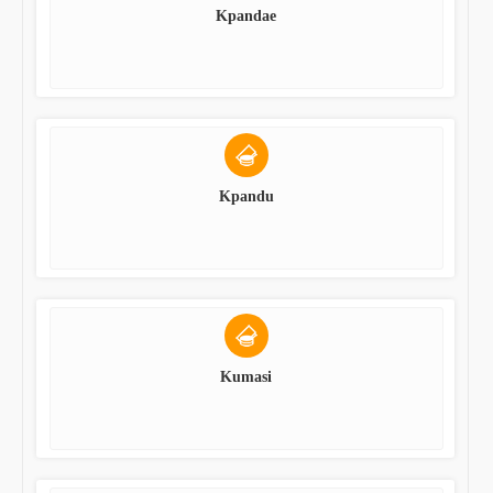
Kpandae
Kpandu
Kumasi