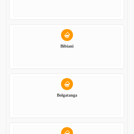
Bibiani
Bolgatanga