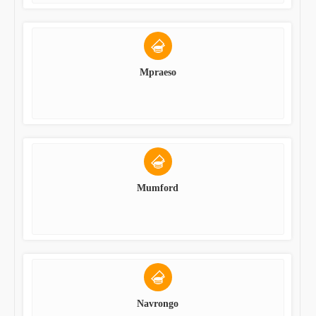
Mpraeso
Mumford
Navrongo