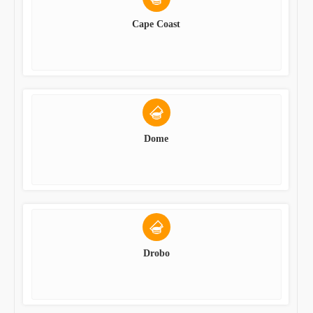
Cape Coast
Dome
Drobo