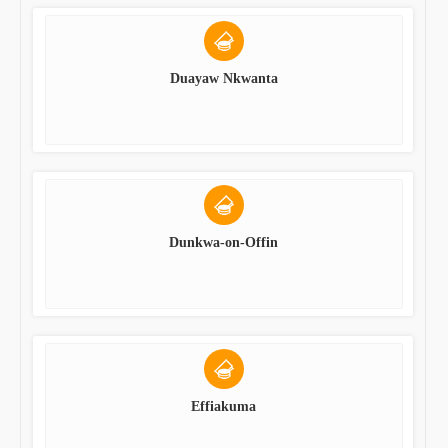
Duayaw Nkwanta
Dunkwa-on-Offin
Effiakuma