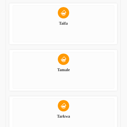
Taifa
Tamale
Tarkwa