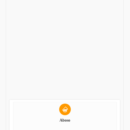
Aboso