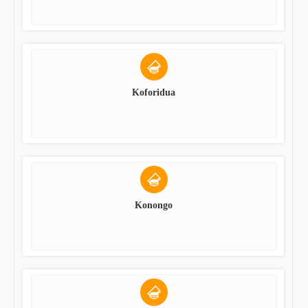
Koforidua
Konongo