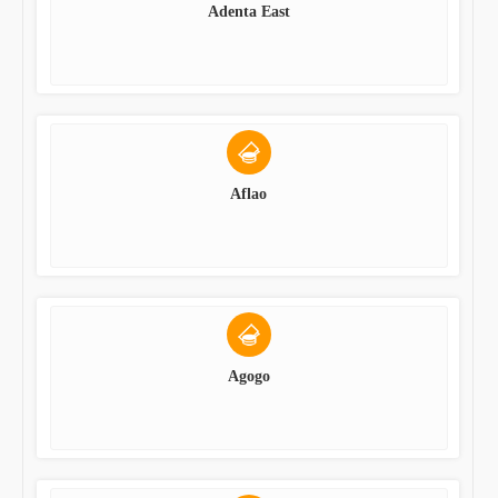
Adenta East
Aflao
Agogo