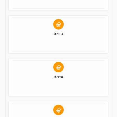
Aburi
Accra