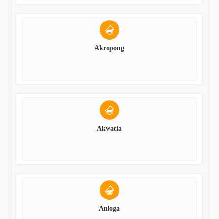
Akropong
Akwatia
Anloga