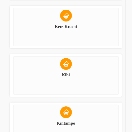
Kete-Krachi
Kibi
Kintampo