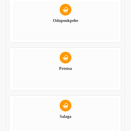
Oduponkpehe
Prestea
Salaga