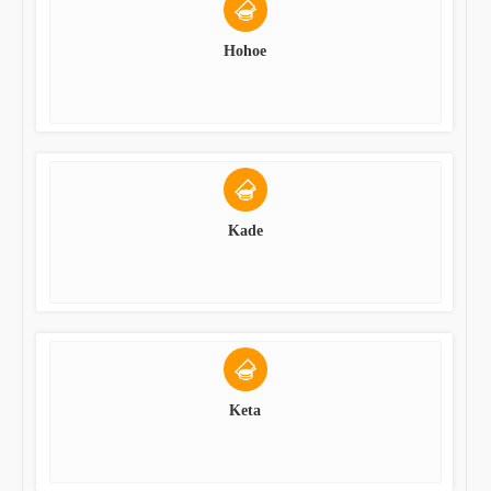
Hohoe
Kade
Keta