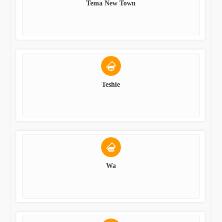
Tema New Town
Teshie
Wa