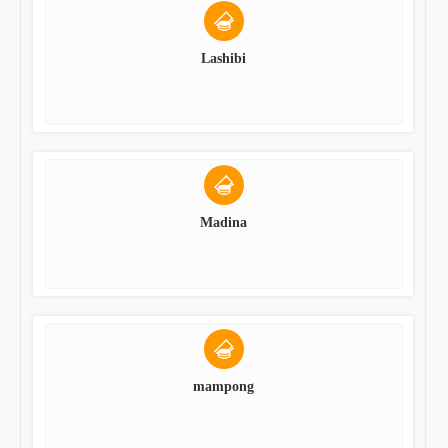
Lashibi
Madina
mampong