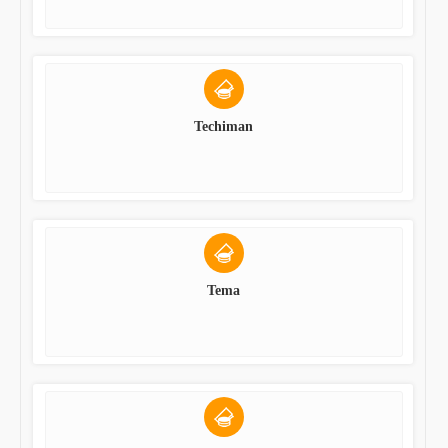
Techiman
Tema