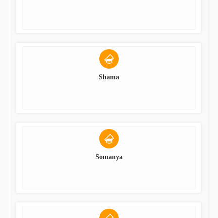
Shama
Somanya