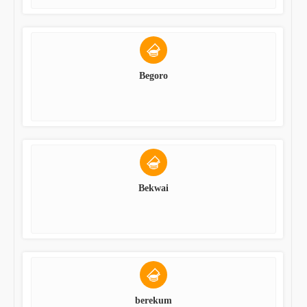
Begoro
Bekwai
berekum