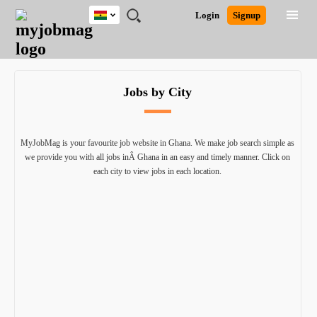
Ghana
JOBS
JOBS
JOBS
JOBS
JOBS
REMOTE
CAREER
HR
POST
Login
Signup
BY
BY
BY
BY
JOBS
ADVICE
RESOURCES
A
Ghana
Search for Jobs
Jobs
Career Advice
Post Job
FIELD
CITY
EDUCATION
INDUSTRY
JOB
LOGIN
SIGNUP
Kenya
/
RECRUIT
Nigeria
Jobs by City
South Africa
Detailed Search
UK
MyJobMag is your favourite job website in Ghana. We make job search simple as
Close
we provide you with all jobs inÂ Ghana in an easy and timely manner. Click on
each city to view jobs in each location.