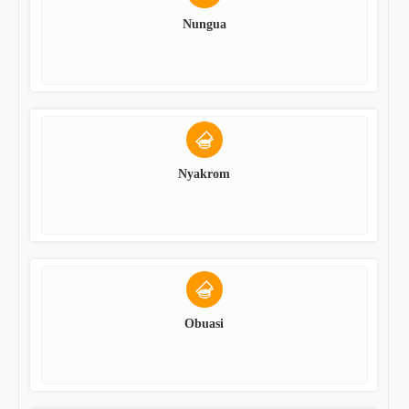
Nungua
Nyakrom
Obuasi