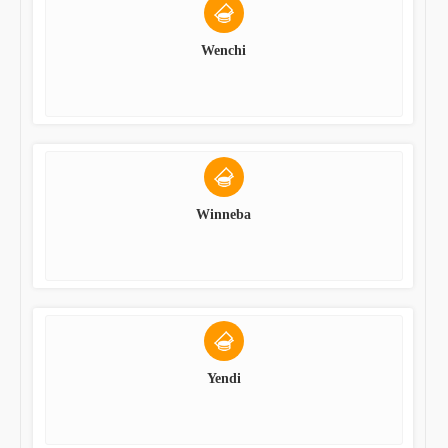
Wenchi
Winneba
Yendi