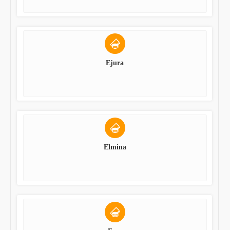
Ejura
Elmina