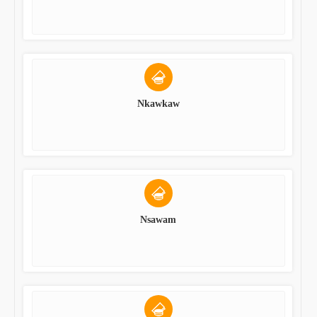
Nkawkaw
Nsawam