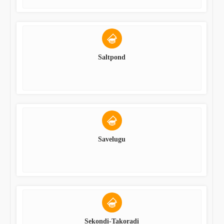
Saltpond
Savelugu
Sekondi-Takoradi