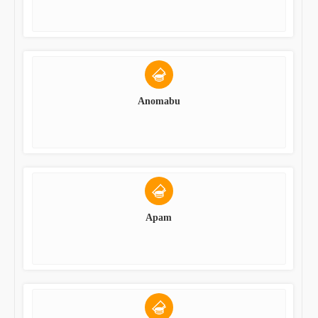
Anomabu
Apam