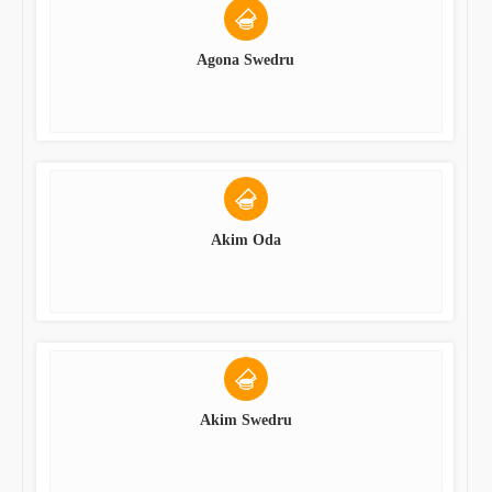
Agona Swedru
Akim Oda
Akim Swedru