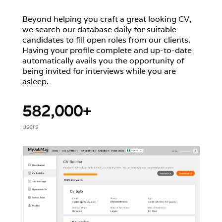
Beyond helping you craft a great looking CV,
we search our database daily for suitable
candidates to fill open roles from our clients.
Having your profile complete and up-to-date
automatically avails you the opportunity of
being invited for interviews while you are
asleep.
582,000+
users