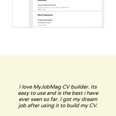
I love MyJobMag CV builder. Its
easy to use and is the best i have
ever seen so far. I got my dream
job after using it to build my CV.