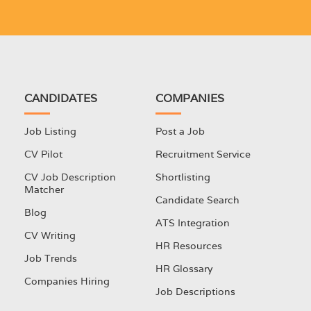
CANDIDATES
COMPANIES
Job Listing
Post a Job
CV Pilot
Recruitment Service
CV Job Description
Shortlisting
Matcher
Candidate Search
Blog
ATS Integration
CV Writing
HR Resources
Job Trends
HR Glossary
Companies Hiring
Job Descriptions