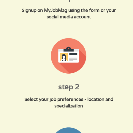
Signup on MyJobMag using the form or your
social media account
step 2
Select your job preferences - location and
specialization