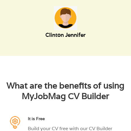
Clinton Jennifer
What are the benefits of using
MyJobMag CV Builder
It is Free
Build your CV free with our CV Builder