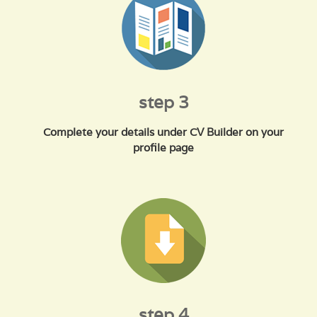
step 3
Complete your details under CV Builder on your
profile page
step 4