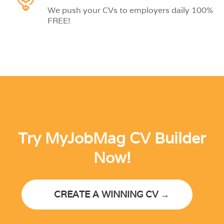
We push your CVs to employers daily 100%
FREE!
Try MyJobMag CV Builder
Now!
CREATE A WINNING CV →