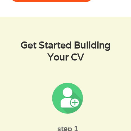
Get Started Building
Your CV
step 1