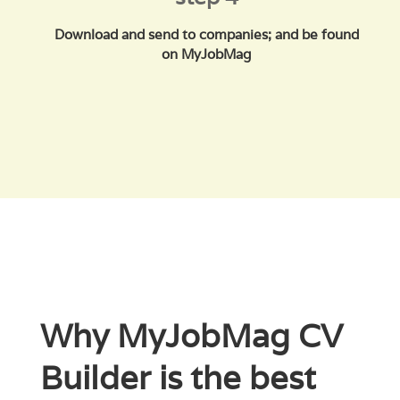
Download and send to companies; and be found
on MyJobMag
Why MyJobMag CV
Builder is the best