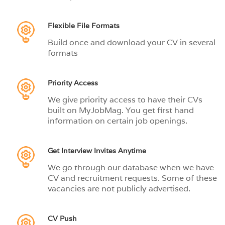
Flexible File Formats
Build once and download your CV in several
formats
Priority Access
We give priority access to have their CVs
built on MyJobMag. You get first hand
information on certain job openings.
Get Interview Invites Anytime
We go through our database when we have
CV and recruitment requests. Some of these
vacancies are not publicly advertised.
CV Push