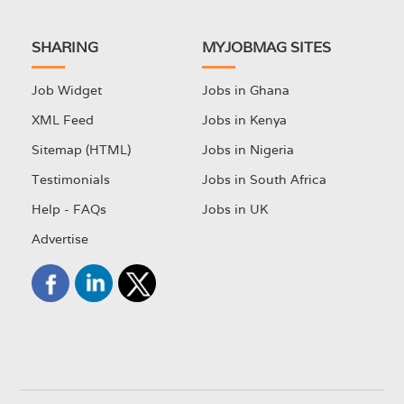
SHARING
MYJOBMAG SITES
Job Widget
Jobs in Ghana
XML Feed
Jobs in Kenya
Sitemap (HTML)
Jobs in Nigeria
Testimonials
Jobs in South Africa
Help - FAQs
Jobs in UK
Advertise