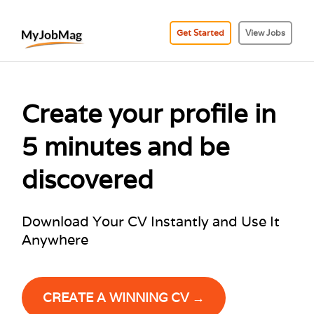
Get Started
View Jobs
Create your profile in
5 minutes and be
discovered
Download Your CV Instantly and Use It
Anywhere
CREATE A WINNING CV →