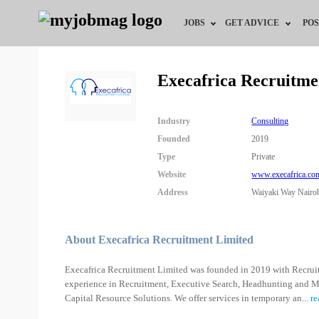
JOBS
GET ADVICE
POS
Jobs by Field
Career Advice
Execafrica Recruitme
Jobs by City
HR/Recruiter Advice
Industry
Consulting
Jobs by Education
HR Resources
Founded
2019
Type
Private
Jobs by Industry
Website
www.execafrica.co
Address
Waiyaki Way Nairo
Remote Jobs
About Execafrica Recruitment Limited
Execafrica Recruitment Limited was founded in 2019 with Recrui
experience in Recruitment, Executive Search, Headhunting and M
Capital Resource Solutions. We offer services in temporary an
...
re