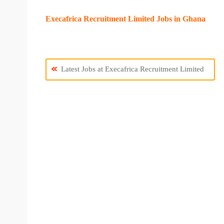
Execafrica Recruitment Limited Jobs in Ghana
Latest Jobs at Execafrica Recruitment Limited