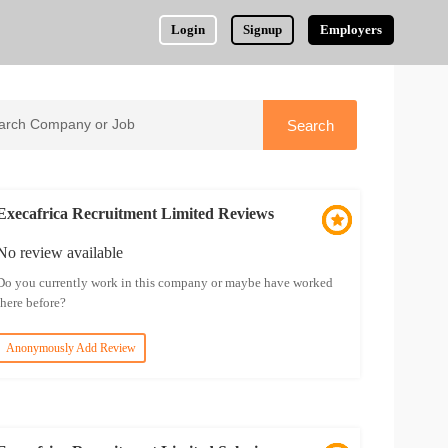
Login
Signup
Employers
Execafrica Recruitment Limited Reviews
No review available
Do you currently work in this company or maybe have worked
there before?
Anonymously Add Review