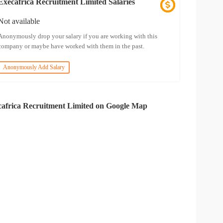
Execafrica Recruitment Limited Salaries
Not available
Anonymously drop your salary if you are working with this
company or maybe have worked with them in the past.
Anonymously Add Salary
africa Recruitment Limited on Google Map