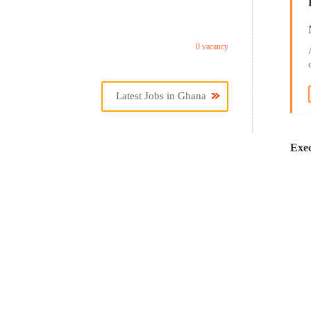
0 vacancy
Latest Jobs in Ghana
Exec