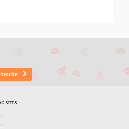
G SITES
na
ya