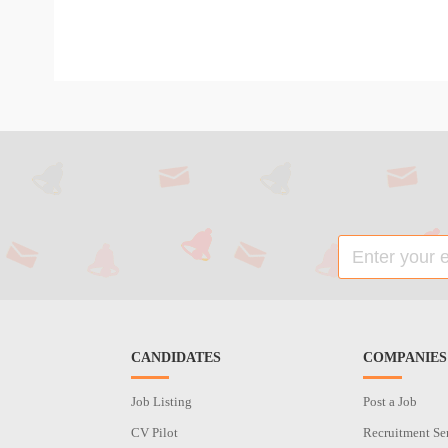
CANDIDATES
COMPANIES
Job Listing
Post a Job
CV Pilot
Recruitment Se