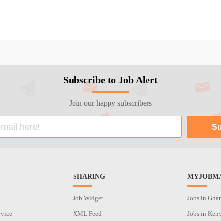
Subscribe to Job Alert
Join our happy subscribers
SHARING
MYJOBMA
Job Widget
Jobs in Gha
rvice
XML Feed
Jobs in Ken