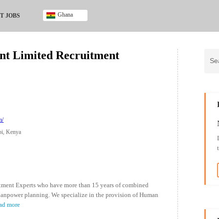
Ghana
T JOBS
Ghana
Kenya
nt Limited Recruitment
Nigeria
South Africa
UK
m/
bi, Kenya
tment Experts who have more than 15 years of combined
anpower planning. We specialize in the provision of Human
ad more