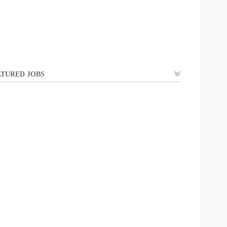
TURED JOBS