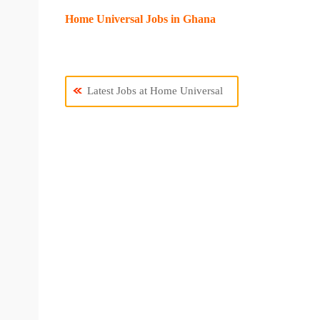
Home Universal Jobs in Ghana
Latest Jobs at Home Universal