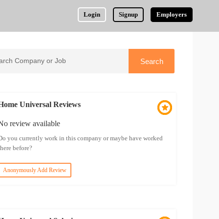
Login
Signup
Employers
Home Universal Reviews
No review available
Do you currently work in this company or maybe have worked
there before?
Anonymously Add Review