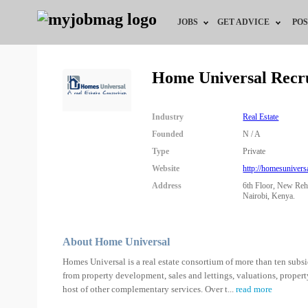
JOBS
GET ADVICE
POS
Jobs by Field
Career Advice
Home Universal Recr
Jobs by City
HR/Recruiter Advice
Industry
Real Estate
Jobs by Education
HR Resources
Founded
N / A
Type
Private
Jobs by Industry
Website
http://homesunivers
Address
6th Floor, New Reh
Remote Jobs
Nairobi, Kenya.
About Home Universal
Homes Universal is a real estate consortium of more than ten subsidi
from property development, sales and lettings, valuations, proper
host of other complementary services. Over t
...
read more