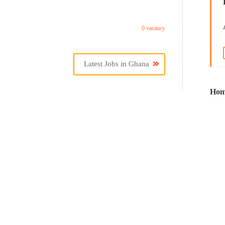
0 vacancy
Latest Jobs in Ghana
Hom