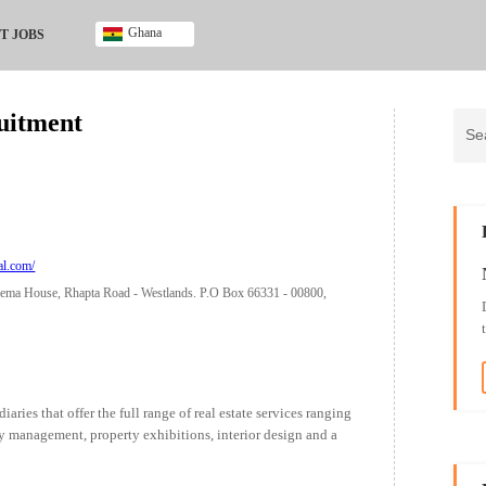
Ghana
T JOBS
Ghana
Kenya
uitment
Nigeria
South Africa
UK
al.com/
ema House, Rhapta Road - Westlands. P.O Box 66331 - 00800,
aries that offer the full range of real estate services ranging
ty management, property exhibitions, interior design and a