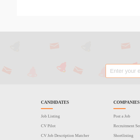
CANDIDATES
COMPANIES
Job Listing
Post a Job
CV Pilot
Recruitment Se
CV Job Description Matcher
Shortlisting