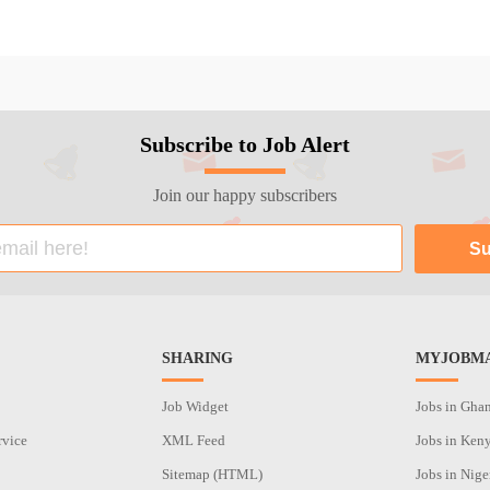
Subscribe to Job Alert
Join our happy subscribers
SHARING
MYJOBMA
Job Widget
Jobs in Gha
rvice
XML Feed
Jobs in Ken
Sitemap (HTML)
Jobs in Nige