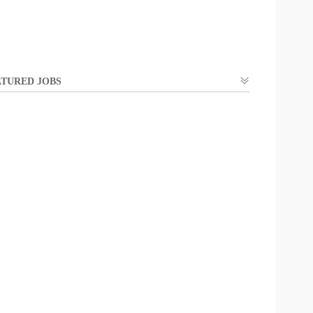
TURED JOBS