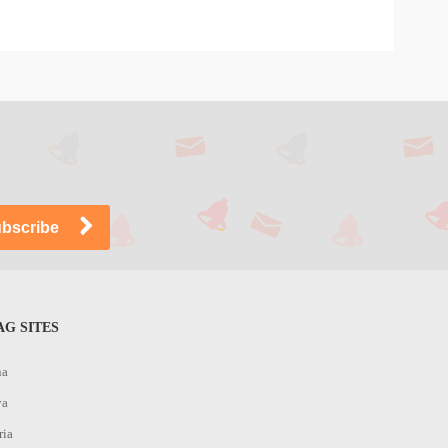
G SITES
na
ya
ria