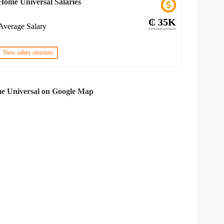
Home Universal Salaries
₵ 35K
Average Salary
View salary structure
e Universal on Google Map