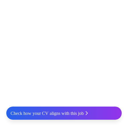
Check how your CV aligns with this job