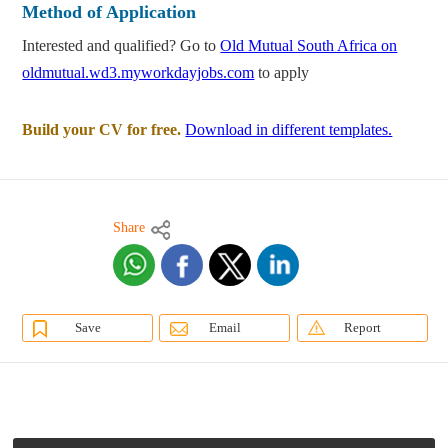
Method of Application
Interested and qualified? Go to
Old Mutual South Africa on
oldmutual.wd3.myworkdayjobs.com
to apply
Build your CV for free.
Download in different templates.
Share
Save
Email
Report