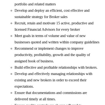
portfolio and related matters
Develop and deploy an efficient, cost effective and
sustainable strategy for Broker sales
Recruit, retain and motivate 15 active, productive and
licensed Financial Advisors for every broker
Meet goals in terms of volume and value of new
businesses quoted and written within company guidelines
Recommend or implement changes to improve
productivity, profitability, growth and the quality of
assigned book of business.
Build effective and profitable relationships with brokers.
Develop and effectively managing relationships with
existing and new brokers in order to exceed their
expectations.
Ensure that documentations and commissions are
delivered timely at all times.