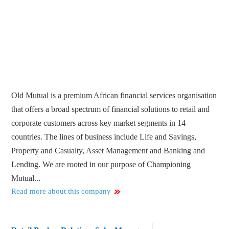
Old Mutual is a premium African financial services organisation
that offers a broad spectrum of financial solutions to retail and
corporate customers across key market segments in 14
countries. The lines of business include Life and Savings,
Property and Casualty, Asset Management and Banking and
Lending. We are rooted in our purpose of Championing
Mutual...
Read more about this company