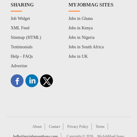
SHARING
MYJOBMAG SITES
Job Widget
Jobs in Ghana
XML Feed
Jobs in Kenya
Sitemap (HTML)
Jobs in Nigeria
Testimonials
Jobs in South Africa
Help - FAQs
Jobs in UK
Advertise
About
Contact
Privacy Policy
Terms
hello@myjobmagghana.com
Copyright © 2026
MyJobMagGhana