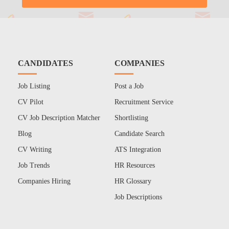
CANDIDATES
COMPANIES
Job Listing
Post a Job
CV Pilot
Recruitment Service
CV Job Description Matcher
Shortlisting
Blog
Candidate Search
CV Writing
ATS Integration
Job Trends
HR Resources
Companies Hiring
HR Glossary
Job Descriptions