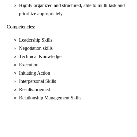
Highly organized and structured, able to multi-task and
prioritize appropriately.
Competencies:
Leadership Skills
Negotiation skills
Technical Knowledge
Execution
Initiating Action
Interpersonal Skills
Results-oriented
Relationship Management Skills