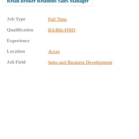
Retail Broker Relations Sales Manager
Job Type
Full Time
Qualification
BA/BSc/HND
Experience
Location
Accra
Job Field
Sales and Business Development