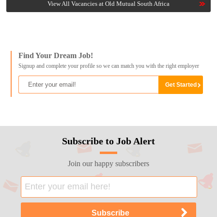
View All Vacancies at Old Mutual South Africa
Find Your Dream Job!
Signup and complete your profile so we can match you with the right employer
Subscribe to Job Alert
Join our happy subscribers