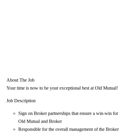
About The Job
Your time is now to be your exceptional best at Old Mutual!
Job Description
Sign on Broker partnerships that ensure a win-win for
Old Mutual and Broker
Responsible for the overall management of the Broker