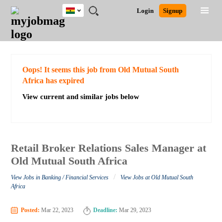
Ghana
JOBS
JOBS
JOBS
JOBS
JOBS
REMOTE
CAREER
HR
POST
Login
Signup
BY
BY
BY
BY
JOBS
ADVICE
RESOURCES
A
Ghana
Search for Jobs
Jobs
Career Advice
Post Job
FIELD
CITY
EDUCATION
INDUSTRY
JOB
LOGIN
SIGNUP
Kenya
/
RECRUIT
Nigeria
South Africa
Detailed Search
Oops! It seems this job from Old Mutual South
UK
Africa has expired
View current and similar jobs below
Close
Retail Broker Relations Sales Manager at
Old Mutual South Africa
/
View Jobs in Banking / Financial Services
View Jobs at Old Mutual South
Africa
Posted:
Mar 22, 2023
Deadline:
Mar 29, 2023