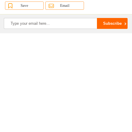
Save
Email