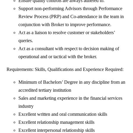
Ensure quality controls are always adhered to.
Support non-performing Advisors through Performance
Review Process (PRP) and Co-attendance in the team in
conjunction with Broker to improve performance.
Act as a liaison to resolve customer or stakeholders’
queries.
Act as a consultant with respect to decision making of
operational and or tactical with the broker.
Requirements: Skills, Qualifications and Experience Required:
Minimum of Bachelors’ Degree in any discipline from an
accredited tertiary institution
Sales and marketing experience in the financial services
industry
Excellent written and oral communication skills
Excellent relationship management skills
Excellent interpersonal relationship skills