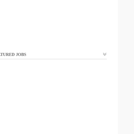
TURED JOBS