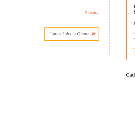
0 vacancy
Latest Jobs in Ghana
Cath