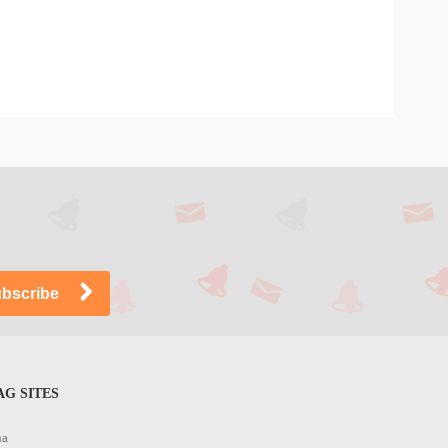
G SITES
na