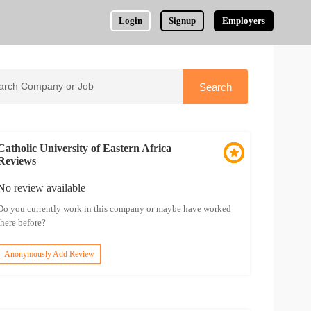
Login
Signup
Employers
Catholic University of Eastern Africa
Reviews
No review available
Do you currently work in this company or maybe have worked
there before?
Anonymously Add Review