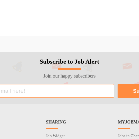
Subscribe to Job Alert
Join our happy subscribers
SHARING
MYJOBMA
Job Widget
Jobs in Gha