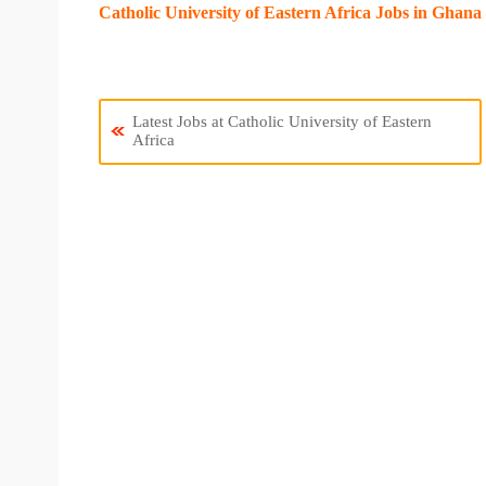
Catholic University of Eastern Africa Jobs in Ghana
Latest Jobs at Catholic University of Eastern
Africa