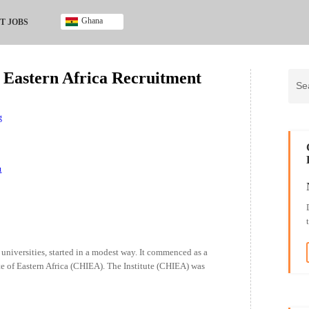
Ghana
T JOBS
Ghana
Kenya
f Eastern Africa Recruitment
Nigeria
South Africa
UK
g
u
universities, started in a modest way. It commenced as a
te of Eastern Africa (CHIEA). The Institute (CHIEA) was