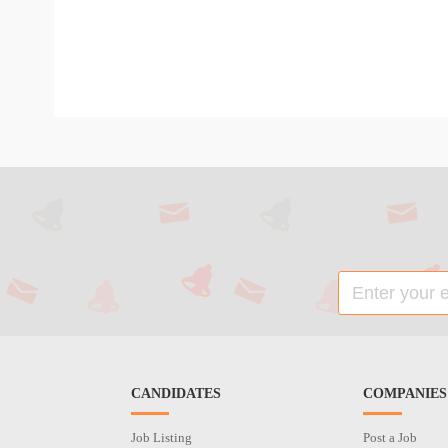
CANDIDATES
COMPANIES
Job Listing
Post a Job