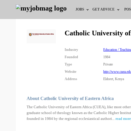
JOBS
GET ADVICE
POS
Jobs by Field
Career Advice
Catholic University o
Jobs by City
HR/Recruiter Advice
Industry
Education / Teachin
Jobs by Education
HR Resources
Founded
1984
Type
Private
Jobs by Industry
Website
http://www.cuea.ed
Address
Eldoret, Kenya
Remote Jobs
About Catholic University of Eastern Africa
The Catholic University of Eastern Africa (CUEA), like most other 
graduate school of theology known as the Catholic Higher Institu
founded in 1984 by the regional ecclesiastical authori
...
read more