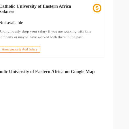
Catholic University of Eastern Africa
Salaries
Not available
Anonymously drop your salary if you are working with this
company or maybe have worked with them in the past.
Anonymously Add Salary
olic University of Eastern Africa on Google Map