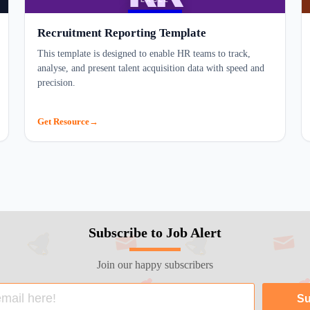
Recruitment Reporting Template
This template is designed to enable HR teams to track,
analyse, and present talent acquisition data with speed and
precision.
Get Resource
Subscribe to Job Alert
Join our happy subscribers