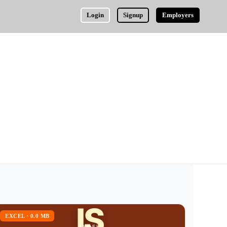
Login
Signup
Employers
IS
EXCEL · 0.0 MB
EXCEL