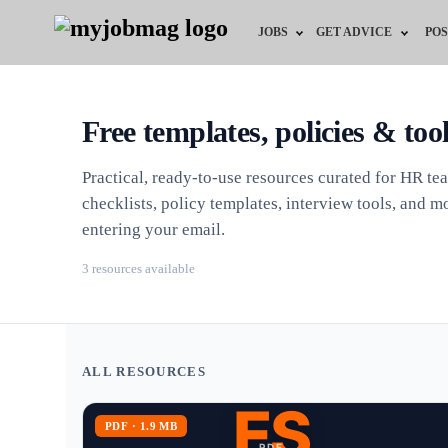
JOBS
GET ADVICE
POS
Jobs by Field
Career Advice
Free templates, policies & too
Jobs by City
HR/Recruiter Advice
Practical, ready-to-use resources curated for HR te
Jobs by Education
HR Resources
checklists, policy templates, interview tools, and
entering your email.
Jobs by Industry
3 resources available
Remote Jobs
ALL RESOURCES
ES
PDF · 1.9 MB
PDF