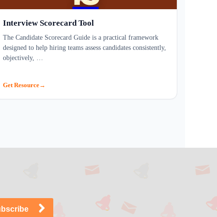
Interview Scorecard Tool
The Candidate Scorecard Guide is a practical framework
designed to help hiring teams assess candidates consistently,
objectively, …
Get Resource