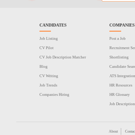
CANDIDATES
COMPANIES
Job Listing
Post a Job
CV Pilot
Recruitment Se
CV Job Description Matcher
Shortlisting
Blog
Candidate Sear
CV Writing
ATS Integratio
Job Trends
HR Resources
Companies Hiring
HR Glossary
Job Description
About
Contac