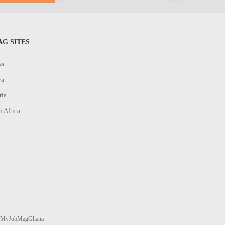
G SITES
na
ya
ria
h Africa
MyJobMagGhana