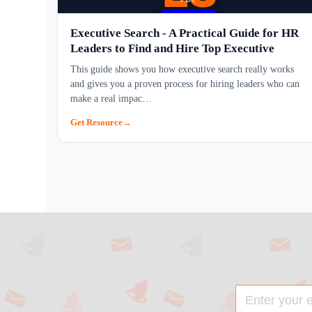
Executive Search - A Practical Guide for HR
Leaders to Find and Hire Top Executive
This guide shows you how executive search really works
and gives you a proven process for hiring leaders who can
make a real impac…
Get Resource