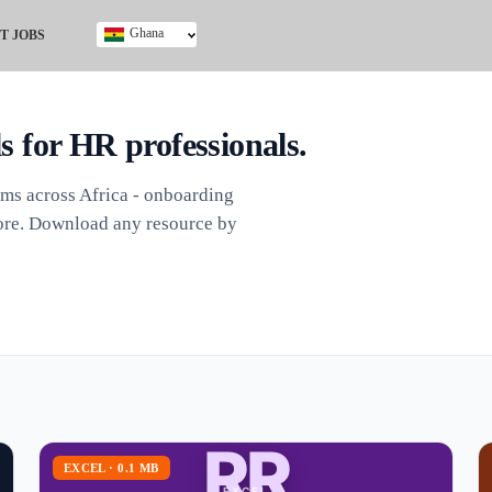
Ghana
T JOBS
Ghana
Kenya
Nigeria
ls for HR professionals.
South Africa
UK
ams across Africa - onboarding
 more. Download any resource by
RR
EXCEL · 0.1 MB
EXCEL