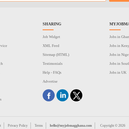
SHARING
MYJOBMA
Job Widget
Jobs in Gha
rvice
XML Feed
Jobs in Ken
Sitemap (HTML)
Jobs in Nige
ch
Testimonials
Jobs in Sout
n
Help - FAQs
Jobs in UK
Advertise
s
t
Privacy Policy
Terms
hello@myjobmagghana.com
Copyright © 2026