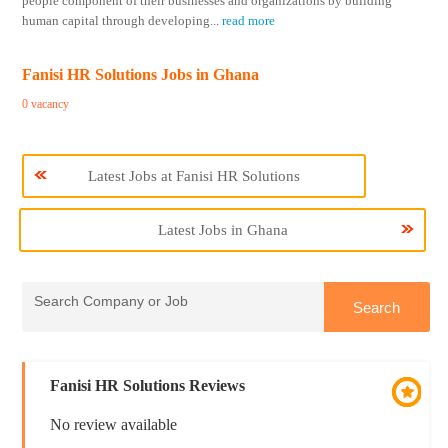
people component of their businesses and organizations by building
human capital through developing
...
read more
Fanisi HR Solutions Jobs in Ghana
0 vacancy
Latest Jobs at Fanisi HR Solutions
Latest Jobs in Ghana
Fanisi HR Solutions Reviews
No review available