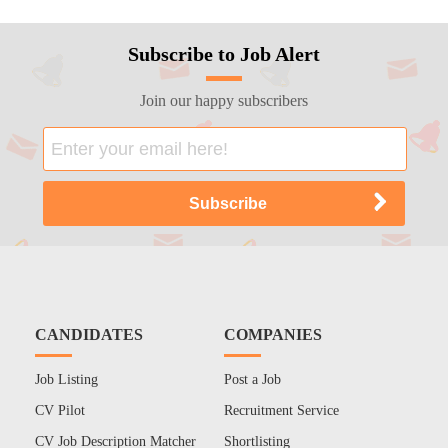
Subscribe to Job Alert
Join our happy subscribers
CANDIDATES
COMPANIES
Job Listing
Post a Job
CV Pilot
Recruitment Service
CV Job Description Matcher
Shortlisting