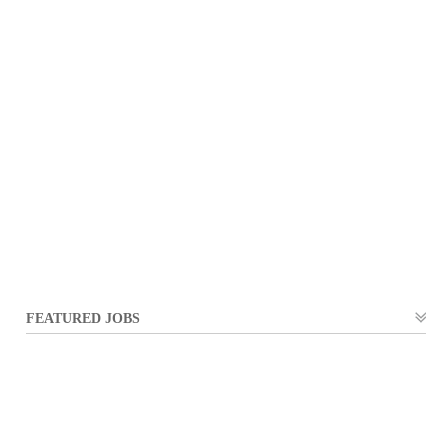
FEATURED JOBS