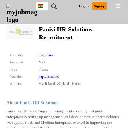
Ghana
JOBS
JOBS
JOBS
JOBS
JOBS
REMOTE
CAREER
HR
POST
Login
Signup
BY
BY
BY
BY
JOBS
ADVICE
RESOURCES
A
Ghana
Search for Jobs
Jobs
Career Advice
Post Job
FIELD
CITY
EDUCATION
INDUSTRY
JOB
LOGIN
SIGNUP
Kenya
/
Fanisi HR Solutions
RECRUIT
Nigeria
Recruitment
South Africa
Detailed Search
UK
Industry
Consulting
Close
Founded
N / A
Type
Private
Website
http://fanisi.net/
Address
Mvuli Road, Westlands, Nairobi
About Fanisi HR Solutions
Fanisi is a HR consulting and management company that guides
enterprises in setting up management and development of their workforce.
We support Small and Medium Enterprises to excel in improving the