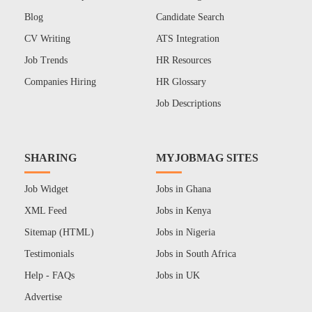
Blog
Candidate Search
CV Writing
ATS Integration
Job Trends
HR Resources
Companies Hiring
HR Glossary
Job Descriptions
SHARING
MYJOBMAG SITES
Job Widget
Jobs in Ghana
XML Feed
Jobs in Kenya
Sitemap (HTML)
Jobs in Nigeria
Testimonials
Jobs in South Africa
Help - FAQs
Jobs in UK
Advertise