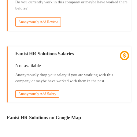
Do you currently work in this company or maybe have worked there
before?
Anonymously Add Review
Fanisi HR Solutions Salaries
Not available
Anonymously drop your salary if you are working with this
company or maybe have worked with them in the past.
Anonymously Add Salary
Fanisi HR Solutions on Google Map